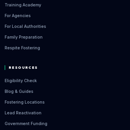
Training Academy
For Agencies
For Local Authorities
Family Preparation
Respite Fostering
RESOURCES
Eligibility Check
Blog & Guides
Fostering Locations
Lead Reactivation
Government Funding