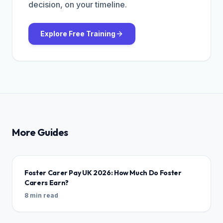
decision, on your timeline.
Explore Free Training
More Guides
Foster Carer Pay UK 2026: How Much Do Foster
Carers Earn?
8 min read