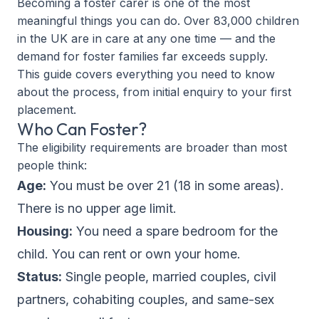
Becoming a foster carer is one of the most
meaningful things you can do. Over 83,000 children
in the UK are in care at any one time — and the
demand for foster families far exceeds supply.
This guide covers everything you need to know
about the process, from initial enquiry to your first
placement.
Who Can Foster?
The eligibility requirements are broader than most
people think:
Age:
You must be over 21 (18 in some areas).
There is no upper age limit.
Housing:
You need a spare bedroom for the
child. You can rent or own your home.
Status:
Single people, married couples, civil
partners, cohabiting couples, and same-sex