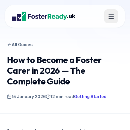
.uk
All Guides
How to Become a Foster
Carer in 2026 — The
Complete Guide
15 January 2026
12 min read
Getting Started