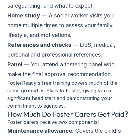
safeguarding, and what to expect.
Home study
— A social worker visits your
home multiple times to assess your family,
lifestyle, and motivations.
References and checks
— DBS, medical,
personal and professional references.
Panel
— You attend a fostering panel who
make the final approval recommendation.
FosterReady's free training covers much of the
same ground as Skills to Foster, giving you a
significant head start and demonstrating your
commitment to agencies.
How Much Do Foster Carers Get Paid?
Foster carers receive two components:
Maintenance allowance:
Covers the child's