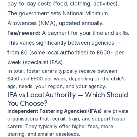
day-to-day costs (food, clothing, activities).
The government sets National Minimum
Allowances (NMA), updated annually.
Fee/reward:
A payment for your time and skills.
This varies significantly between agencies —
from £0 (some local authorities) to £600+ per
week (specialist IFAs).
In total, foster carers typically receive between
£450 and £900 per week, depending on the child's
age, needs, your region, and your agency.
IFA vs Local Authority — Which Should
You Choose?
Independent Fostering Agencies (IFAs)
are private
organisations that recruit, train, and support foster
carers. They typically offer higher fees, more
training, and smaller caseloads.