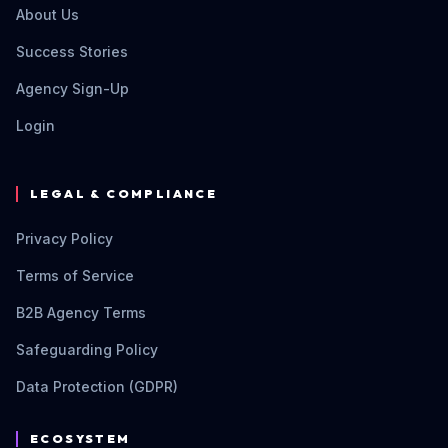
About Us
Success Stories
Agency Sign-Up
Login
LEGAL & COMPLIANCE
Privacy Policy
Terms of Service
B2B Agency Terms
Safeguarding Policy
Data Protection (GDPR)
ECOSYSTEM