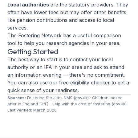
Local authorities
are the statutory providers. They
often have lower fees but may offer other benefits
like pension contributions and access to local
services.
The Fostering Network has a
useful comparison
tool
to help you research agencies in your area.
Getting Started
The best way to start is to contact your local
authority or an IFA in your area and ask to attend
an information evening — there's no commitment.
You can also use our free
eligibility checker
to get a
quick sense of your readiness.
Sources:
Fostering Services NMS (gov.uk)
·
Children looked
after in England (DfE)
·
Help with the cost of fostering (gov.uk)
Last verified: March 2026