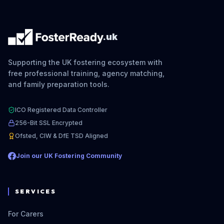
.uk
Supporting the UK fostering ecosystem with
free professional training, agency matching,
and family preparation tools.
ICO Registered Data Controller
256-Bit SSL Encrypted
Ofsted, CIW & DfE TSD Aligned
Join our UK Fostering Community
SERVICES
For Carers