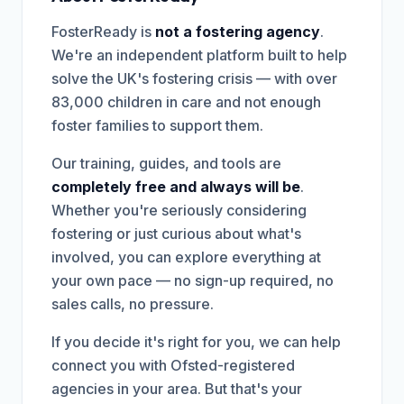
FosterReady is
not a fostering agency
.
We're an independent platform built to help
solve the UK's fostering crisis — with over
83,000 children in care and not enough
foster families to support them.
Our training, guides, and tools are
completely free and always will be
.
Whether you're seriously considering
fostering or just curious about what's
involved, you can explore everything at
your own pace — no sign-up required, no
sales calls, no pressure.
If you decide it's right for you, we can help
connect you with Ofsted-registered
agencies in your area. But that's your