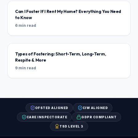
Can I Foster If I Rent My Home? Everything You Need
to Know
6 min read
Types of Fostering: Short-Term, Long-Term,
Respite & More
9 min read
OFSTED ALIGNED
CIW ALIGNED
CARE INSPECTORATE
GDPR COMPLIANT
TSD LEVEL 3