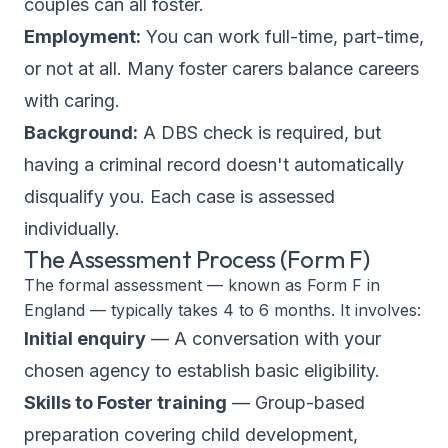
couples can all foster.
Employment:
You can work full-time, part-time,
or not at all. Many foster carers balance careers
with caring.
Background:
A DBS check is required, but
having a criminal record doesn't automatically
disqualify you. Each case is assessed
individually.
The Assessment Process (Form F)
The formal assessment — known as Form F in
England — typically takes 4 to 6 months. It involves:
Initial enquiry
— A conversation with your
chosen agency to establish basic eligibility.
Skills to Foster training
— Group-based
preparation covering child development,