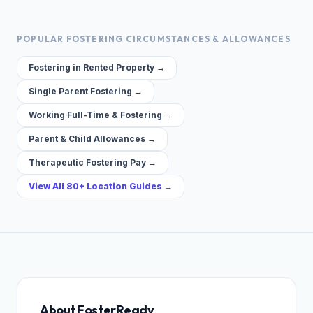
POPULAR FOSTERING CIRCUMSTANCES & ALLOWANCES
Fostering in Rented Property →
Single Parent Fostering →
Working Full-Time & Fostering →
Parent & Child Allowances →
Therapeutic Fostering Pay →
View All 80+ Location Guides →
About FosterReady