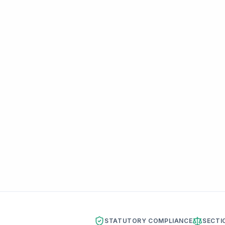
STATUTORY COMPLIANCE
SECTI