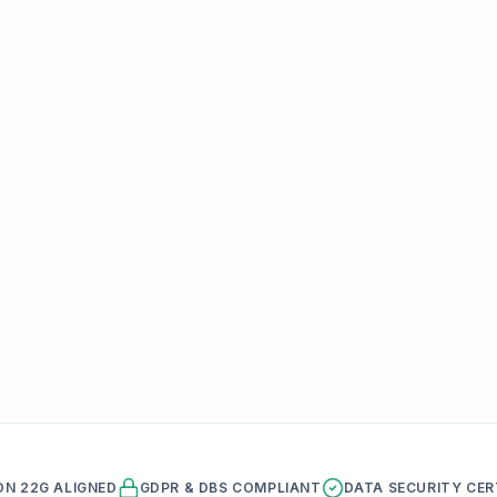
ON 22G ALIGNED
GDPR & DBS COMPLIANT
DATA SECURITY CER