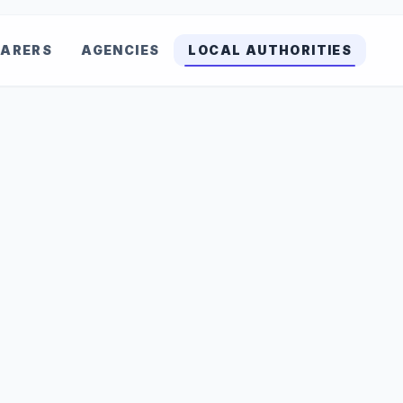
ARERS
AGENCIES
LOCAL AUTHORITIES