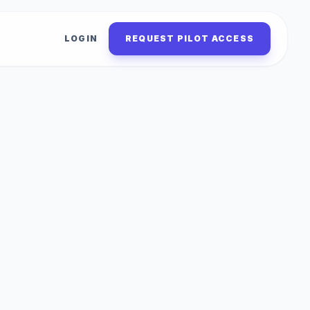
LOGIN
REQUEST PILOT ACCESS