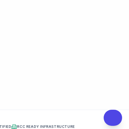
TIFIED
RCC READY INFRASTRUCTURE