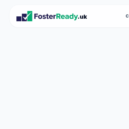
.uk
C