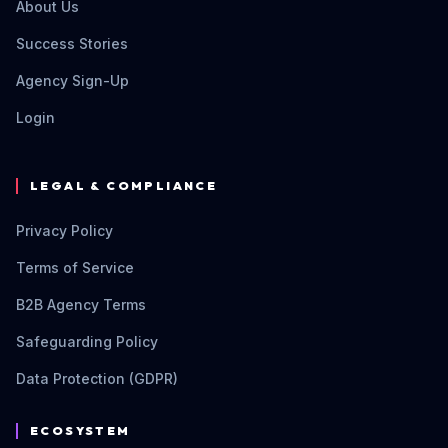
About Us
Success Stories
Agency Sign-Up
Login
LEGAL & COMPLIANCE
Privacy Policy
Terms of Service
B2B Agency Terms
Safeguarding Policy
Data Protection (GDPR)
ECOSYSTEM