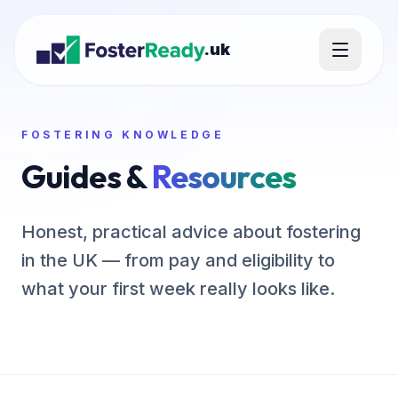
.uk
FOSTERING KNOWLEDGE
Guides &
Resources
Honest, practical advice about fostering
in the UK — from pay and eligibility to
what your first week really looks like.