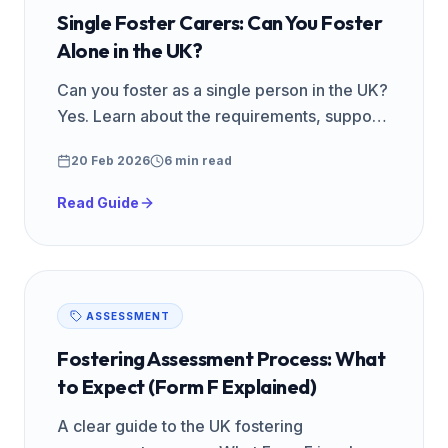
Single Foster Carers: Can You Foster
Alone in the UK?
Can you foster as a single person in the UK?
Yes. Learn about the requirements, support
available, and why single foster carers are
20 Feb 2026
6 min read
in high demand.
Read Guide
ASSESSMENT
Fostering Assessment Process: What
to Expect (Form F Explained)
A clear guide to the UK fostering