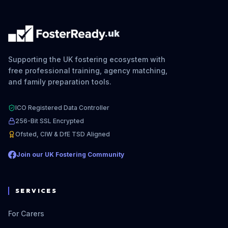
.uk
Supporting the UK fostering ecosystem with
free professional training, agency matching,
and family preparation tools.
ICO Registered Data Controller
256-Bit SSL Encrypted
Ofsted, CIW & DfE TSD Aligned
Join our UK Fostering Community
SERVICES
For Carers