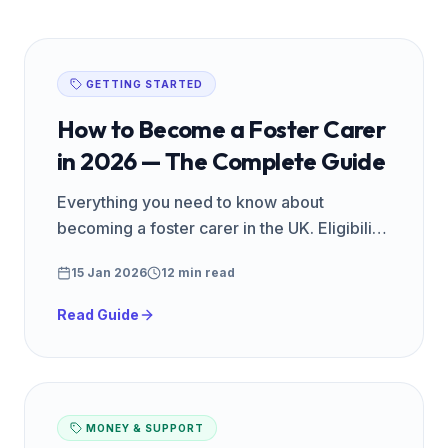
GETTING STARTED
How to Become a Foster Carer
in 2026 — The Complete Guide
Everything you need to know about
becoming a foster carer in the UK. Eligibility,
training, assessment, pay, and what to
15 Jan 2026
12 min read
expect — from FosterReady.
Read Guide
MONEY & SUPPORT