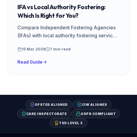
IFA vs Local Authority Fostering:
Which Is Right for You?
Compare Independent Fostering Agencies
(IFAs) with local authority fostering services.
Fees, support, training, and how to choose
15 Mar 2026
7 min read
the right agency.
Read Guide
OFSTED ALIGNED
CIW ALIGNED
CARE INSPECTORATE
GDPR COMPLIANT
TSD LEVEL 3