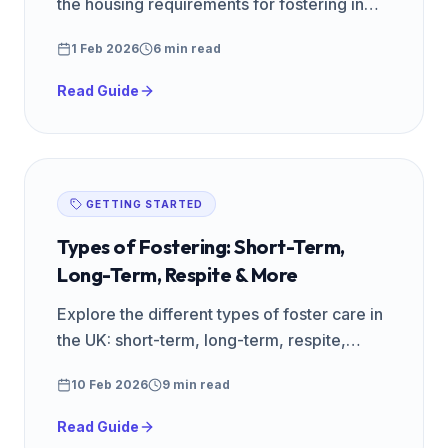
the housing requirements for fostering in
the UK, including spare room rules and
1 Feb 2026
6 min read
landlord permission.
Read Guide
GETTING STARTED
Types of Fostering: Short-Term,
Long-Term, Respite & More
Explore the different types of foster care in
the UK: short-term, long-term, respite,
emergency, specialist, and parent-and-child
10 Feb 2026
9 min read
placements explained.
Read Guide