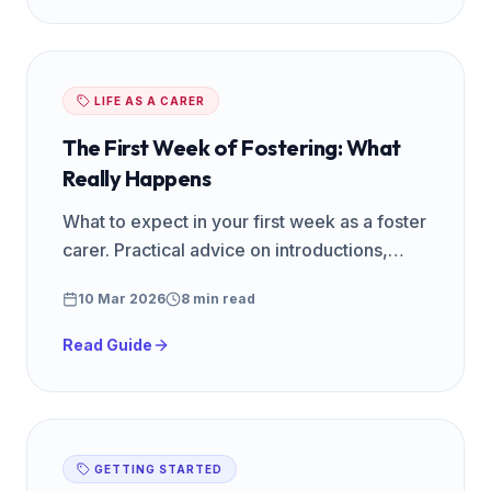
LIFE AS A CARER
The First Week of Fostering: What
Really Happens
What to expect in your first week as a foster
carer. Practical advice on introductions,
routines, emotions, and settling a child into
10 Mar 2026
8 min read
your home.
Read Guide
GETTING STARTED