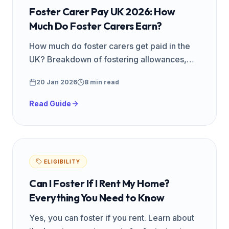
Foster Carer Pay UK 2026: How
Much Do Foster Carers Earn?
How much do foster carers get paid in the
UK? Breakdown of fostering allowances,
fees, and weekly rates by agency type and
20 Jan 2026
8 min read
region. Updated for 2026.
Read Guide
ELIGIBILITY
Can I Foster If I Rent My Home?
Everything You Need to Know
Yes, you can foster if you rent. Learn about