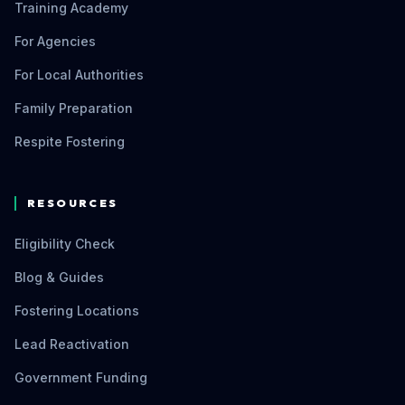
Training Academy
For Agencies
For Local Authorities
Family Preparation
Respite Fostering
RESOURCES
Eligibility Check
Blog & Guides
Fostering Locations
Lead Reactivation
Government Funding