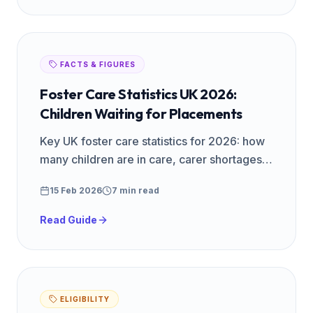
FACTS & FIGURES
Foster Care Statistics UK 2026:
Children Waiting for Placements
Key UK foster care statistics for 2026: how
many children are in care, carer shortages,
regional data, and why more foster families
15 Feb 2026
7 min read
are urgently needed.
Read Guide
ELIGIBILITY