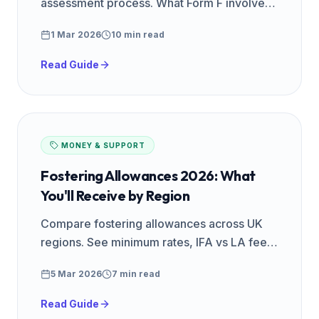
assessment process. What Form F involves,
how long it takes, home study visits, panel
1 Mar 2026
10 min read
day, and how to prepare.
Read Guide
MONEY & SUPPORT
Fostering Allowances 2026: What
You'll Receive by Region
Compare fostering allowances across UK
regions. See minimum rates, IFA vs LA fees,
and how much you could earn as a foster
5 Mar 2026
7 min read
carer in your area.
Read Guide