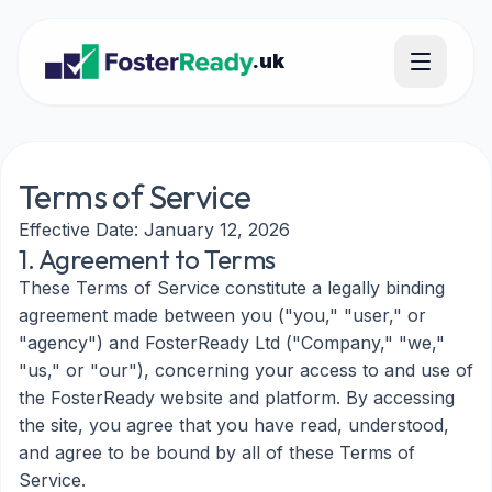
.uk
Terms of Service
Effective Date: January 12, 2026
1. Agreement to Terms
These Terms of Service constitute a legally binding
agreement made between you ("you," "user," or
"agency") and FosterReady Ltd ("Company," "we,"
"us," or "our"), concerning your access to and use of
the FosterReady website and platform. By accessing
the site, you agree that you have read, understood,
and agree to be bound by all of these Terms of
Service.