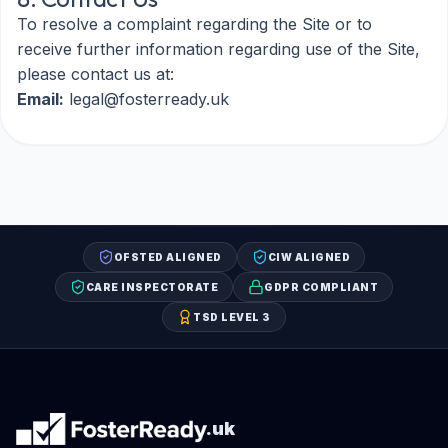
To resolve a complaint regarding the Site or to
receive further information regarding use of the Site,
please contact us at:
Email:
legal@fosterready.uk
OFSTED ALIGNED
CIW ALIGNED
CARE INSPECTORATE
GDPR COMPLIANT
TSD LEVEL 3
.uk