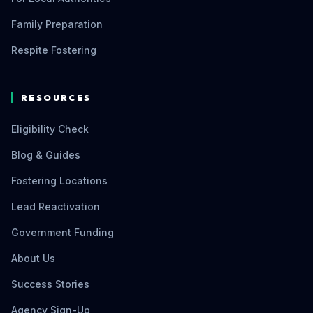
Family Preparation
Respite Fostering
RESOURCES
Eligibility Check
Blog & Guides
Fostering Locations
Lead Reactivation
Government Funding
About Us
Success Stories
Agency Sign-Up