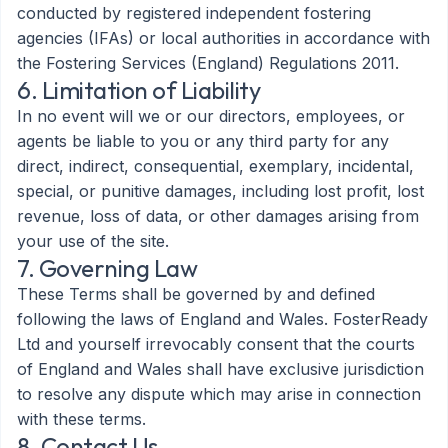
conducted by registered independent fostering
agencies (IFAs) or local authorities in accordance with
the Fostering Services (England) Regulations 2011.
6. Limitation of Liability
In no event will we or our directors, employees, or
agents be liable to you or any third party for any
direct, indirect, consequential, exemplary, incidental,
special, or punitive damages, including lost profit, lost
revenue, loss of data, or other damages arising from
your use of the site.
7. Governing Law
These Terms shall be governed by and defined
following the laws of England and Wales. FosterReady
Ltd and yourself irrevocably consent that the courts
of England and Wales shall have exclusive jurisdiction
to resolve any dispute which may arise in connection
with these terms.
8. Contact Us