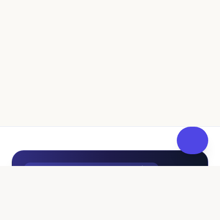
UK Independent Pathway to Fostering
100% Free • No Sales Pressure
Curious About Fostering? Get
FosterReady
at Your Own