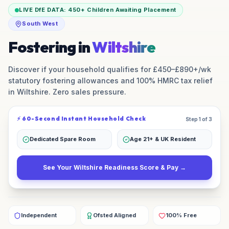
LIVE DfE DATA:
450+
Children Awaiting Placement
South West
Fostering in
Wiltshire
Discover if your household qualifies for £450–£890+/wk
statutory fostering allowances and 100% HMRC tax relief
in
Wiltshire
. Zero sales pressure.
⚡ 60-Second Instant Household Check
Step 1 of 3
Dedicated Spare Room
Age 21+ & UK Resident
See Your
Wiltshire
Readiness Score & Pay →
Independent
Ofsted Aligned
100% Free