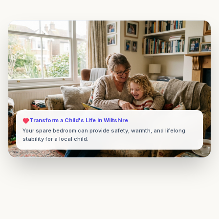
Transform a Child's Life in
Wiltshire
Your spare bedroom can provide safety, warmth, and lifelong
stability for a local child.