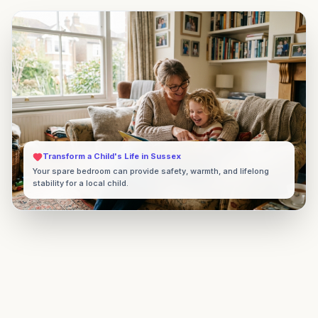
Transform a Child's Life in
Sussex
Your spare bedroom can provide safety, warmth, and lifelong
stability for a local child.