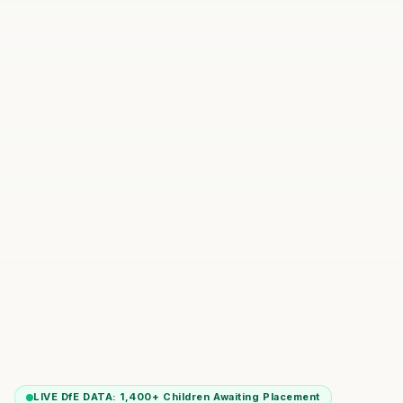
LIVE DfE DATA:
1,400+
Children Awaiting Placement