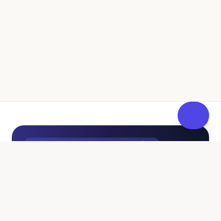
UK Independent Pathway to Fostering
100% Free • No Sales Pressure
Curious About Fostering? Get
FosterReady
at Your Own
Pace.