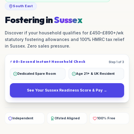
South East
Fostering in
Sussex
Discover if your household qualifies for £450–£890+/wk
statutory fostering allowances and 100% HMRC tax relief
in
Sussex
. Zero sales pressure.
⚡ 60-Second Instant Household Check
Step 1 of 3
Dedicated Spare Room
Age 21+ & UK Resident
See Your
Sussex
Readiness Score & Pay →
Independent
Ofsted Aligned
100% Free