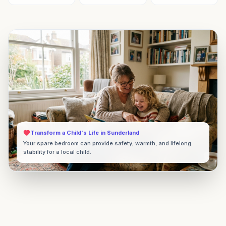
Transform a Child's Life in
Sunderland
Your spare bedroom can provide safety, warmth, and lifelong
stability for a local child.