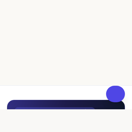
UK Independent Pathway to Fostering
100% Free • No Sales Pressure
Curious About Fostering? Get