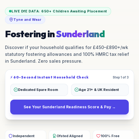
LIVE DfE DATA:
650+
Children Awaiting Placement
Tyne and Wear
Fostering in
Sunderland
Discover if your household qualifies for £450–£890+/wk
statutory fostering allowances and 100% HMRC tax relief
in
Sunderland
. Zero sales pressure.
⚡ 60-Second Instant Household Check
Step 1 of 3
Dedicated Spare Room
Age 21+ & UK Resident
See Your
Sunderland
Readiness Score & Pay →
Independent
Ofsted Aligned
100% Free