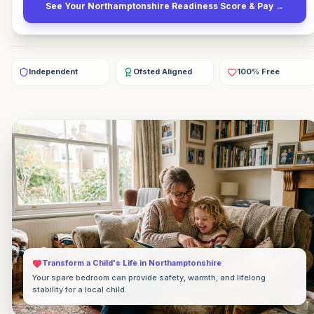
See Your
Northamptonshire
Readiness Score & Pay →
Independent
Ofsted Aligned
100% Free
Transform a Child's Life in
Northamptonshire
Your spare bedroom can provide safety, warmth, and lifelong
stability for a local child.