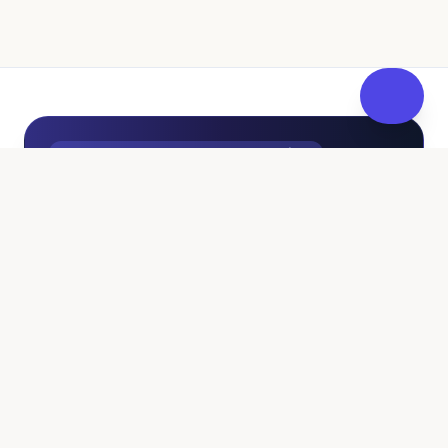
UK Independent Pathway to Fostering
100% Free • No Sales Pressure
Curious About Fostering? Get
FosterReady
at Your Own
Pace.
Whether you're just exploring if fostering fits
your family or ready to fast-track your
application, FosterReady provides independent,
pressure-free guidance. Check your eligibility,
calculate tax-free allowances, and access free
pre-assessment training—all without pushy sales