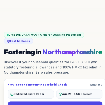
LIVE DfE DATA:
900+
Children Awaiting Placement
East Midlands
Fostering in
Northamptonshire
Discover if your household qualifies for £450–£890+/wk
statutory fostering allowances and 100% HMRC tax relief in
Northamptonshire
. Zero sales pressure.
⚡ 60-Second Instant Household Check
Step 1 of 3
Dedicated Spare Room
Age 21+ & UK Resident