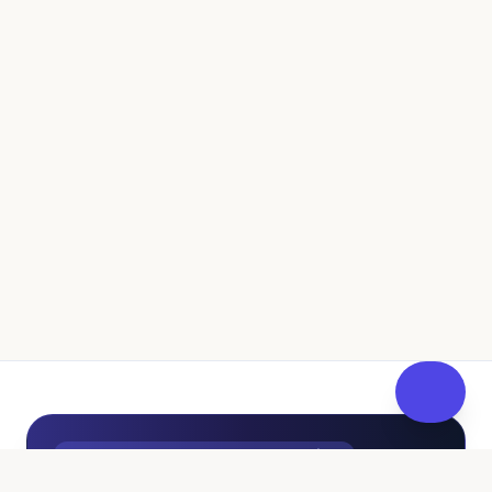
UK Independent Pathway to Fostering
100% Free • No Sales Pressure