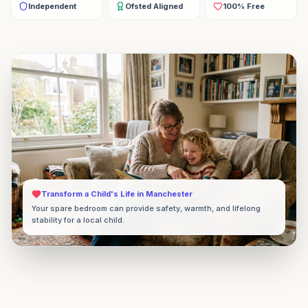
Independent
Ofsted Aligned
100% Free
Transform a Child's Life in
Manchester
Your spare bedroom can provide safety, warmth, and lifelong
stability for a local child.