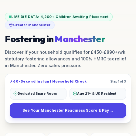
LIVE DfE DATA:
4,200+
Children Awaiting Placement
Greater Manchester
Fostering in
Manchester
Discover if your household qualifies for £450–£890+/wk
statutory fostering allowances and 100% HMRC tax relief
in
Manchester
. Zero sales pressure.
⚡ 60-Second Instant Household Check
Step 1 of 3
Dedicated Spare Room
Age 21+ & UK Resident
See Your
Manchester
Readiness Score & Pay →