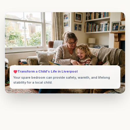
Transform a Child's Life in
Liverpool
Your spare bedroom can provide safety, warmth, and lifelong
stability for a local child.