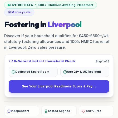
LIVE DfE DATA:
1,500+
Children Awaiting Placement
Merseyside
Fostering in
Liverpool
Discover if your household qualifies for £450–£890+/wk
statutory fostering allowances and 100% HMRC tax relief
in
Liverpool
. Zero sales pressure.
⚡ 60-Second Instant Household Check
Step 1 of 3
Dedicated Spare Room
Age 21+ & UK Resident
See Your
Liverpool
Readiness Score & Pay →
Independent
Ofsted Aligned
100% Free