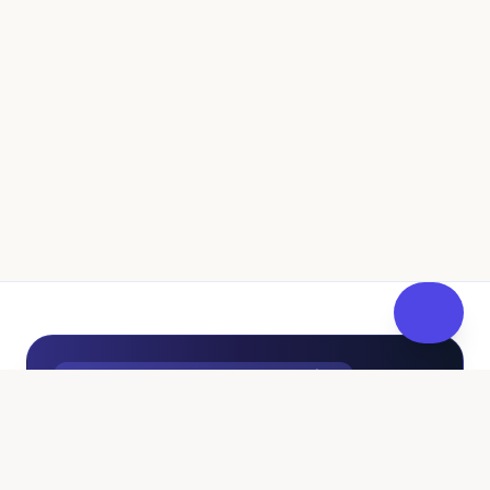
UK Independent Pathway to Fostering
100% Free • No Sales Pressure
Curious About Fostering? Get
FosterReady
at Your Own