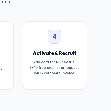
nutes
4
Activate & Recruit
Add card for 14-day trial
m,
(+10 free credits) or request
BACS corporate invoice.