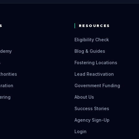
S
RESOURCES
Eligibility Check
ademy
Blog & Guides
s
Fostering Locations
thorities
Lead Reactivation
ration
Government Funding
ering
About Us
Success Stories
Agency Sign-Up
Login