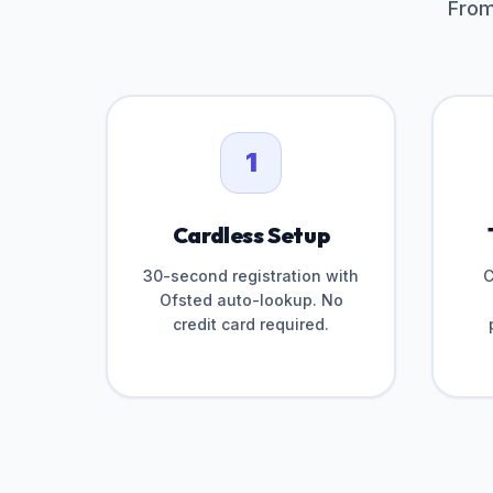
From
1
Cardless Setup
30-second registration with
C
Ofsted auto-lookup. No
credit card required.