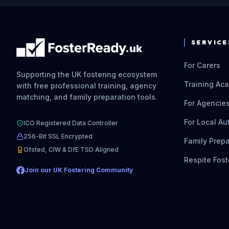
SERVICE
.uk
For Carers
Supporting the UK fostering ecosystem
Training Ac
with free professional training, agency
matching, and family preparation tools.
For Agencie
For Local Au
ICO Registered Data Controller
256-Bit SSL Encrypted
Family Prepa
Ofsted, CIW & DfE TSD Aligned
Respite Fost
Join our UK Fostering Community