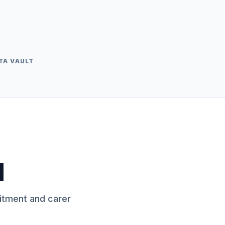
TA VAULT
d
itment and carer