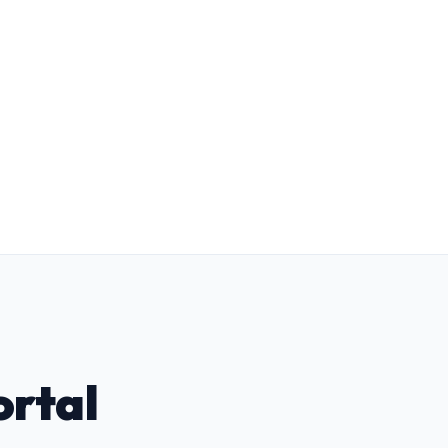
Form F Portfolio Builder
Automated candidate readiness vectors
(Empathy, Resilience, Regulation) for
faster panel approval.
ortal