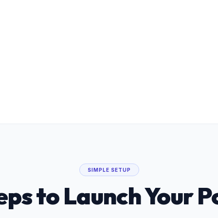
Private Data Vault & GDPR LIA
100% tenant isolation with built-in
Legitimate Interest Assessments for UK
fostering compliance.
SIMPLE SETUP
eps to Launch Your P