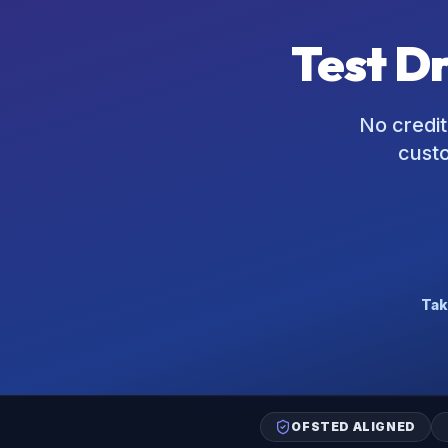
Test D
No credit
custo
Tak
OFSTED ALIGNED