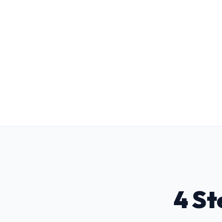
Level 3 TSD Training Suite
Pre-train candidate carers with 14 UK
statutory modules to achieve panel
readiness in half the time.
4 St