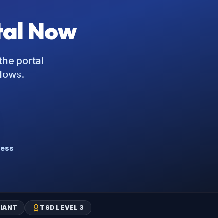
tal Now
the portal
flows.
cess
IANT
TSD LEVEL 3