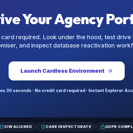
rive Your Agency Por
 card required. Look under the hood, test drive 
miser, and inspect database reactivation work
Launch Cardless Environment
es 30 seconds · No credit card required · Instant Explorer Ac
CIW ALIGNED
CARE INSPECTORATE
GDPR COMPL