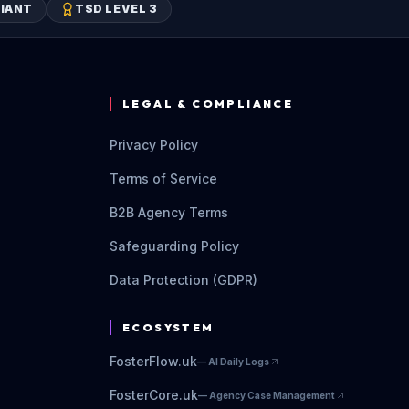
IANT
TSD LEVEL 3
LEGAL & COMPLIANCE
Privacy Policy
Terms of Service
B2B Agency Terms
Safeguarding Policy
Data Protection (GDPR)
ECOSYSTEM
FosterFlow.uk
—
AI Daily Logs
FosterCore.uk
—
Agency Case Management