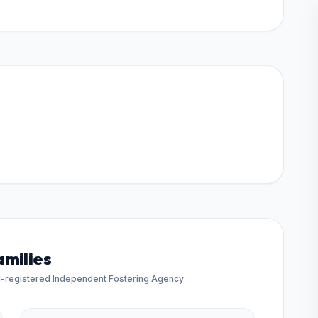
amilies
d-registered Independent Fostering Agency