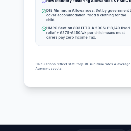
How Statutory Fostering Allowances & HMRC R
DfE Minimum Allowances:
Set by government 
cover accommodation, food & clothing for the
child.
HMRC Section 803 ITTOIA 2005:
£18,140 fixed
relief + £375-£450/wk per child means most
carers pay zero Income Tax.
Calculations reflect statutory DfE minimum rates & averag
Agency payouts.