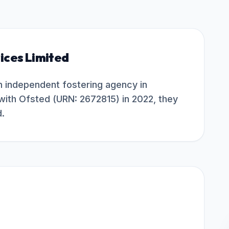
ices Limited
an independent fostering agency in
with Ofsted (URN: 2672815) in 2022, they
d.