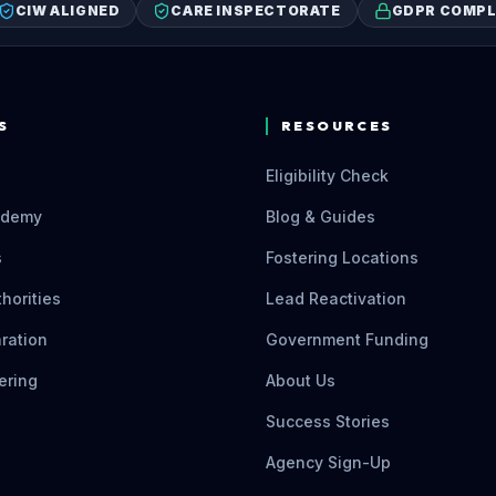
CIW ALIGNED
CARE INSPECTORATE
GDPR COMPL
S
RESOURCES
Eligibility Check
ademy
Blog & Guides
s
Fostering Locations
thorities
Lead Reactivation
ration
Government Funding
ering
About Us
Success Stories
Agency Sign-Up