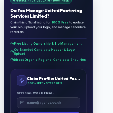
OFFICIAL PROFILE CLAIM • 100% FREE
Do You Manage
United Fostering
Services Limited
?
Claim this official listing for
100% Free
to update
your bio, upload your logo, and manage candidate
referrals.
Free Listing Ownership & Bio Management
Co-Branded Candidate Header & Logo
Upload
Direct Organic Regional Candidate Enquiries
Claim Profile:
United Fostering Services Limited
100% FREE • STEP
1
OF 3
OFFICIAL WORK EMAIL