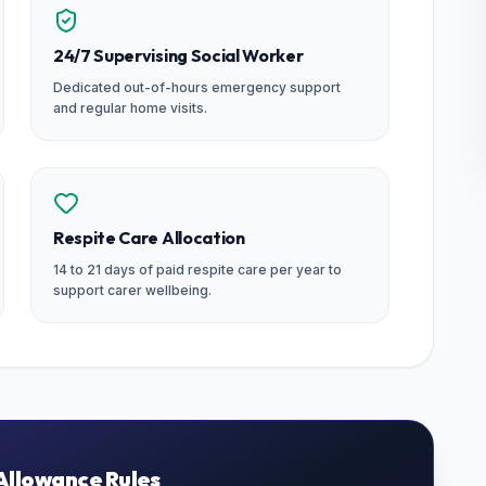
24/7 Supervising Social Worker
Dedicated out-of-hours emergency support
and regular home visits.
Respite Care Allocation
14 to 21 days of paid respite care per year to
support carer wellbeing.
Allowance Rules