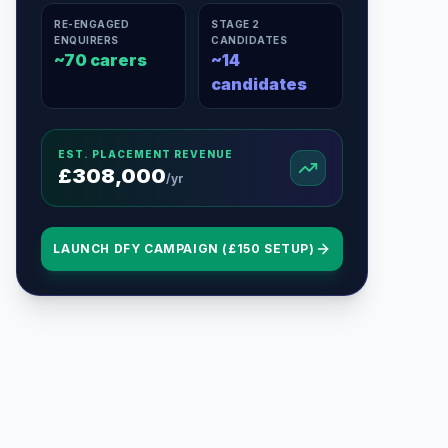
RE-ENGAGED
STAGE 2
ENQUIRERS
CANDIDATES
~
70
carers
~
14
candidates
EST. PLACEMENT REVENUE
£
308,000
/yr
LAUNCH DFY CAMPAIGN (£150 SETUP)