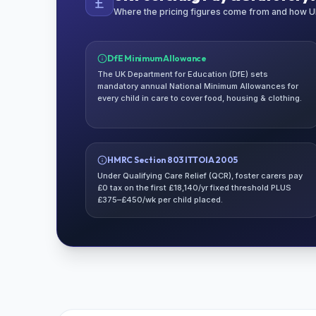
Where the pricing figures come from and how UK
DfE Minimum Allowance
The UK Department for Education (DfE) sets
mandatory annual National Minimum Allowances for
every child in care to cover food, housing & clothing.
HMRC Section 803 ITTOIA 2005
Under Qualifying Care Relief (QCR), foster carers pay
£0 tax on the first £18,140/yr fixed threshold PLUS
£375–£450/wk per child placed.