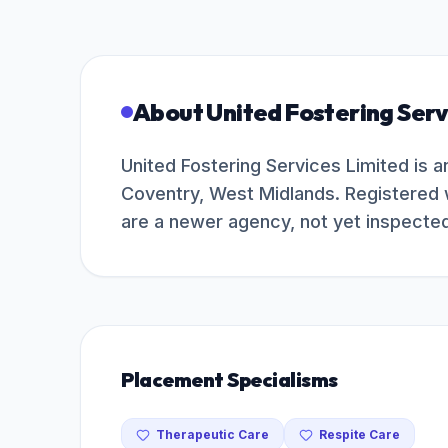
About
United Fostering Serv
United Fostering Services Limited is 
Coventry, West Midlands. Registered 
are a newer agency, not yet inspecte
Placement Specialisms
Therapeutic Care
Respite Care