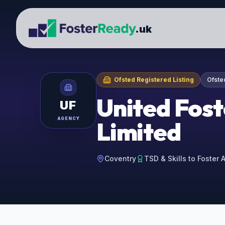
.uk
Ofsted Registered Listing
Ofste
United Fost
UF
AGENCY
Limited
Coventry
TSD & Skills to Foster 