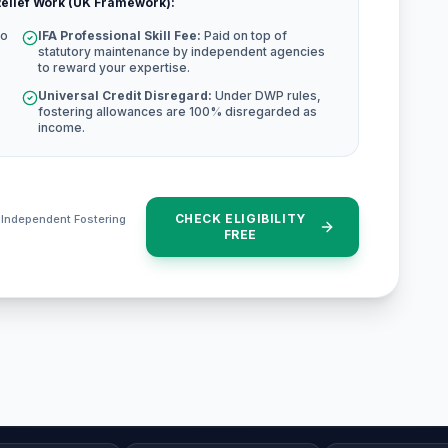
elief Work (UK Framework):
to
IFA Professional Skill Fee:
Paid on top of
statutory maintenance by independent agencies
to reward your expertise.
Universal Credit Disregard:
Under DWP rules,
fostering allowances are 100% disregarded as
income.
CHECK ELIGIBILITY
e Independent Fostering
FREE