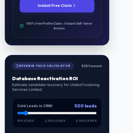
Instant Free Claim
100% Free Profile Claim • Instant Self-Serve
Access
REVENUE YIELD CALCULATOR
B2B Forecast
Database Reactivation ROI
Estimate candidate recovery for
United Fostering
Services Limited
500
leads
Cold Leads in CRM:
100 LEADS
2,500 LEADS
5,000 LEADS