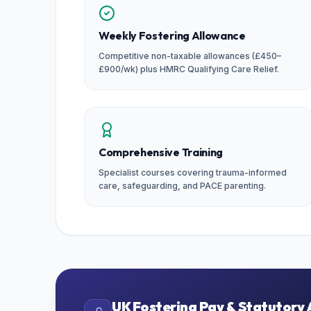
Weekly Fostering Allowance
Competitive non-taxable allowances (£450–
£900/wk) plus HMRC Qualifying Care Relief.
Comprehensive Training
Specialist courses covering trauma-informed
care, safeguarding, and PACE parenting.
UK Fostering Pay & Statutory 