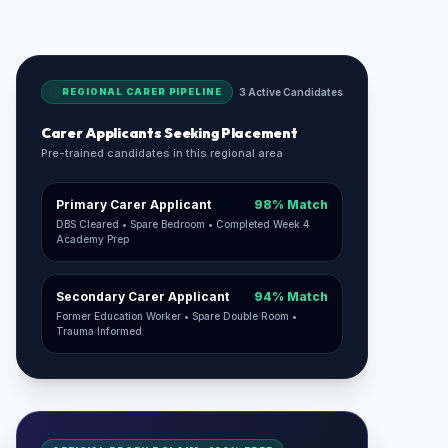
REGIONAL CARER PIPELINE
3 Active Candidates
Carer Applicants Seeking Placement
Pre-trained candidates in this regional area
Primary Carer Applicant
98% Match
DBS Cleared • Spare Bedroom • Completed Week 4
Academy Prep
Secondary Carer Applicant
94% Match
Former Education Worker • Spare Double Room •
Trauma Informed