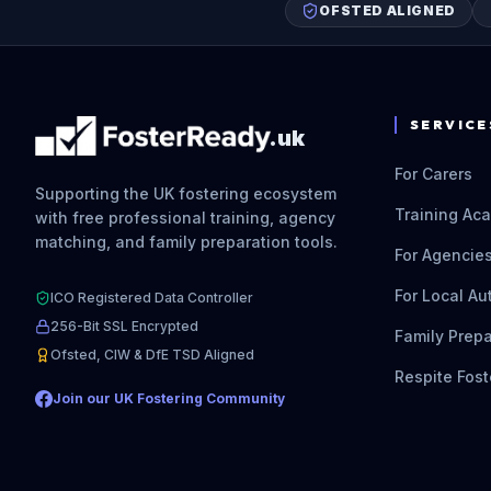
OFSTED ALIGNED
SERVICE
.uk
For Carers
Supporting the UK fostering ecosystem
Training Ac
with free professional training, agency
matching, and family preparation tools.
For Agencie
For Local Au
ICO Registered Data Controller
256-Bit SSL Encrypted
Family Prepa
Ofsted, CIW & DfE TSD Aligned
Respite Fost
Join our UK Fostering Community