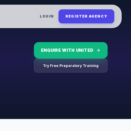
LOGIN
REGISTER AGENCY
ENQUIRE WITH
UNITED
Try Free Preparatory Training