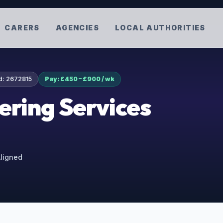
CARERS
AGENCIES
LOCAL AUTHORITIES
d:
2672815
Pay: £450 – £900 / wk
ering Services
Aligned