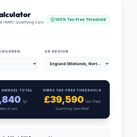
alculator
100% Tax-Free Threshold
 & HMRC Qualifying Care
CHILDREN
UK REGION
 ANNUAL TOTAL
HMRC TAX-FREE THRESHOLD
,840
£
39,590
/yr
tax-free
eeks of care
Qualifying Care Relief