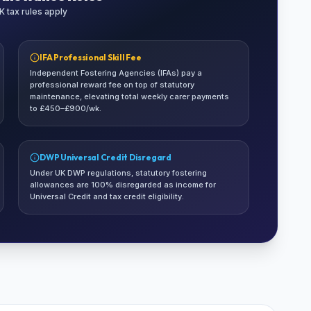
 tax rules apply
IFA Professional Skill Fee
Independent Fostering Agencies (IFAs) pay a
professional reward fee on top of statutory
maintenance, elevating total weekly carer payments
to £450–£900/wk.
DWP Universal Credit Disregard
Under UK DWP regulations, statutory fostering
allowances are 100% disregarded as income for
Universal Credit and tax credit eligibility.