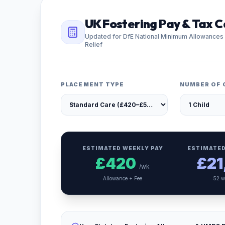
UK Fostering Pay & Tax C
Updated for DfE National Minimum Allowances
Relief
PLACEMENT TYPE
NUMBER OF 
ESTIMATED WEEKLY PAY
ESTIMATED
£
420
£
21
/wk
Allowance + Fee
52 w