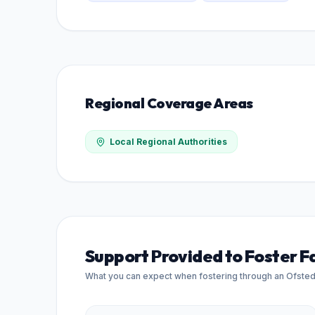
Regional Coverage Areas
Local Regional Authorities
Support Provided to Foster F
What you can expect when fostering through an Ofste