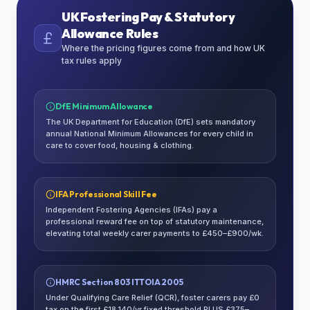
UK Fostering Pay & Statutory
Allowance Rules
Where the pricing figures come from and how UK
tax rules apply
DfE Minimum Allowance
The UK Department for Education (DfE) sets mandatory
annual National Minimum Allowances for every child in
care to cover food, housing & clothing.
IFA Professional Skill Fee
Independent Fostering Agencies (IFAs) pay a
professional reward fee on top of statutory maintenance,
elevating total weekly carer payments to £450–£900/wk.
HMRC Section 803 ITTOIA 2005
Under Qualifying Care Relief (QCR), foster carers pay £0
tax on the first £18,140/yr fixed threshold PLUS £375–