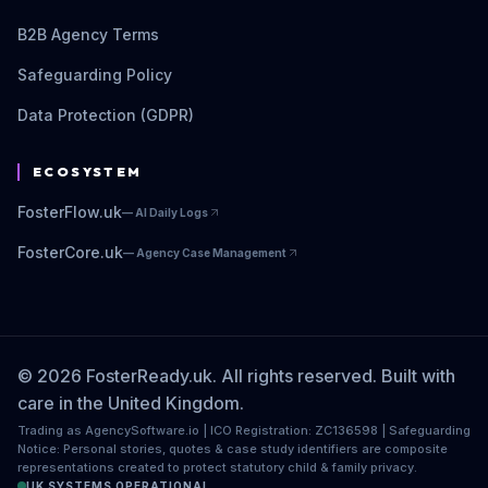
B2B Agency Terms
Safeguarding Policy
Data Protection (GDPR)
ECOSYSTEM
FosterFlow.uk
—
AI Daily Logs
FosterCore.uk
—
Agency Case Management
© 2026 FosterReady.uk. All rights reserved. Built with
care in the United Kingdom.
Trading as AgencySoftware.io | ICO Registration: ZC136598 | Safeguarding
Notice: Personal stories, quotes & case study identifiers are composite
representations created to protect statutory child & family privacy.
UK SYSTEMS OPERATIONAL