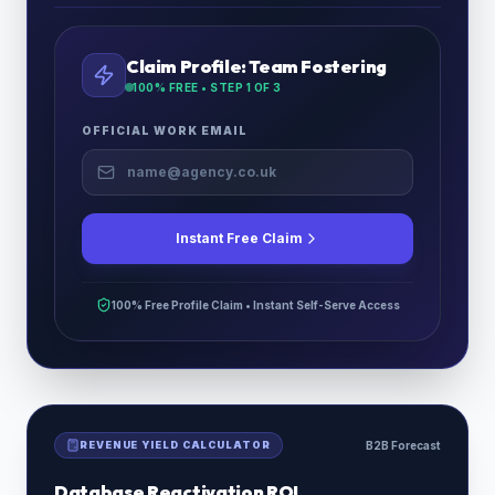
Claim Profile:
Team Fostering
100% FREE • STEP
1
OF 3
OFFICIAL WORK EMAIL
Instant Free Claim
100% Free Profile Claim • Instant Self-Serve Access
REVENUE YIELD CALCULATOR
B2B Forecast
Database Reactivation ROI