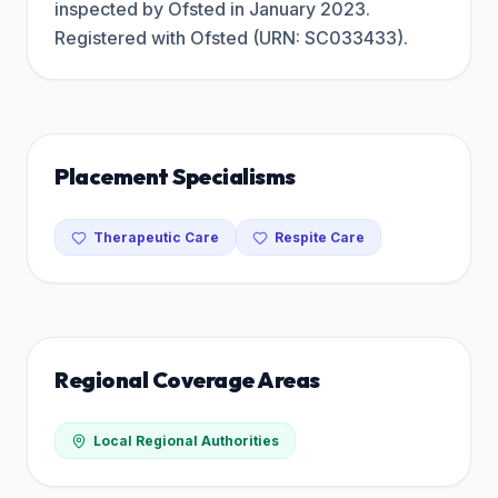
inspected by Ofsted in January 2023.
Registered with Ofsted (URN: SC033433).
Placement Specialisms
Therapeutic Care
Respite Care
Regional Coverage Areas
Local Regional Authorities