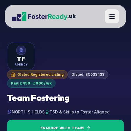
.uk
TF
AGENCY
Ofsted Registered Listing
Ofsted:
SC033433
Pay: £450 – £900 / wk
Team Fostering
NORTH SHIELDS
TSD & Skills to Foster Aligned
ENQUIRE WITH
TEAM