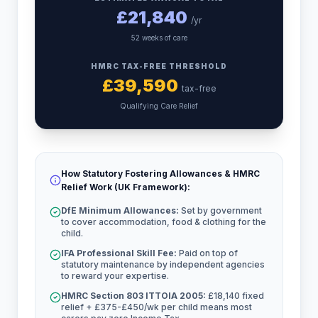
£
21,840
/yr
52 weeks of care
HMRC TAX-FREE THRESHOLD
£
39,590
tax-free
Qualifying Care Relief
How Statutory Fostering Allowances & HMRC
Relief Work (UK Framework):
DfE Minimum Allowances:
Set by government
to cover accommodation, food & clothing for the
child.
IFA Professional Skill Fee:
Paid on top of
statutory maintenance by independent agencies
to reward your expertise.
HMRC Section 803 ITTOIA 2005:
£18,140 fixed
relief + £375-£450/wk per child means most