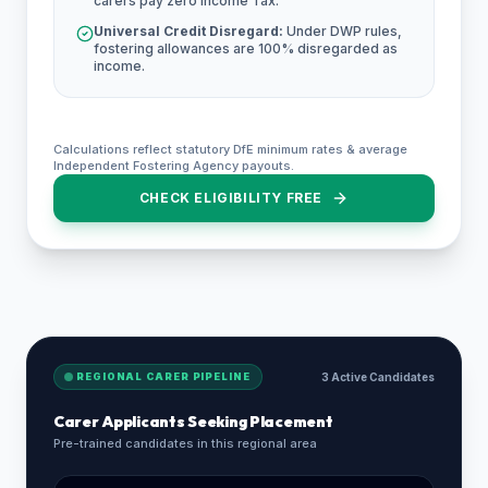
carers pay zero Income Tax.
Universal Credit Disregard:
Under DWP rules,
fostering allowances are 100% disregarded as
income.
Calculations reflect statutory DfE minimum rates & average
Independent Fostering Agency payouts.
CHECK ELIGIBILITY FREE
REGIONAL CARER PIPELINE
3 Active Candidates
Carer Applicants Seeking Placement
Pre-trained candidates in this regional area