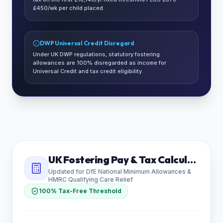
£450/wk per child placed.
DWP Universal Credit Disregard
Under UK DWP regulations, statutory fostering
allowances are 100% disregarded as income for
Universal Credit and tax credit eligibility.
UK Fostering Pay & Tax Calculator
Updated for DfE National Minimum Allowances &
HMRC Qualifying Care Relief
100% Tax-Free Threshold