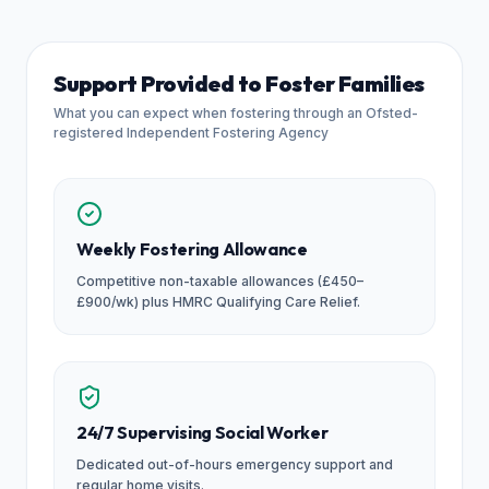
Support Provided to Foster Families
What you can expect when fostering through an Ofsted-
registered Independent Fostering Agency
Weekly Fostering Allowance
Competitive non-taxable allowances (£450–
£900/wk) plus HMRC Qualifying Care Relief.
24/7 Supervising Social Worker
Dedicated out-of-hours emergency support and
regular home visits.