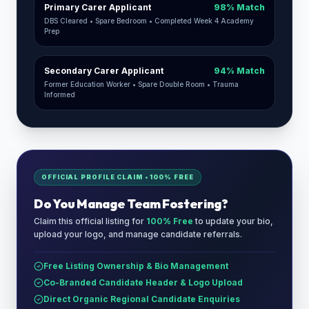
Primary Carer Applicant
98% Match
DBS Cleared • Spare Bedroom • Completed Week 4 Academy
Prep
Secondary Carer Applicant
94% Match
Former Education Worker • Spare Double Room • Trauma
Informed
OFFICIAL PROFILE CLAIM • 100% FREE
Do You Manage
Team Fostering
?
Claim this official listing for
100% Free
to update your bio,
upload your logo, and manage candidate referrals.
Free Listing Ownership & Bio Management
Co-Branded Candidate Header & Logo Upload
Direct Organic Regional Candidate Enquiries