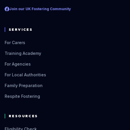
Join our UK Fostering Community
SERVICES
For Carers
Training Academy
For Agencies
For Local Authorities
Family Preparation
Respite Fostering
RESOURCES
Eligibility Check