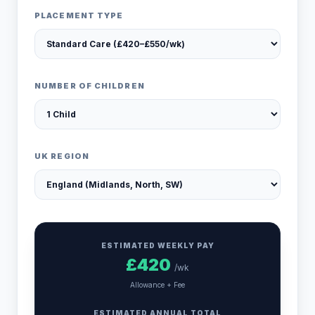
PLACEMENT TYPE
NUMBER OF CHILDREN
UK REGION
ESTIMATED WEEKLY PAY
£
420
/wk
Allowance + Fee
ESTIMATED ANNUAL TOTAL