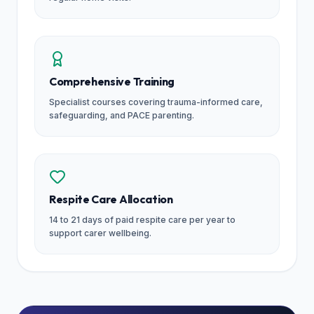
Comprehensive Training
Specialist courses covering trauma-informed care,
safeguarding, and PACE parenting.
Respite Care Allocation
14 to 21 days of paid respite care per year to
support carer wellbeing.