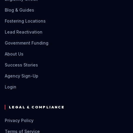
Blog & Guides
Fostering Locations
Lead Reactivation
Government Funding
About Us
Success Stories
Agency Sign-Up
Login
LEGAL & COMPLIANCE
Privacy Policy
Terms of Service