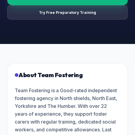
Try Free Preparatory Training
About
Team Fostering
Team Fostering is a Good-rated independent
fostering agency in North shields, North East,
Yorkshire and The Humber. With over 22
years of experience, they support foster
carers with regular training, dedicated social
workers, and competitive allowances. Last