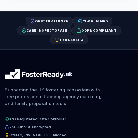
OFSTED ALIGNED
CIW ALIGNED
CARE INSPECTORATE
GDPR COMPLIANT
TSD LEVEL 3
.uk
Supporting the UK fostering ecosystem with
free professional training, agency matching,
and family preparation tools.
ICO Registered Data Controller
256-Bit SSL Encrypted
Ofsted, CIW & DfE TSD Aligned