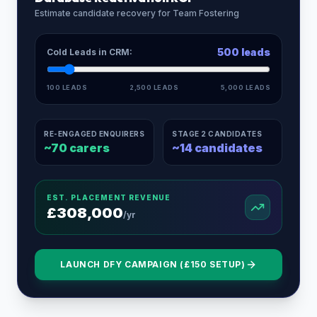
Estimate candidate recovery for
Team Fostering
500
leads
Cold Leads in CRM:
100 LEADS
2,500 LEADS
5,000 LEADS
RE-ENGAGED ENQUIRERS
STAGE 2 CANDIDATES
~
70
carers
~
14
candidates
EST. PLACEMENT REVENUE
£
308,000
/yr
LAUNCH DFY CAMPAIGN (£150 SETUP)