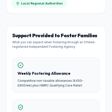
Local Regional Authorities
Support Provided to Foster Families
What you can expect when fostering through an Ofsted-
registered Independent Fostering Agency
Weekly Fostering Allowance
Competitive non-taxable allowances (£450–
£900/wk) plus HMRC Qualifying Care Relief.