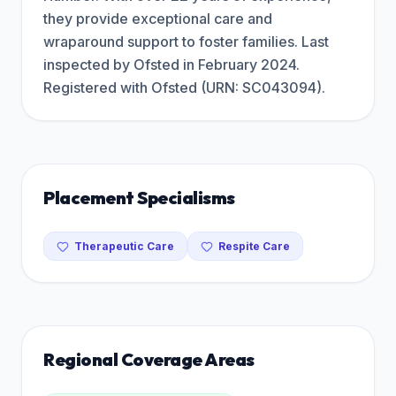
they provide exceptional care and
wraparound support to foster families. Last
inspected by Ofsted in February 2024.
Registered with Ofsted (URN: SC043094).
Placement Specialisms
Therapeutic Care
Respite Care
Regional Coverage Areas