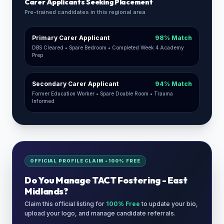
Carer Applicants Seeking Placement
Pre-trained candidates in this regional area
Primary Carer Applicant
98% Match
DBS Cleared • Spare Bedroom • Completed Week 4 Academy
Prep
Secondary Carer Applicant
94% Match
Former Education Worker • Spare Double Room • Trauma
Informed
OFFICIAL PROFILE CLAIM • 100% FREE
Do You Manage
TACT Fostering - East
Midlands
?
Claim this official listing for
100% Free
to update your bio,
upload your logo, and manage candidate referrals.