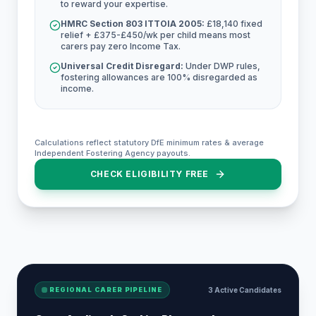
to reward your expertise.
HMRC Section 803 ITTOIA 2005:
£18,140 fixed
relief + £375-£450/wk per child means most
carers pay zero Income Tax.
Universal Credit Disregard:
Under DWP rules,
fostering allowances are 100% disregarded as
income.
Calculations reflect statutory DfE minimum rates & average
Independent Fostering Agency payouts.
CHECK ELIGIBILITY FREE
REGIONAL CARER PIPELINE
3 Active Candidates