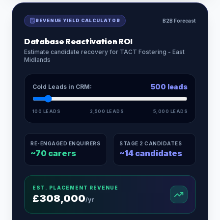
REVENUE YIELD CALCULATOR
B2B Forecast
Database Reactivation ROI
Estimate candidate recovery for
TACT Fostering - East
Midlands
500
leads
Cold Leads in CRM:
100 LEADS
2,500 LEADS
5,000 LEADS
RE-ENGAGED ENQUIRERS
STAGE 2 CANDIDATES
~
70
carers
~
14
candidates
EST. PLACEMENT REVENUE
£
308,000
/yr