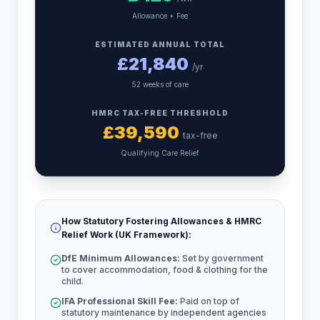
Allowance + Fee
ESTIMATED ANNUAL TOTAL
£
21,840
/yr
52 weeks of care
HMRC TAX-FREE THRESHOLD
£
39,590
tax-free
Qualifying Care Relief
How Statutory Fostering Allowances & HMRC
Relief Work (UK Framework):
DfE Minimum Allowances:
Set by government
to cover accommodation, food & clothing for the
child.
IFA Professional Skill Fee:
Paid on top of
statutory maintenance by independent agencies