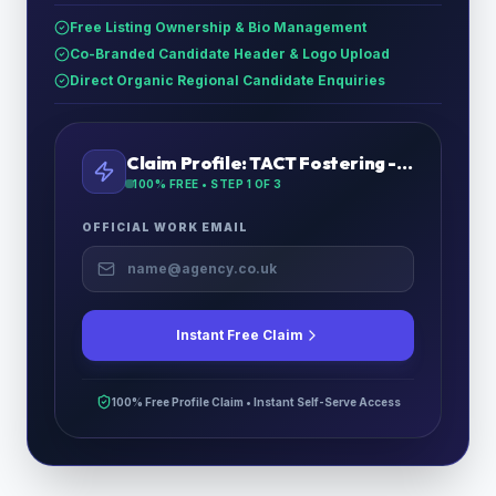
Free Listing Ownership & Bio Management
Co-Branded Candidate Header & Logo Upload
Direct Organic Regional Candidate Enquiries
Claim Profile:
TACT Fostering - East Midlands
100% FREE • STEP
1
OF 3
OFFICIAL WORK EMAIL
Instant Free Claim
100% Free Profile Claim • Instant Self-Serve Access