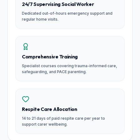
24/7 Supervising Social Worker
Dedicated out-of-hours emergency support and
regular home visits.
Comprehensive Training
Specialist courses covering trauma-informed care,
safeguarding, and PACE parenting.
Respite Care Allocation
14 to 21 days of paid respite care per year to
support carer wellbeing.