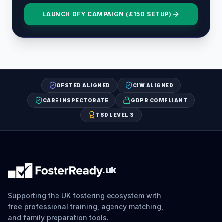
LAUNCH DFY CAMPAIGN (£150 SETUP)
OFSTED ALIGNED
CIW ALIGNED
CARE INSPECTORATE
GDPR COMPLIANT
TSD LEVEL 3
.uk
Supporting the UK fostering ecosystem with
free professional training, agency matching,
and family preparation tools.