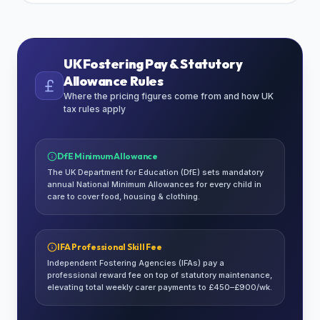
UK Fostering Pay & Statutory
Allowance Rules
Where the pricing figures come from and how UK
tax rules apply
DfE Minimum Allowance
The UK Department for Education (DfE) sets mandatory
annual National Minimum Allowances for every child in
care to cover food, housing & clothing.
IFA Professional Skill Fee
Independent Fostering Agencies (IFAs) pay a
professional reward fee on top of statutory maintenance,
elevating total weekly carer payments to £450–£900/wk.