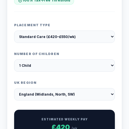
100% Tax-Free Threshold
PLACEMENT TYPE
NUMBER OF CHILDREN
UK REGION
ESTIMATED WEEKLY PAY
£
420
/wk