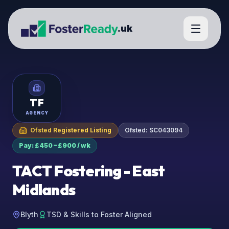
.uk
TF
AGENCY
Ofsted Registered Listing
Ofsted:
SC043094
Pay: £450 – £900 / wk
TACT Fostering - East
Midlands
Blyth
TSD & Skills to Foster Aligned