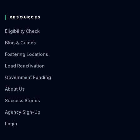
RESOURCES
Eligibility Check
Blog & Guides
Fostering Locations
Lead Reactivation
Government Funding
About Us
Success Stories
Agency Sign-Up
Login