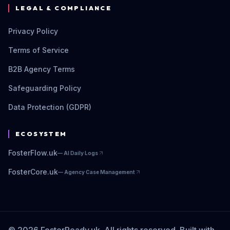
LEGAL & COMPLIANCE
Privacy Policy
Terms of Service
B2B Agency Terms
Safeguarding Policy
Data Protection (GDPR)
ECOSYSTEM
FosterFlow.uk
—
AI Daily Logs
FosterCore.uk
—
Agency Case Management