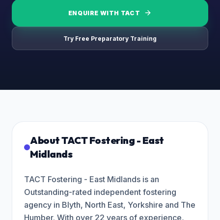
ENQUIRE WITH
TACT
Try Free Preparatory Training
About
TACT Fostering - East
Midlands
TACT Fostering - East Midlands is an
Outstanding-rated independent fostering
agency in Blyth, North East, Yorkshire and The
Humber. With over 22 years of experience,