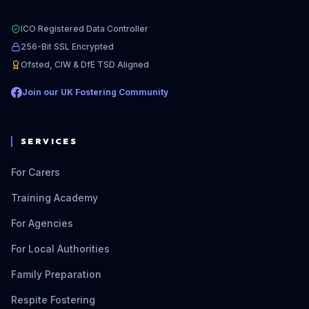
ICO Registered Data Controller
256-Bit SSL Encrypted
Ofsted, CIW & DfE TSD Aligned
Join our UK Fostering Community
SERVICES
For Carers
Training Academy
For Agencies
For Local Authorities
Family Preparation
Respite Fostering