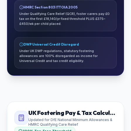
HMRC Section 803 ITTOIA 2005
Under Qualifying Care Relief (QCR), foster carers pay £0
tax on the first £18,140/yr fixed threshold PLUS £375–
£450/wk per child placed.
DWP Universal Credit Disregard
Under UK DWP regulations, statutory fostering
allowances are 100% disregarded as income for
Universal Credit and tax credit eligibility.
UK Fostering Pay & Tax Calculator
Updated for DfE National Minimum Allowances &
HMRC Qualifying Care Relief