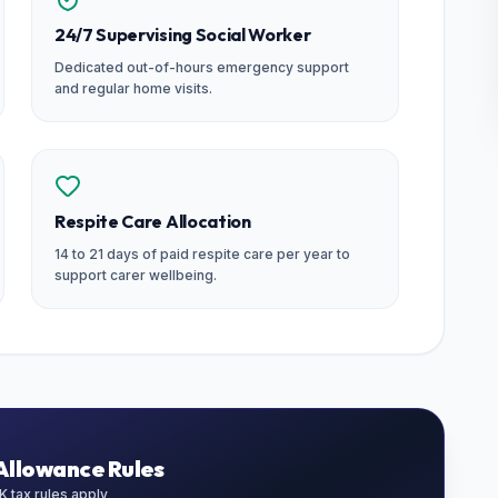
24/7 Supervising Social Worker
Dedicated out-of-hours emergency support
and regular home visits.
Respite Care Allocation
14 to 21 days of paid respite care per year to
support carer wellbeing.
Allowance Rules
 tax rules apply