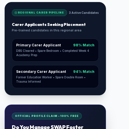
REGIONAL CARER PIPELINE
3 Active Candidates
Carer Applicants Seeking Placement
Pre-trained candidates in this regional area
Primary Carer Applicant
98% Match
DBS Cleared • Spare Bedroom • Completed Week 4
Academy Prep
Secondary Carer Applicant
94% Match
Former Education Worker • Spare Double Room •
Trauma Informed
OFFICIAL PROFILE CLAIM • 100% FREE
Do You Manage
SWAP Foster