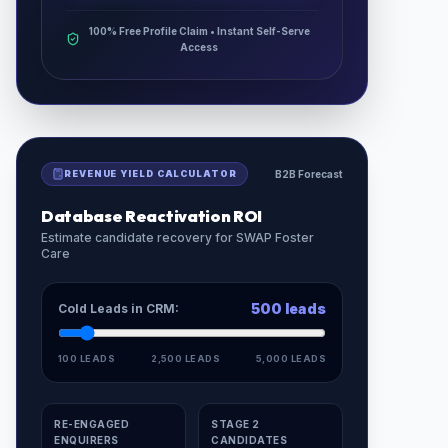
100% Free Profile Claim • Instant Self-Serve
Access
REVENUE YIELD CALCULATOR
B2B Forecast
Database Reactivation ROI
Estimate candidate recovery for
SWAP Foster
Care
500
leads
Cold Leads in CRM:
100 LEADS
2,500 LEADS
5,000 LEADS
RE-ENGAGED
STAGE 2
ENQUIRERS
CANDIDATES