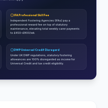
IFA Professional Skill Fee
Independent Fostering Agencies (IFAs) pay a
professional reward fee on top of statutory
maintenance, elevating total weekly carer payments
to £450–£900/wk.
DWP Universal Credit Disregard
Under UK DWP regulations, statutory fostering
allowances are 100% disregarded as income for
Universal Credit and tax credit eligibility.