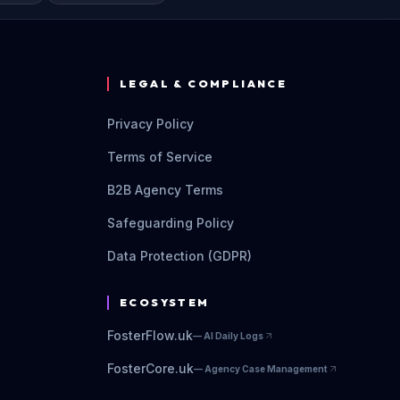
LEGAL & COMPLIANCE
Privacy Policy
Terms of Service
B2B Agency Terms
Safeguarding Policy
Data Protection (GDPR)
ECOSYSTEM
FosterFlow.uk
—
AI Daily Logs
FosterCore.uk
—
Agency Case Management