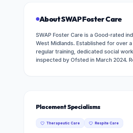
About
SWAP Foster Care
SWAP Foster Care is a Good-rated in
West Midlands. Established for over a
regular training, dedicated social wor
inspected by Ofsted in March 2024. R
Placement Specialisms
Therapeutic Care
Respite Care