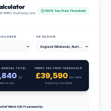
alculator
100% Tax-Free Threshold
 & HMRC Qualifying Care
CHILDREN
UK REGION
 ANNUAL TOTAL
HMRC TAX-FREE THRESHOLD
,840
£
39,590
/yr
tax-free
eeks of care
Qualifying Care Relief
elief Work (UK Framework):