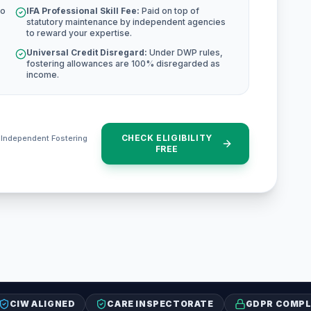
to
IFA Professional Skill Fee:
Paid on top of
statutory maintenance by independent agencies
to reward your expertise.
Universal Credit Disregard:
Under DWP rules,
fostering allowances are 100% disregarded as
income.
CHECK ELIGIBILITY
e Independent Fostering
FREE
CIW ALIGNED
CARE INSPECTORATE
GDPR COMPL