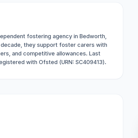
dependent fostering agency in Bedworth,
 decade, they support foster carers with
kers, and competitive allowances. Last
egistered with Ofsted (URN: SC409413).