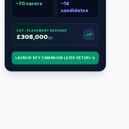
~
70
carers
~
14
candidates
EST. PLACEMENT REVENUE
£
308,000
/yr
LAUNCH DFY CAMPAIGN (£150 SETUP)