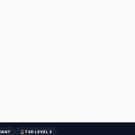
IANT
TSD LEVEL 3