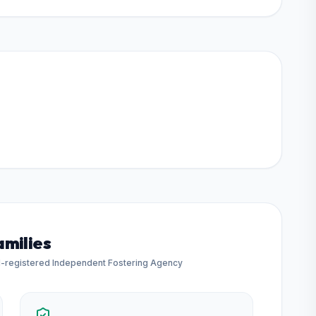
amilies
d-registered Independent Fostering Agency