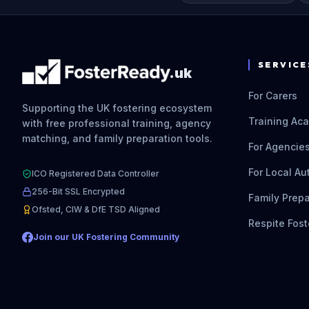
SERVICE
.uk
For Carers
Supporting the UK fostering ecosystem
Training Ac
with free professional training, agency
matching, and family preparation tools.
For Agencie
For Local Au
ICO Registered Data Controller
256-Bit SSL Encrypted
Family Prepa
Ofsted, CIW & DfE TSD Aligned
Respite Fost
Join our UK Fostering Community