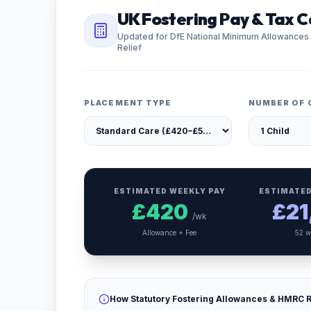
UK Fostering Pay & Tax C
Updated for DfE National Minimum Allowances
Relief
PLACEMENT TYPE
NUMBER OF 
ESTIMATED WEEKLY PAY
ESTIMATED
£
420
£
21
/wk
Allowance + Fee
52 w
How Statutory Fostering Allowances & HMRC R