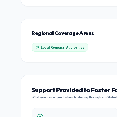
Regional Coverage Areas
Local Regional Authorities
Support Provided to Foster F
What you can expect when fostering through an Ofste