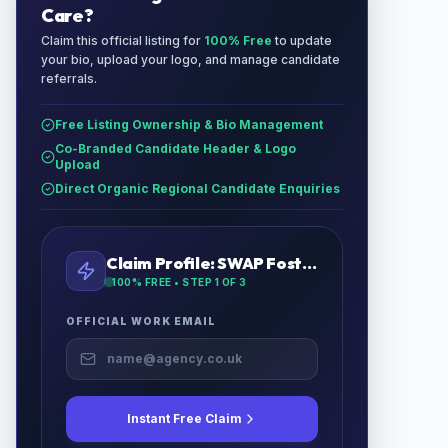
Care
?
Claim this official listing for
100% Free
to update
your bio, upload your logo, and manage candidate
referrals.
Free Listing Ownership & Bio Management
Co-Branded Candidate Header & Logo
Upload
Direct Organic Regional Candidate Enquiries
Claim Profile:
SWAP Foster Care
100% FREE • STEP
1
OF 3
OFFICIAL WORK EMAIL
Instant Free Claim