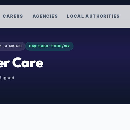
CARERS
AGENCIES
LOCAL AUTHORITIES
d:
SC409413
Pay: £450 – £900 / wk
r Care
 Aligned