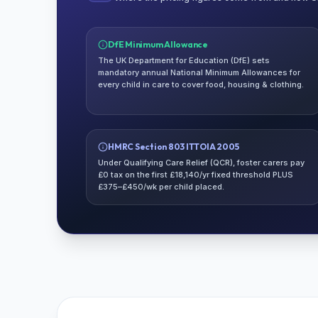
DfE Minimum Allowance
The UK Department for Education (DfE) sets
mandatory annual National Minimum Allowances for
every child in care to cover food, housing & clothing.
HMRC Section 803 ITTOIA 2005
Under Qualifying Care Relief (QCR), foster carers pay
£0 tax on the first £18,140/yr fixed threshold PLUS
£375–£450/wk per child placed.