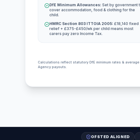
DfE Minimum Allowances:
Set by government 
cover accommodation, food & clothing for the
child.
HMRC Section 803 ITTOIA 2005:
£18,140 fixed
relief + £375-£450/wk per child means most
carers pay zero Income Tax.
Calculations reflect statutory DfE minimum rates & averag
Agency payouts.
OFSTED ALIGNED