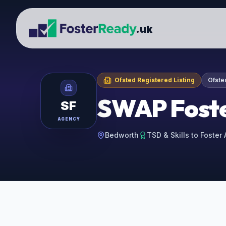
.uk
Ofsted Registered Listing
Ofste
SWAP Foste
SF
AGENCY
Bedworth
TSD & Skills to Foster