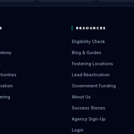
S
RESOURCES
Eligibility Check
ademy
Blog & Guides
s
Fostering Locations
thorities
Lead Reactivation
ration
Government Funding
ering
About Us
Success Stories
Agency Sign-Up
Login