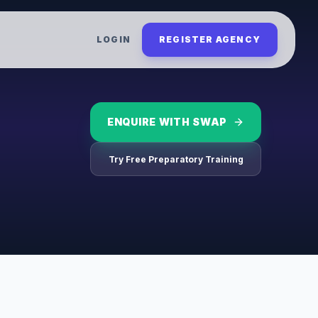
LOGIN
REGISTER AGENCY
ENQUIRE WITH
SWAP
Try Free Preparatory Training