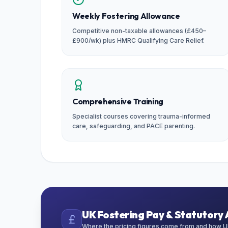
Weekly Fostering Allowance
Competitive non-taxable allowances (£450–
£900/wk) plus HMRC Qualifying Care Relief.
Comprehensive Training
Specialist courses covering trauma-informed
care, safeguarding, and PACE parenting.
UK Fostering Pay & Statutory 
Where the pricing figures come from and how UK