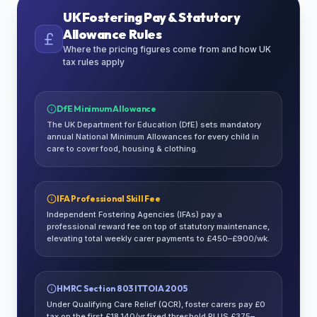
UK Fostering Pay & Statutory
Allowance Rules
Where the pricing figures come from and how UK
tax rules apply
DfE Minimum Allowance
The UK Department for Education (DfE) sets mandatory
annual National Minimum Allowances for every child in
care to cover food, housing & clothing.
IFA Professional Skill Fee
Independent Fostering Agencies (IFAs) pay a
professional reward fee on top of statutory maintenance,
elevating total weekly carer payments to £450–£900/wk.
HMRC Section 803 ITTOIA 2005
Under Qualifying Care Relief (QCR), foster carers pay £0
tax on the first £18,140/yr fixed threshold PLUS £375–