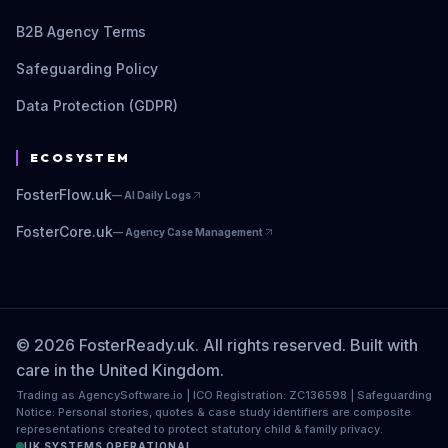
B2B Agency Terms
Safeguarding Policy
Data Protection (GDPR)
ECOSYSTEM
FosterFlow.uk
—
AI Daily Logs
FosterCore.uk
—
Agency Case Management
© 2026 FosterReady.uk. All rights reserved. Built with
care in the United Kingdom.
Trading as AgencySoftware.io | ICO Registration: ZC136598 | Safeguarding
Notice: Personal stories, quotes & case study identifiers are composite
representations created to protect statutory child & family privacy.
UK SYSTEMS OPERATIONAL