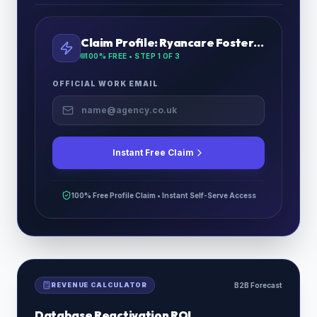
Claim Profile:
Ryancare Fostering Ltd
100% FREE • STEP
1
OF 3
OFFICIAL WORK EMAIL
Instant Free Claim
100% Free Profile Claim • Instant Self-Serve Access
REVENUE CALCULATOR
B2B Forecast
Database Reactivation ROI