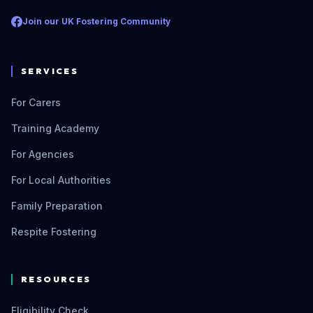
Join our UK Fostering Community
SERVICES
For Carers
Training Academy
For Agencies
For Local Authorities
Family Preparation
Respite Fostering
RESOURCES
Eligibility Check