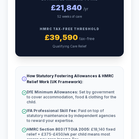
£
21,840
/yr
52 weeks of care
HMRC TAX-FREE THRESHOLD
£
39,590
tax-free
Qualifying Care Relief
How Statutory Fostering Allowances & HMRC
Relief Work (UK Framework):
DfE Minimum Allowances:
Set by government
to cover accommodation, food & clothing for the
child.
IFA Professional Skill Fee:
Paid on top of
statutory maintenance by independent agencies
to reward your expertise.
HMRC Section 803 ITTOIA 2005:
£18,140 fixed
relief + £375-£450/wk per child means most