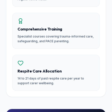
Comprehensive Training
Specialist courses covering trauma-informed care,
safeguarding, and PACE parenting.
Respite Care Allocation
14 to 21 days of paid respite care per year to
support carer wellbeing.