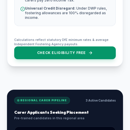
carers pay zero Income Tax.
Universal Credit Disregard:
Under DWP rules,
fostering allowances are 100% disregarded as
income.
Calculations reflect statutory DfE minimum rates & average
Independent Fostering Agency payouts.
CHECK ELIGIBILITY FREE
REGIONAL CARER PIPELINE
3 Active Candidates
Carer Applicants Seeking Placement
Pre-trained candidates in this regional area