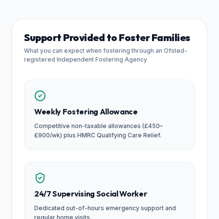
Support Provided to Foster Families
What you can expect when fostering through an Ofsted-
registered Independent Fostering Agency
Weekly Fostering Allowance
Competitive non-taxable allowances (£450–
£900/wk) plus HMRC Qualifying Care Relief.
24/7 Supervising Social Worker
Dedicated out-of-hours emergency support and
regular home visits.