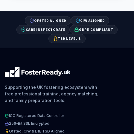
OFSTED ALIGNED
CIW ALIGNED
CARE INSPECTORATE
GDPR COMPLIANT
TSD LEVEL 3
.uk
Supporting the UK fostering ecosystem with
free professional training, agency matching,
and family preparation tools.
ICO Registered Data Controller
256-Bit SSL Encrypted
Ofsted, CIW & DfE TSD Aligned