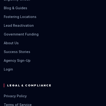
Blog & Guides
Fostering Locations
Lead Reactivation
Government Funding
About Us
Success Stories
Agency Sign-Up
Login
LEGAL & COMPLIANCE
Privacy Policy
Terms of Service