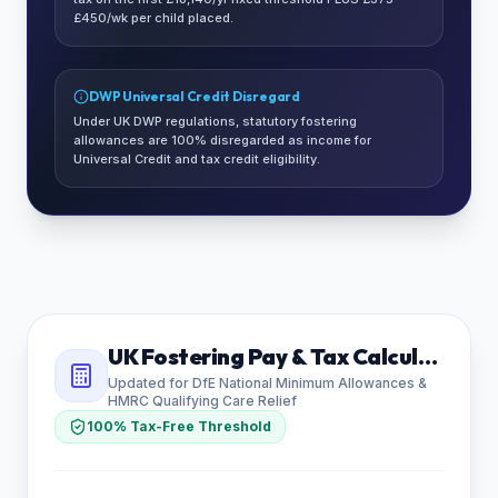
£450/wk per child placed.
DWP Universal Credit Disregard
Under UK DWP regulations, statutory fostering
allowances are 100% disregarded as income for
Universal Credit and tax credit eligibility.
UK Fostering Pay & Tax Calculator
Updated for DfE National Minimum Allowances &
HMRC Qualifying Care Relief
100% Tax-Free Threshold