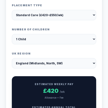
PLACEMENT TYPE
NUMBER OF CHILDREN
UK REGION
ESTIMATED WEEKLY PAY
£
420
/wk
Allowance + Fee
ESTIMATED ANNUAL TOTAL