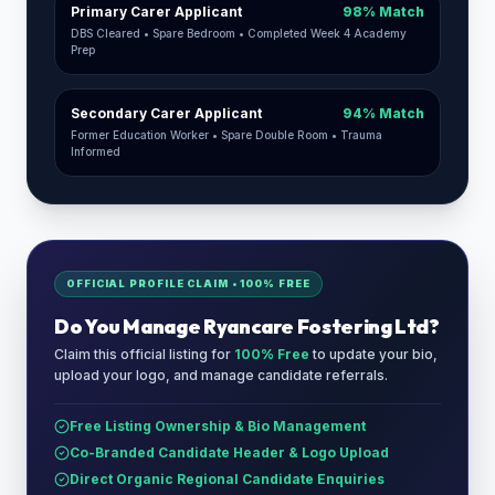
Primary Carer Applicant
98% Match
DBS Cleared • Spare Bedroom • Completed Week 4 Academy
Prep
Secondary Carer Applicant
94% Match
Former Education Worker • Spare Double Room • Trauma
Informed
OFFICIAL PROFILE CLAIM • 100% FREE
Do You Manage
Ryancare Fostering Ltd
?
Claim this official listing for
100% Free
to update your bio,
upload your logo, and manage candidate referrals.
Free Listing Ownership & Bio Management
Co-Branded Candidate Header & Logo Upload
Direct Organic Regional Candidate Enquiries