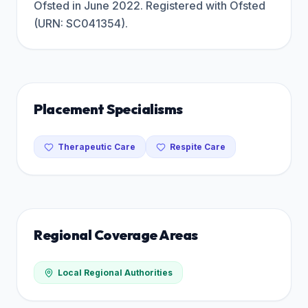
Ofsted in June 2022. Registered with Ofsted
(URN: SC041354).
Placement Specialisms
Therapeutic Care
Respite Care
Regional Coverage Areas
Local Regional Authorities