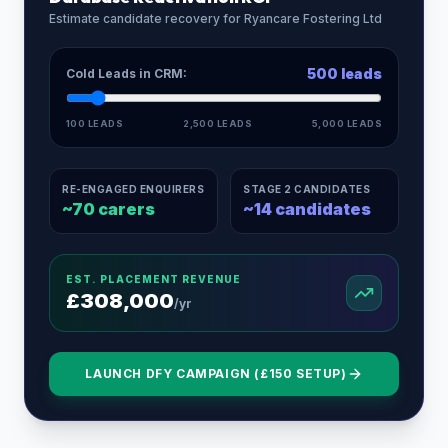
Estimate candidate recovery for
Ryancare Fostering Ltd
500
leads
Cold Leads in CRM:
100 LEADS
2,500 LEADS
5,000 LEADS
RE-ENGAGED ENQUIRERS
STAGE 2 CANDIDATES
~
70
carers
~
14
candidates
EST. PLACEMENT REVENUE
£
308,000
/yr
LAUNCH DFY CAMPAIGN (£150 SETUP)