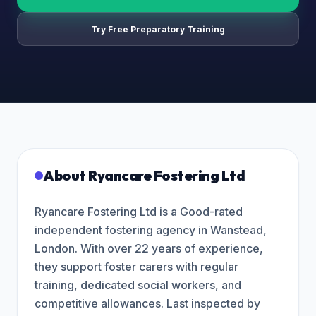
Try Free Preparatory Training
About
Ryancare Fostering Ltd
Ryancare Fostering Ltd is a Good-rated
independent fostering agency in Wanstead,
London. With over 22 years of experience,
they support foster carers with regular
training, dedicated social workers, and
competitive allowances. Last inspected by