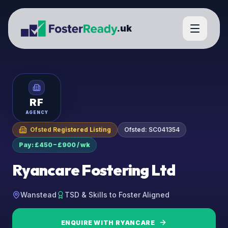
.uk
RF
AGENCY
Ofsted Registered Listing
Ofsted:
SC041354
Pay: £450 – £900 / wk
Ryancare Fostering Ltd
Wanstead
TSD & Skills to Foster Aligned
ENQUIRE WITH
RYANCARE