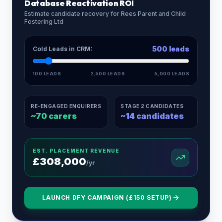
Database Reactivation ROI
Estimate candidate recovery for
Rees Parent and Child
Fostering Ltd
500
leads
Cold Leads in CRM:
100 LEADS
2,500 LEADS
5,000 LEADS
RE-ENGAGED ENQUIRERS
STAGE 2 CANDIDATES
~
70
carers
~
14
candidates
EST. PLACEMENT REVENUE
£
308,000
/yr
LAUNCH DFY CAMPAIGN (£150 SETUP)