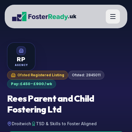
.uk
RP
AGENCY
Ofsted Registered Listing
Ofsted:
2845011
Pay: £450 – £900 / wk
Rees Parent and Child
Fostering Ltd
Droitwich
TSD & Skills to Foster Aligned