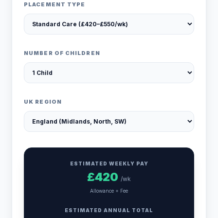
PLACEMENT TYPE
NUMBER OF CHILDREN
UK REGION
ESTIMATED WEEKLY PAY
£
420
/wk
Allowance + Fee
ESTIMATED ANNUAL TOTAL