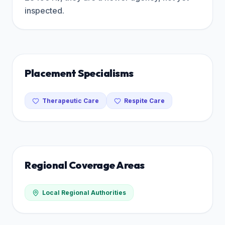
inspected.
Placement Specialisms
Therapeutic Care
Respite Care
Regional Coverage Areas
Local Regional Authorities