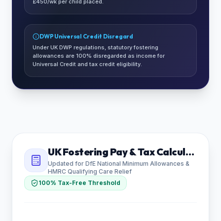
£450/wk per child placed.
DWP Universal Credit Disregard
Under UK DWP regulations, statutory fostering
allowances are 100% disregarded as income for
Universal Credit and tax credit eligibility.
UK Fostering Pay & Tax Calculator
Updated for DfE National Minimum Allowances &
HMRC Qualifying Care Relief
100% Tax-Free Threshold