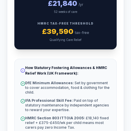
£
21,840
/yr
52 weeks of care
HMRC TAX-FREE THRESHOLD
£
39,590
tax-free
Qualifying Care Relief
How Statutory Fostering Allowances & HMRC
Relief Work (UK Framework):
DfE Minimum Allowances:
Set by government
to cover accommodation, food & clothing for the
child.
IFA Professional Skill Fee:
Paid on top of
statutory maintenance by independent agencies
to reward your expertise.
HMRC Section 803 ITTOIA 2005:
£18,140 fixed
relief + £375-£450/wk per child means most
carers pay zero Income Tax.