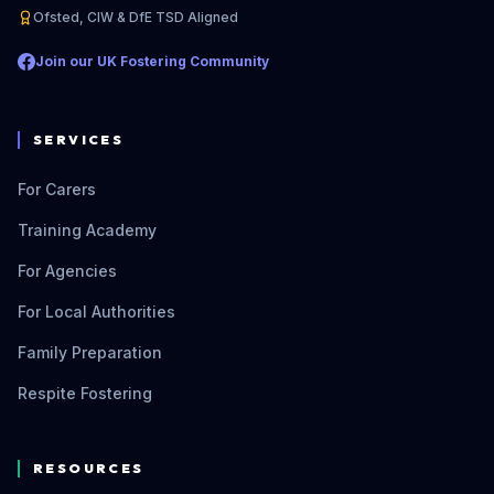
Ofsted, CIW & DfE TSD Aligned
Join our UK Fostering Community
SERVICES
For Carers
Training Academy
For Agencies
For Local Authorities
Family Preparation
Respite Fostering
RESOURCES