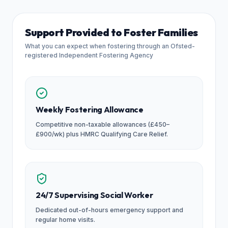
Support Provided to Foster Families
What you can expect when fostering through an Ofsted-
registered Independent Fostering Agency
Weekly Fostering Allowance
Competitive non-taxable allowances (£450–
£900/wk) plus HMRC Qualifying Care Relief.
24/7 Supervising Social Worker
Dedicated out-of-hours emergency support and
regular home visits.