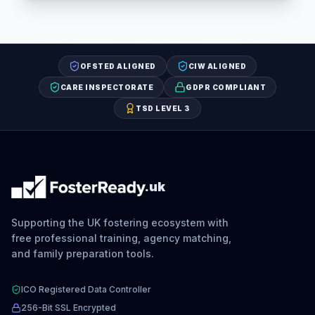
OFSTED ALIGNED
CIW ALIGNED
CARE INSPECTORATE
GDPR COMPLIANT
TSD LEVEL 3
.uk
Supporting the UK fostering ecosystem with
free professional training, agency matching,
and family preparation tools.
ICO Registered Data Controller
256-Bit SSL Encrypted