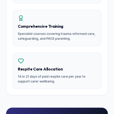
Comprehensive Training
Specialist courses covering trauma-informed care,
safeguarding, and PACE parenting.
Respite Care Allocation
14 to 21 days of paid respite care per year to
support carer wellbeing.