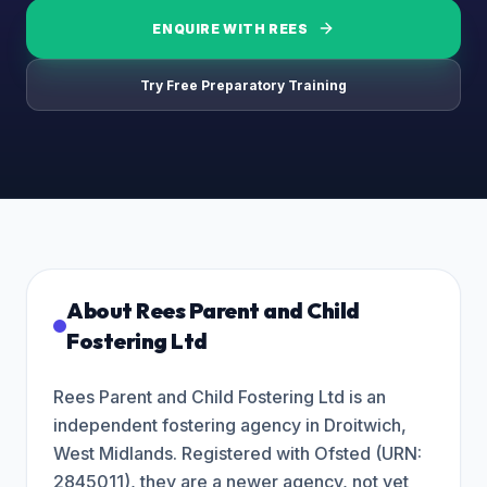
ENQUIRE WITH
REES
Try Free Preparatory Training
About
Rees Parent and Child
Fostering Ltd
Rees Parent and Child Fostering Ltd is an
independent fostering agency in Droitwich,
West Midlands. Registered with Ofsted (URN:
2845011), they are a newer agency, not yet