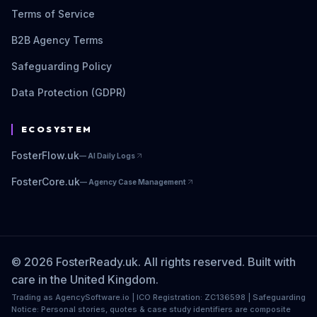
Terms of Service
B2B Agency Terms
Safeguarding Policy
Data Protection (GDPR)
ECOSYSTEM
FosterFlow.uk
—
AI Daily Logs
FosterCore.uk
—
Agency Case Management
© 2026 FosterReady.uk. All rights reserved. Built with
care in the United Kingdom.
Trading as AgencySoftware.io | ICO Registration: ZC136598 | Safeguarding
Notice: Personal stories, quotes & case study identifiers are composite