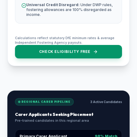
Universal Credit Disregard:
Under DWP rules,
fostering allowances are 100% disregarded as
income.
Calculations reflect statutory DfE minimum rates & average
Independent Fostering Agency payouts.
CHECK ELIGIBILITY FREE
REGIONAL CARER PIPELINE
3 Active Candidates
Carer Applicants Seeking Placement
Pre-trained candidates in this regional area
Primary Carer Applicant
98% Match