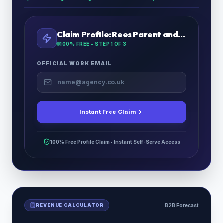
Claim Profile:
Rees Parent and Child Fostering Ltd
100% FREE • STEP
1
OF 3
OFFICIAL WORK EMAIL
Instant Free Claim
100% Free Profile Claim • Instant Self-Serve Access
REVENUE CALCULATOR
B2B Forecast