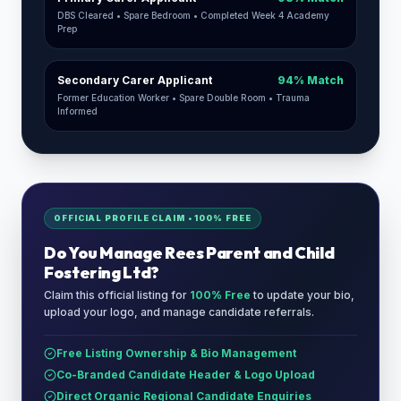
DBS Cleared • Spare Bedroom • Completed Week 4 Academy
Prep
Secondary Carer Applicant
94% Match
Former Education Worker • Spare Double Room • Trauma
Informed
OFFICIAL PROFILE CLAIM • 100% FREE
Do You Manage
Rees Parent and Child
Fostering Ltd
?
Claim this official listing for
100% Free
to update your bio,
upload your logo, and manage candidate referrals.
Free Listing Ownership & Bio Management
Co-Branded Candidate Header & Logo Upload
Direct Organic Regional Candidate Enquiries