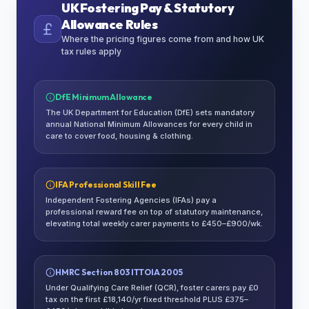
UK Fostering Pay & Statutory
Allowance Rules
Where the pricing figures come from and how UK
tax rules apply
DfE Minimum Allowance
The UK Department for Education (DfE) sets mandatory
annual National Minimum Allowances for every child in
care to cover food, housing & clothing.
IFA Professional Skill Fee
Independent Fostering Agencies (IFAs) pay a
professional reward fee on top of statutory maintenance,
elevating total weekly carer payments to £450–£900/wk.
HMRC Section 803 ITTOIA 2005
Under Qualifying Care Relief (QCR), foster carers pay £0
tax on the first £18,140/yr fixed threshold PLUS £375–