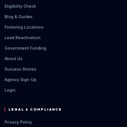
Eligibility Check
Blog & Guides
Fostering Locations
Lead Reactivation
Government Funding
About Us
Success Stories
Agency Sign-Up
Login
LEGAL & COMPLIANCE
Privacy Policy