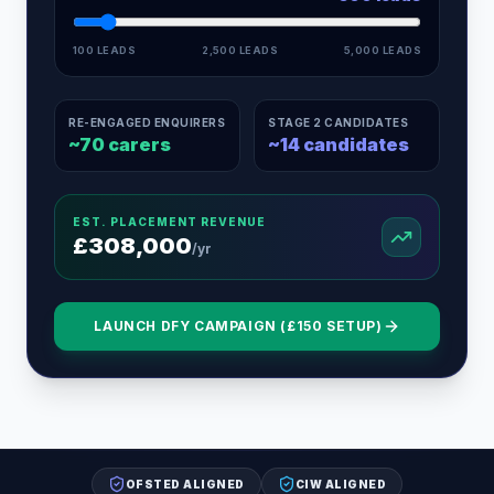
100 LEADS
2,500 LEADS
5,000 LEADS
RE-ENGAGED ENQUIRERS
STAGE 2 CANDIDATES
~
70
carers
~
14
candidates
EST. PLACEMENT REVENUE
£
308,000
/yr
LAUNCH DFY CAMPAIGN (£150 SETUP)
OFSTED ALIGNED
CIW ALIGNED