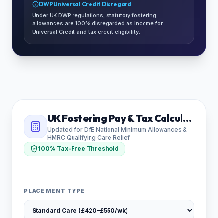
DWP Universal Credit Disregard
Under UK DWP regulations, statutory fostering
allowances are 100% disregarded as income for
Universal Credit and tax credit eligibility.
UK Fostering Pay & Tax Calculator
Updated for DfE National Minimum Allowances &
HMRC Qualifying Care Relief
100% Tax-Free Threshold
PLACEMENT TYPE