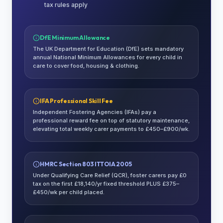
tax rules apply
DfE Minimum Allowance
The UK Department for Education (DfE) sets mandatory
annual National Minimum Allowances for every child in
care to cover food, housing & clothing.
IFA Professional Skill Fee
Independent Fostering Agencies (IFAs) pay a
professional reward fee on top of statutory maintenance,
elevating total weekly carer payments to £450–£900/wk.
HMRC Section 803 ITTOIA 2005
Under Qualifying Care Relief (QCR), foster carers pay £0
tax on the first £18,140/yr fixed threshold PLUS £375–
£450/wk per child placed.