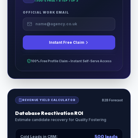
100% FREE • STEP
1
OF 3
OFFICIAL WORK EMAIL
Instant Free Claim
100% Free Profile Claim • Instant Self-Serve Access
REVENUE YIELD CALCULATOR
B2B Forecast
Database Reactivation ROI
Estimate candidate recovery for
Quality Fostering
500
leads
Cold Leads in CRM: