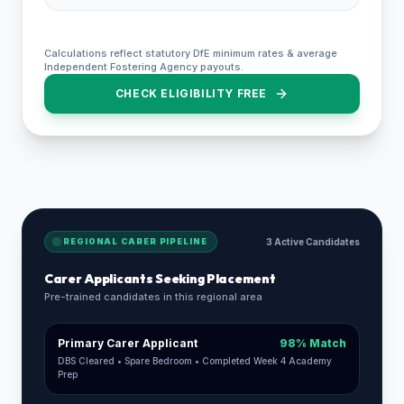
Calculations reflect statutory DfE minimum rates & average
Independent Fostering Agency payouts.
CHECK ELIGIBILITY FREE
REGIONAL CARER PIPELINE
3 Active Candidates
Carer Applicants Seeking Placement
Pre-trained candidates in this regional area
Primary Carer Applicant
98% Match
DBS Cleared • Spare Bedroom • Completed Week 4 Academy
Prep