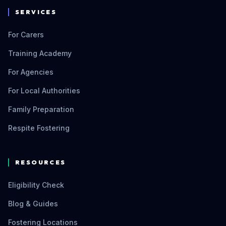
SERVICES
For Carers
Training Academy
For Agencies
For Local Authorities
Family Preparation
Respite Fostering
RESOURCES
Eligibility Check
Blog & Guides
Fostering Locations