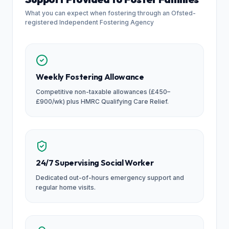
What you can expect when fostering through an Ofsted-
registered Independent Fostering Agency
Weekly Fostering Allowance
Competitive non-taxable allowances (£450–
£900/wk) plus HMRC Qualifying Care Relief.
24/7 Supervising Social Worker
Dedicated out-of-hours emergency support and
regular home visits.