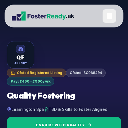
.uk
QF
AGENCY
Ofsted Registered Listing
Ofsted:
SC068494
Pay: £450 – £900 / wk
Quality Fostering
Leamington Spa
TSD & Skills to Foster Aligned
ENQUIRE WITH
QUALITY