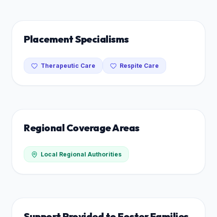
Placement Specialisms
Therapeutic Care
Respite Care
Regional Coverage Areas
Local Regional Authorities
Support Provided to Foster Families