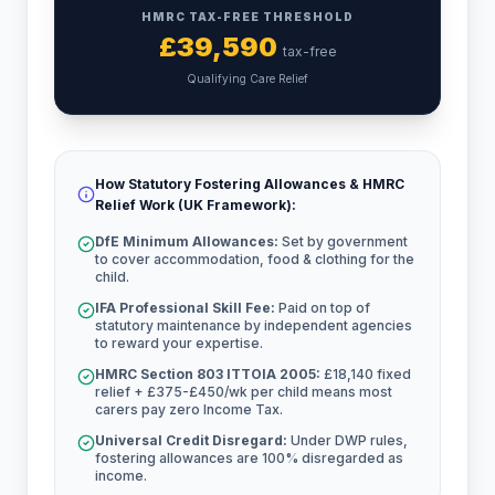
HMRC TAX-FREE THRESHOLD
£
39,590
tax-free
Qualifying Care Relief
How Statutory Fostering Allowances & HMRC
Relief Work (UK Framework):
DfE Minimum Allowances:
Set by government
to cover accommodation, food & clothing for the
child.
IFA Professional Skill Fee:
Paid on top of
statutory maintenance by independent agencies
to reward your expertise.
HMRC Section 803 ITTOIA 2005:
£18,140 fixed
relief + £375-£450/wk per child means most
carers pay zero Income Tax.
Universal Credit Disregard:
Under DWP rules,
fostering allowances are 100% disregarded as
income.