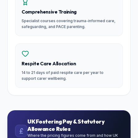
Comprehensive Training
Specialist courses covering trauma-informed care,
safeguarding, and PACE parenting.
Respite Care Allocation
14 to 21 days of paid respite care per year to
support carer wellbeing.
UK Fostering Pay & Statutory
Allowance Rules
Where the pricing figures come from and how UK