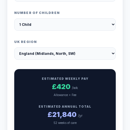
NUMBER OF CHILDREN
UK REGION
ESTIMATED WEEKLY PAY
£
420
/wk
Allowance + Fee
ESTIMATED ANNUAL TOTAL
£
21,840
/yr
52 weeks of care