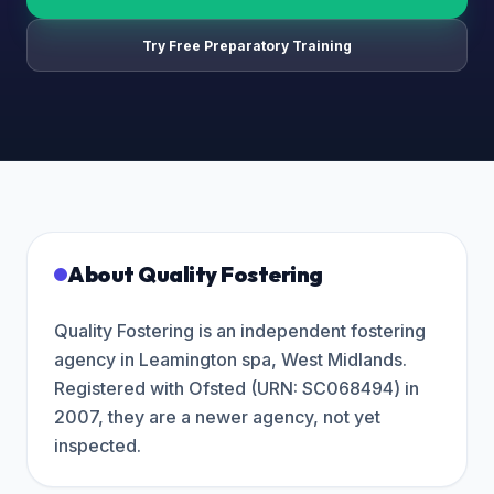
Try Free Preparatory Training
About
Quality Fostering
Quality Fostering is an independent fostering
agency in Leamington spa, West Midlands.
Registered with Ofsted (URN: SC068494) in
2007, they are a newer agency, not yet
inspected.