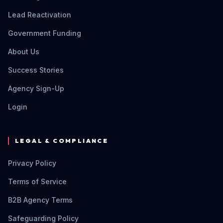
Lead Reactivation
Government Funding
About Us
Success Stories
Agency Sign-Up
Login
LEGAL & COMPLIANCE
Privacy Policy
Terms of Service
B2B Agency Terms
Safeguarding Policy