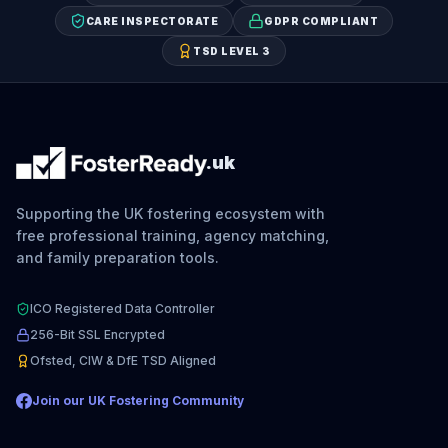
CARE INSPECTORATE
GDPR COMPLIANT
TSD LEVEL 3
.uk
Supporting the UK fostering ecosystem with
free professional training, agency matching,
and family preparation tools.
ICO Registered Data Controller
256-Bit SSL Encrypted
Ofsted, CIW & DfE TSD Aligned
Join our UK Fostering Community