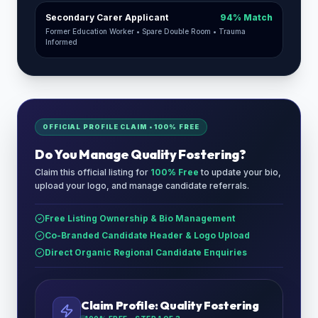
Secondary Carer Applicant
94% Match
Former Education Worker • Spare Double Room • Trauma
Informed
OFFICIAL PROFILE CLAIM • 100% FREE
Do You Manage
Quality Fostering
?
Claim this official listing for
100% Free
to update your bio,
upload your logo, and manage candidate referrals.
Free Listing Ownership & Bio Management
Co-Branded Candidate Header & Logo Upload
Direct Organic Regional Candidate Enquiries
Claim Profile:
Quality Fostering