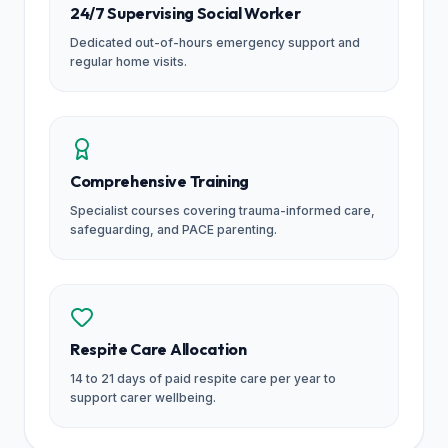
24/7 Supervising Social Worker
Dedicated out-of-hours emergency support and
regular home visits.
Comprehensive Training
Specialist courses covering trauma-informed care,
safeguarding, and PACE parenting.
Respite Care Allocation
14 to 21 days of paid respite care per year to
support carer wellbeing.