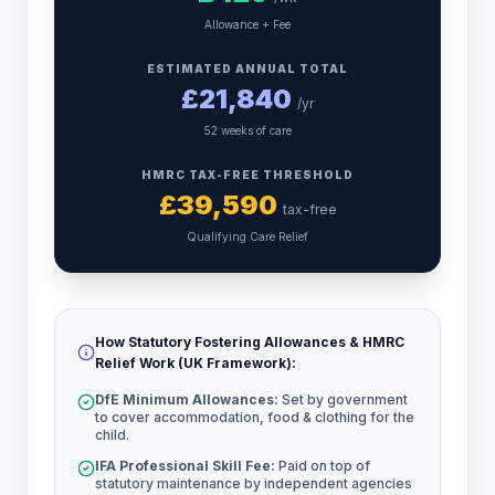
Allowance + Fee
ESTIMATED ANNUAL TOTAL
£
21,840
/yr
52 weeks of care
HMRC TAX-FREE THRESHOLD
£
39,590
tax-free
Qualifying Care Relief
How Statutory Fostering Allowances & HMRC
Relief Work (UK Framework):
DfE Minimum Allowances:
Set by government
to cover accommodation, food & clothing for the
child.
IFA Professional Skill Fee:
Paid on top of
statutory maintenance by independent agencies