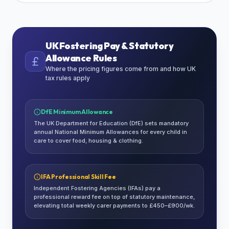
UK Fostering Pay & Statutory
Allowance Rules
Where the pricing figures come from and how UK
tax rules apply
DfE Minimum Allowance
The UK Department for Education (DfE) sets mandatory
annual National Minimum Allowances for every child in
care to cover food, housing & clothing.
IFA Professional Skill Fee
Independent Fostering Agencies (IFAs) pay a
professional reward fee on top of statutory maintenance,
elevating total weekly carer payments to £450–£900/wk.