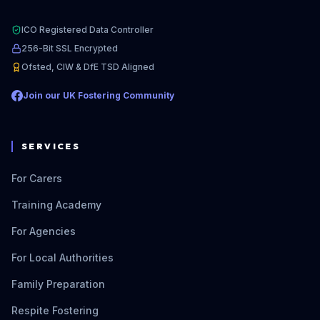
ICO Registered Data Controller
256-Bit SSL Encrypted
Ofsted, CIW & DfE TSD Aligned
Join our UK Fostering Community
SERVICES
For Carers
Training Academy
For Agencies
For Local Authorities
Family Preparation
Respite Fostering