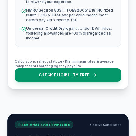
to reward your expertise.
HMRC Section 803 ITTOIA 2005:
£18,140 fixed
relief + £375-£450/wk per child means most
carers pay zero Income Tax.
Universal Credit Disregard:
Under DWP rules,
fostering allowances are 100% disregarded as
income.
Calculations reflect statutory DfE minimum rates & average
Independent Fostering Agency payouts.
CHECK ELIGIBILITY FREE
REGIONAL CARER PIPELINE
3 Active Candidates