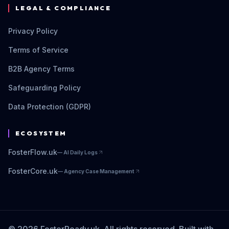
LEGAL & COMPLIANCE
Privacy Policy
Terms of Service
B2B Agency Terms
Safeguarding Policy
Data Protection (GDPR)
ECOSYSTEM
FosterFlow.uk
—
AI Daily Logs
FosterCore.uk
—
Agency Case Management