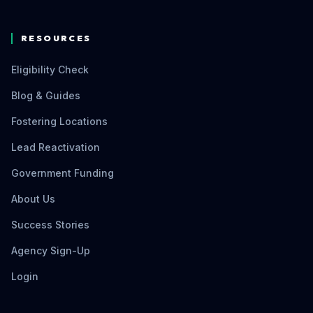
RESOURCES
Eligibility Check
Blog & Guides
Fostering Locations
Lead Reactivation
Government Funding
About Us
Success Stories
Agency Sign-Up
Login