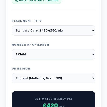
100% Tax-Free Threshold
PLACEMENT TYPE
NUMBER OF CHILDREN
UK REGION
ESTIMATED WEEKLY PAY
£
420
/wk