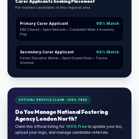
Carer Applicants Seeking Placement
Pre-trained candidates in this regional area
Primary Carer Applicant
98% Match
DBS Cleared • Spare Bedroom • Completed Week 4 Academy
Prep
Secondary Carer Applicant
94% Match
Former Education Worker • Spare Double Room • Trauma
Informed
OFFICIAL PROFILE CLAIM • 100% FREE
Do You Manage
National Fostering
Agency London North
?
Claim this official listing for
100% Free
to update your bio,
upload your logo, and manage candidate referrals.