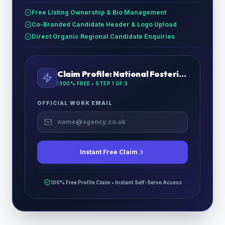
Free Listing Ownership & Bio Management
Co-Branded Candidate Header & Logo Upload
Direct Organic Regional Candidate Enquiries
Claim Profile:
National Fostering Agency London North
100% FREE • STEP
1
OF 3
OFFICIAL WORK EMAIL
Instant Free Claim
100% Free Profile Claim • Instant Self-Serve Access