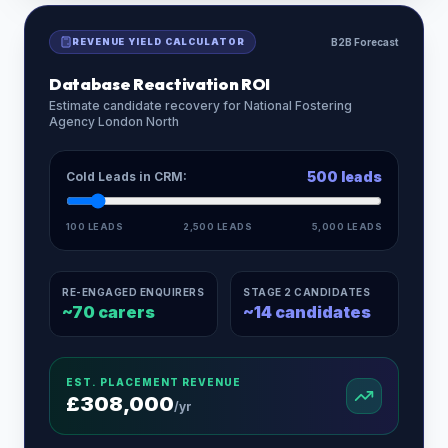
REVENUE YIELD CALCULATOR
B2B Forecast
Database Reactivation ROI
Estimate candidate recovery for
National Fostering
Agency London North
500
leads
Cold Leads in CRM:
100 LEADS
2,500 LEADS
5,000 LEADS
RE-ENGAGED ENQUIRERS
STAGE 2 CANDIDATES
~
70
carers
~
14
candidates
EST. PLACEMENT REVENUE
£
308,000
/yr