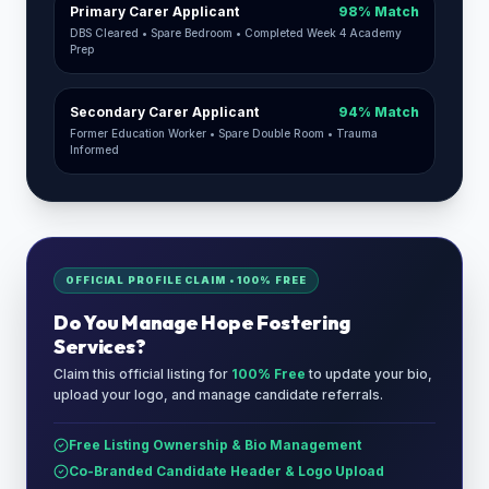
Primary Carer Applicant
98% Match
DBS Cleared • Spare Bedroom • Completed Week 4 Academy
Prep
Secondary Carer Applicant
94% Match
Former Education Worker • Spare Double Room • Trauma
Informed
OFFICIAL PROFILE CLAIM • 100% FREE
Do You Manage
Hope Fostering
Services
?
Claim this official listing for
100% Free
to update your bio,
upload your logo, and manage candidate referrals.
Free Listing Ownership & Bio Management
Co-Branded Candidate Header & Logo Upload