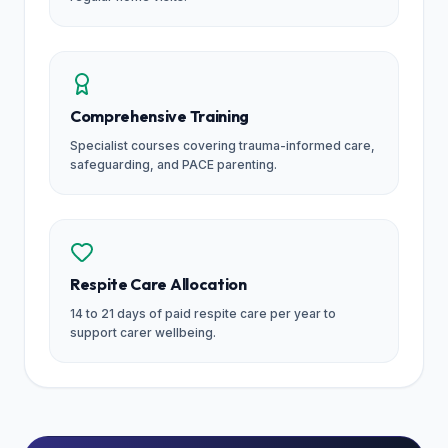
Comprehensive Training
Specialist courses covering trauma-informed care,
safeguarding, and PACE parenting.
Respite Care Allocation
14 to 21 days of paid respite care per year to
support carer wellbeing.