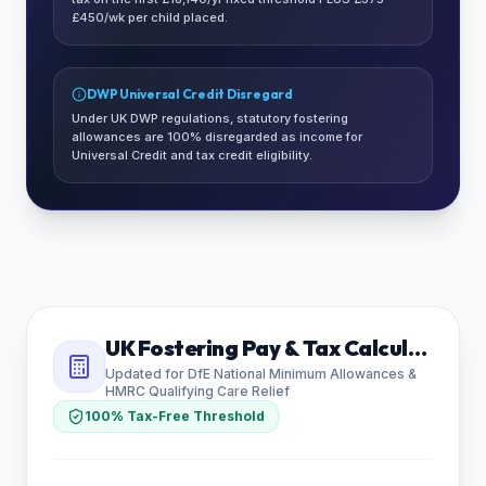
£450/wk per child placed.
DWP Universal Credit Disregard
Under UK DWP regulations, statutory fostering
allowances are 100% disregarded as income for
Universal Credit and tax credit eligibility.
UK Fostering Pay & Tax Calculator
Updated for DfE National Minimum Allowances &
HMRC Qualifying Care Relief
100% Tax-Free Threshold