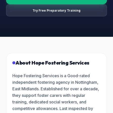
Try Free Preparatory Training
About
Hope Fostering Services
Hope Fostering Services is a Good-rated
independent fostering agency in Nottingham,
East Midlands. Established for over a decade,
they support foster carers with regular
training, dedicated social workers, and
competitive allowances. Last inspected by