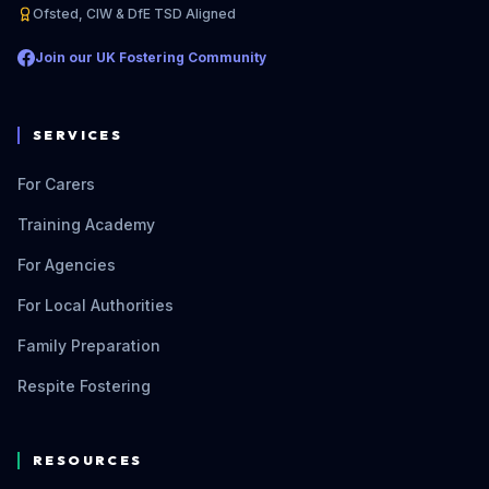
Ofsted, CIW & DfE TSD Aligned
Join our UK Fostering Community
SERVICES
For Carers
Training Academy
For Agencies
For Local Authorities
Family Preparation
Respite Fostering
RESOURCES