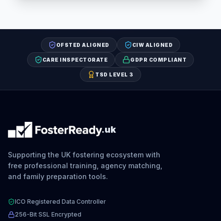
OFSTED ALIGNED
CIW ALIGNED
CARE INSPECTORATE
GDPR COMPLIANT
TSD LEVEL 3
.uk
Supporting the UK fostering ecosystem with
free professional training, agency matching,
and family preparation tools.
ICO Registered Data Controller
256-Bit SSL Encrypted