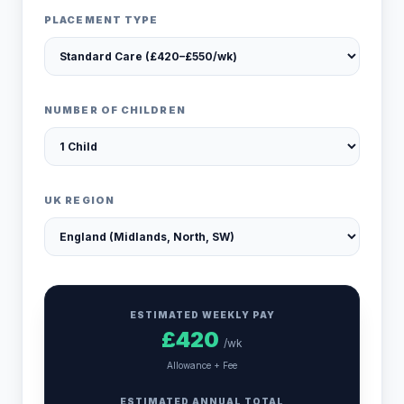
PLACEMENT TYPE
NUMBER OF CHILDREN
UK REGION
ESTIMATED WEEKLY PAY
£
420
/wk
Allowance + Fee
ESTIMATED ANNUAL TOTAL