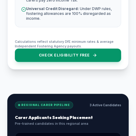
carers pay zero Income Tax.
Universal Credit Disregard:
Under DWP rules,
fostering allowances are 100% disregarded as
income.
Calculations reflect statutory DfE minimum rates & average
Independent Fostering Agency payouts.
CHECK ELIGIBILITY FREE
REGIONAL CARER PIPELINE
3 Active Candidates
Carer Applicants Seeking Placement
Pre-trained candidates in this regional area