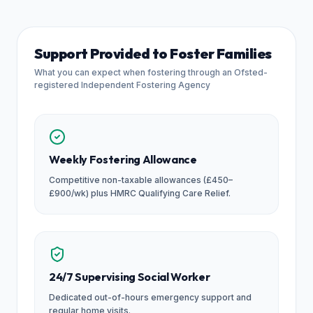
Support Provided to Foster Families
What you can expect when fostering through an Ofsted-
registered Independent Fostering Agency
Weekly Fostering Allowance
Competitive non-taxable allowances (£450–
£900/wk) plus HMRC Qualifying Care Relief.
24/7 Supervising Social Worker
Dedicated out-of-hours emergency support and
regular home visits.