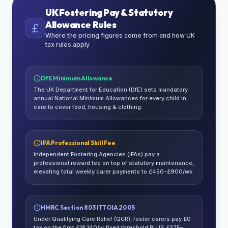
UK Fostering Pay & Statutory
Allowance Rules
Where the pricing figures come from and how UK
tax rules apply
DfE Minimum Allowance
The UK Department for Education (DfE) sets mandatory
annual National Minimum Allowances for every child in
care to cover food, housing & clothing.
IFA Professional Skill Fee
Independent Fostering Agencies (IFAs) pay a
professional reward fee on top of statutory maintenance,
elevating total weekly carer payments to £450–£900/wk.
HMRC Section 803 ITTOIA 2005
Under Qualifying Care Relief (QCR), foster carers pay £0
tax on the first £18,140/yr fixed threshold PLUS £375–