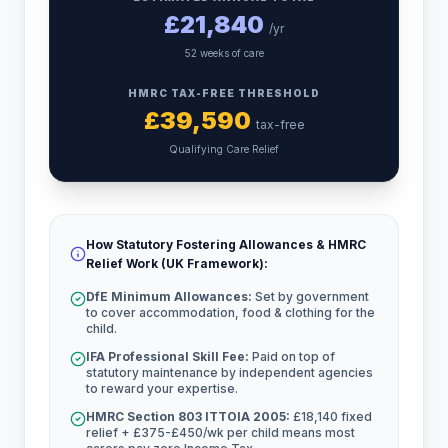
£
21,840
/yr
52 weeks of care
HMRC TAX-FREE THRESHOLD
£
39,590
tax-free
Qualifying Care Relief
How Statutory Fostering Allowances & HMRC
Relief Work (UK Framework):
DfE Minimum Allowances:
Set by government
to cover accommodation, food & clothing for the
child.
IFA Professional Skill Fee:
Paid on top of
statutory maintenance by independent agencies
to reward your expertise.
HMRC Section 803 ITTOIA 2005:
£18,140 fixed
relief + £375-£450/wk per child means most