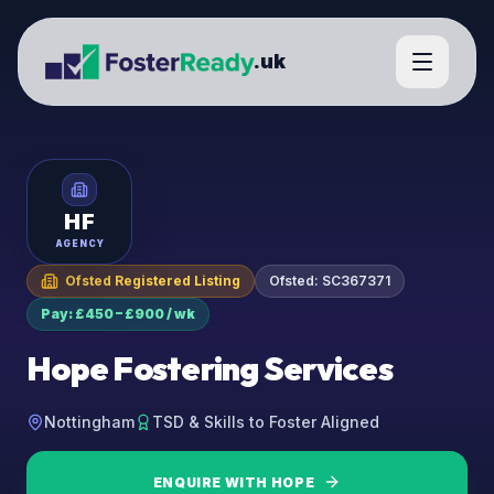
.uk
HF
AGENCY
Ofsted Registered Listing
Ofsted:
SC367371
Pay: £450 – £900 / wk
Hope Fostering Services
Nottingham
TSD & Skills to Foster Aligned
ENQUIRE WITH
HOPE