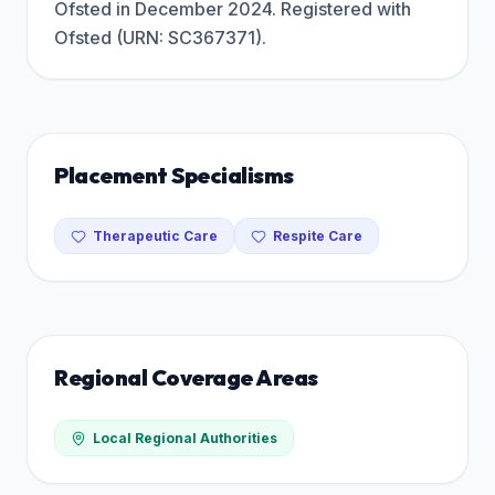
Ofsted in December 2024. Registered with
Ofsted (URN: SC367371).
Placement Specialisms
Therapeutic Care
Respite Care
Regional Coverage Areas
Local Regional Authorities