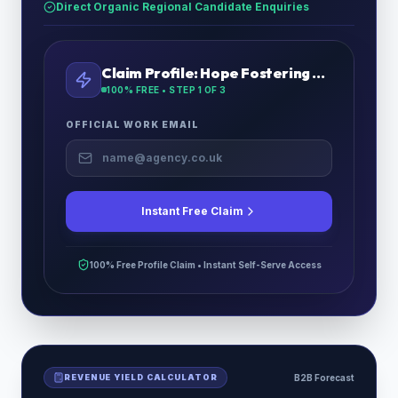
Direct Organic Regional Candidate Enquiries
Claim Profile:
Hope Fostering Services
100% FREE • STEP
1
OF 3
OFFICIAL WORK EMAIL
Instant Free Claim
100% Free Profile Claim • Instant Self-Serve Access
REVENUE YIELD CALCULATOR
B2B Forecast