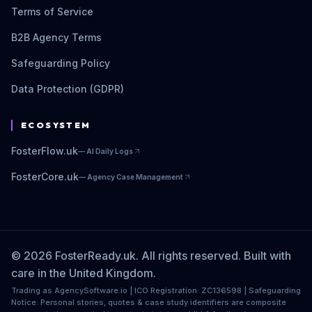
Terms of Service
B2B Agency Terms
Safeguarding Policy
Data Protection (GDPR)
ECOSYSTEM
FosterFlow.uk
—
AI Daily Logs
FosterCore.uk
—
Agency Case Management
© 2026 FosterReady.uk. All rights reserved. Built with
care in the United Kingdom.
Trading as AgencySoftware.io | ICO Registration: ZC136598 | Safeguarding
Notice: Personal stories, quotes & case study identifiers are composite