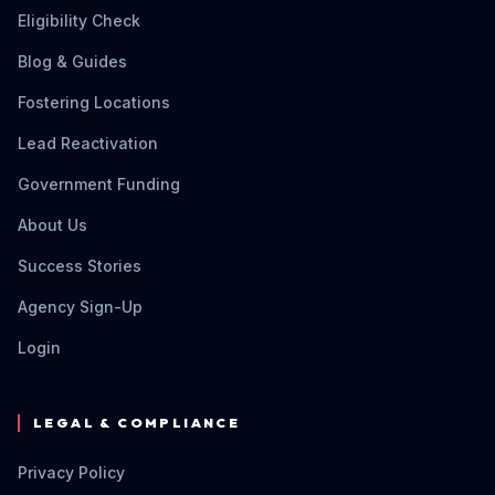
Eligibility Check
Blog & Guides
Fostering Locations
Lead Reactivation
Government Funding
About Us
Success Stories
Agency Sign-Up
Login
LEGAL & COMPLIANCE
Privacy Policy