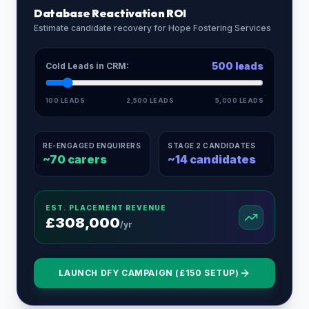
Database Reactivation ROI
Estimate candidate recovery for
Hope Fostering Services
500
leads
Cold Leads in CRM:
100 LEADS
2,500 LEADS
5,000 LEADS
RE-ENGAGED ENQUIRERS
STAGE 2 CANDIDATES
~
70
carers
~
14
candidates
EST. PLACEMENT REVENUE
£
308,000
/yr
LAUNCH DFY CAMPAIGN (£150 SETUP)