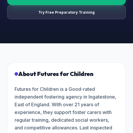
Try Free Preparatory Training
About
Futures for Children
Futures for Children is a Good-rated
independent fostering agency in Ingatestone,
East of England. With over 21 years of
experience, they support foster carers with
regular training, dedicated social workers,
and competitive allowances. Last inspected