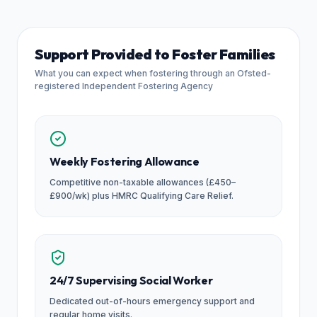
Support Provided to Foster Families
What you can expect when fostering through an Ofsted-
registered Independent Fostering Agency
Weekly Fostering Allowance
Competitive non-taxable allowances (£450–
£900/wk) plus HMRC Qualifying Care Relief.
24/7 Supervising Social Worker
Dedicated out-of-hours emergency support and
regular home visits.