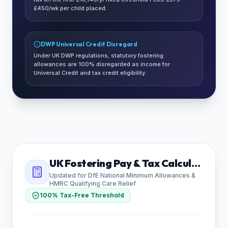
£450/wk per child placed.
DWP Universal Credit Disregard
Under UK DWP regulations, statutory fostering
allowances are 100% disregarded as income for
Universal Credit and tax credit eligibility.
UK Fostering Pay & Tax Calculator
Updated for DfE National Minimum Allowances &
HMRC Qualifying Care Relief
100% Tax-Free Threshold