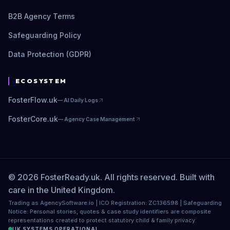
B2B Agency Terms
Safeguarding Policy
Data Protection (GDPR)
ECOSYSTEM
FosterFlow.uk
—
AI Daily Logs
FosterCore.uk
—
Agency Case Management
© 2026 FosterReady.uk. All rights reserved. Built with
care in the United Kingdom.
Trading as AgencySoftware.io | ICO Registration: ZC136598 | Safeguarding
Notice: Personal stories, quotes & case study identifiers are composite
representations created to protect statutory child & family privacy.
UK SYSTEMS OPERATIONAL