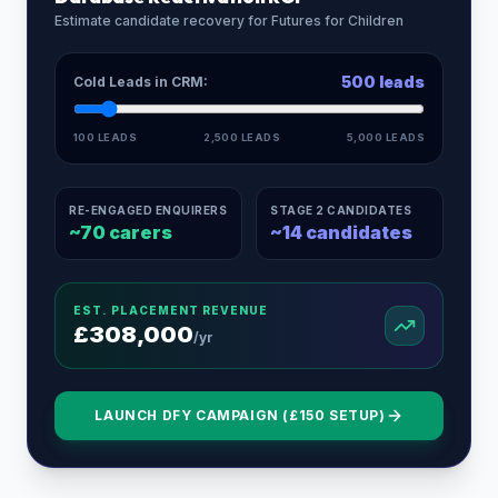
Estimate candidate recovery for
Futures for Children
500
leads
Cold Leads in CRM:
100 LEADS
2,500 LEADS
5,000 LEADS
RE-ENGAGED ENQUIRERS
STAGE 2 CANDIDATES
~
70
carers
~
14
candidates
EST. PLACEMENT REVENUE
£
308,000
/yr
LAUNCH DFY CAMPAIGN (£150 SETUP)