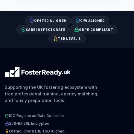
OFSTED ALIGNED
CIW ALIGNED
CARE INSPECTORATE
GDPR COMPLIANT
TSD LEVEL 3
.uk
Supporting the UK fostering ecosystem with
free professional training, agency matching,
and family preparation tools.
ICO Registered Data Controller
256-Bit SSL Encrypted
Ofsted, CIW & DfE TSD Aligned