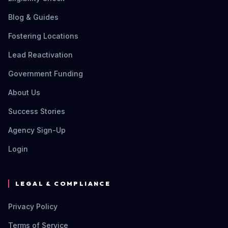
Blog & Guides
Fostering Locations
Lead Reactivation
Government Funding
About Us
Success Stories
Agency Sign-Up
Login
LEGAL & COMPLIANCE
Privacy Policy
Terms of Service