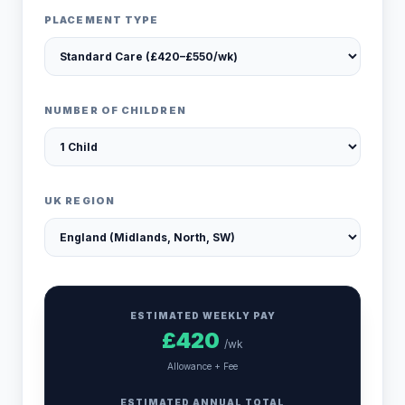
PLACEMENT TYPE
NUMBER OF CHILDREN
UK REGION
ESTIMATED WEEKLY PAY
£
420
/wk
Allowance + Fee
ESTIMATED ANNUAL TOTAL