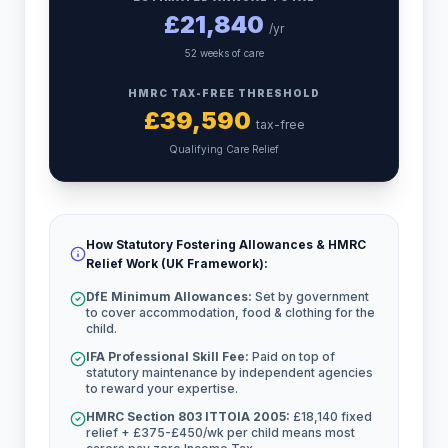
£
21,840
/yr
52 weeks of care
HMRC TAX-FREE THRESHOLD
£
39,590
tax-free
Qualifying Care Relief
How Statutory Fostering Allowances & HMRC
Relief Work (UK Framework):
DfE Minimum Allowances:
Set by government
to cover accommodation, food & clothing for the
child.
IFA Professional Skill Fee:
Paid on top of
statutory maintenance by independent agencies
to reward your expertise.
HMRC Section 803 ITTOIA 2005:
£18,140 fixed
relief + £375-£450/wk per child means most