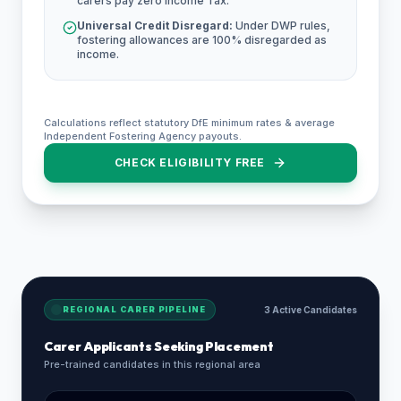
carers pay zero Income Tax.
Universal Credit Disregard:
Under DWP rules,
fostering allowances are 100% disregarded as
income.
Calculations reflect statutory DfE minimum rates & average
Independent Fostering Agency payouts.
CHECK ELIGIBILITY FREE
REGIONAL CARER PIPELINE
3 Active Candidates
Carer Applicants Seeking Placement
Pre-trained candidates in this regional area