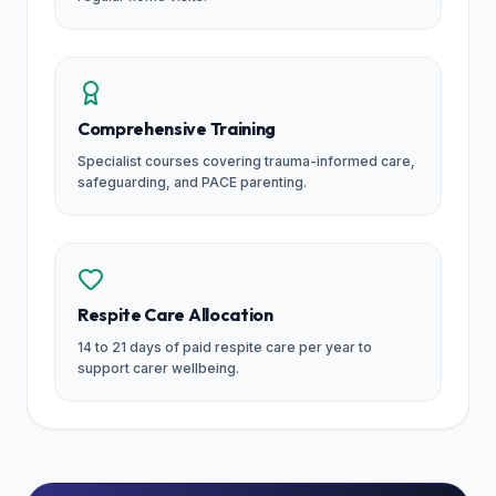
Comprehensive Training
Specialist courses covering trauma-informed care,
safeguarding, and PACE parenting.
Respite Care Allocation
14 to 21 days of paid respite care per year to
support carer wellbeing.