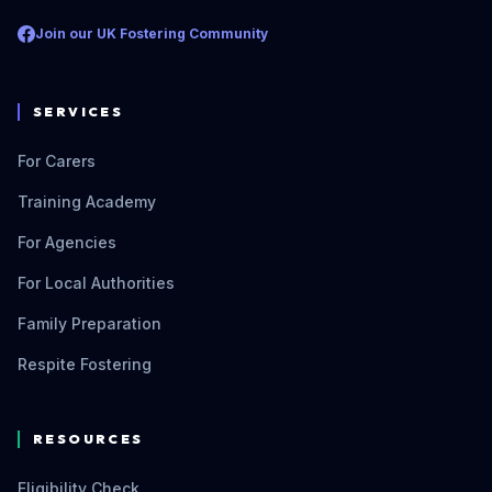
Join our UK Fostering Community
SERVICES
For Carers
Training Academy
For Agencies
For Local Authorities
Family Preparation
Respite Fostering
RESOURCES
Eligibility Check