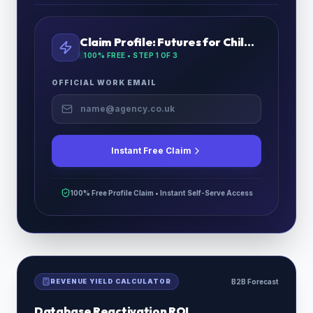
Claim Profile:
Futures for Children
100% FREE • STEP
1
OF 3
OFFICIAL WORK EMAIL
Instant Free Claim
100% Free Profile Claim • Instant Self-Serve Access
REVENUE YIELD CALCULATOR
B2B Forecast
Database Reactivation ROI