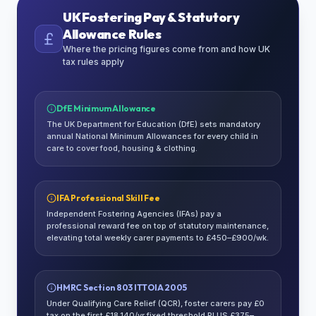
UK Fostering Pay & Statutory
Allowance Rules
Where the pricing figures come from and how UK
tax rules apply
DfE Minimum Allowance
The UK Department for Education (DfE) sets mandatory
annual National Minimum Allowances for every child in
care to cover food, housing & clothing.
IFA Professional Skill Fee
Independent Fostering Agencies (IFAs) pay a
professional reward fee on top of statutory maintenance,
elevating total weekly carer payments to £450–£900/wk.
HMRC Section 803 ITTOIA 2005
Under Qualifying Care Relief (QCR), foster carers pay £0
tax on the first £18,140/yr fixed threshold PLUS £375–