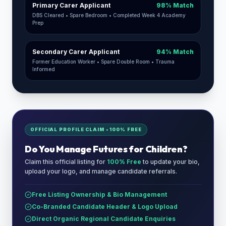
Primary Carer Applicant
98% Match
DBS Cleared • Spare Bedroom • Completed Week 4 Academy
Prep
Secondary Carer Applicant
94% Match
Former Education Worker • Spare Double Room • Trauma
Informed
OFFICIAL PROFILE CLAIM • 100% FREE
Do You Manage
Futures for Children
?
Claim this official listing for
100% Free
to update your bio,
upload your logo, and manage candidate referrals.
Free Listing Ownership & Bio Management
Co-Branded Candidate Header & Logo Upload
Direct Organic Regional Candidate Enquiries