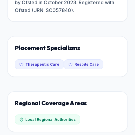
by Ofsted in October 2023. Registered with
Ofsted (URN: SC057840).
Placement Specialisms
Therapeutic Care
Respite Care
Regional Coverage Areas
Local Regional Authorities