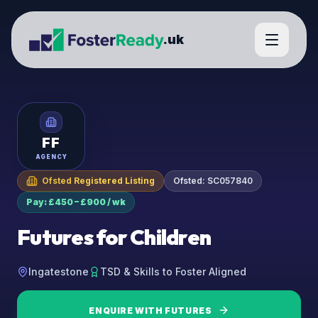
.uk
FF
AGENCY
Ofsted Registered Listing
Ofsted:
SC057840
Pay: £450 – £900 / wk
Futures for Children
Ingatestone
TSD & Skills to Foster Aligned
ENQUIRE WITH
FUTURES