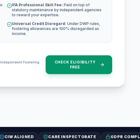
to
IFA Professional Skill Fee:
Paid on top of
statutory maintenance by independent agencies
to reward your expertise.
Universal Credit Disregard:
Under DWP rules,
fostering allowances are 100% disregarded as
income.
CHECK ELIGIBILITY
e Independent Fostering
FREE
CIW ALIGNED
CARE INSPECTORATE
GDPR COMPL