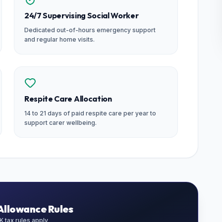
24/7 Supervising Social Worker
Dedicated out-of-hours emergency support
and regular home visits.
Respite Care Allocation
14 to 21 days of paid respite care per year to
support carer wellbeing.
Allowance Rules
 tax rules apply