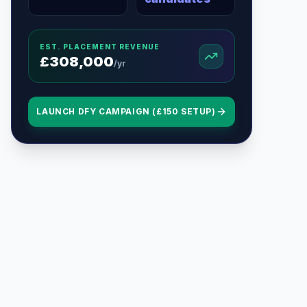
EST. PLACEMENT REVENUE
£
308,000
/yr
LAUNCH DFY CAMPAIGN (£150 SETUP)