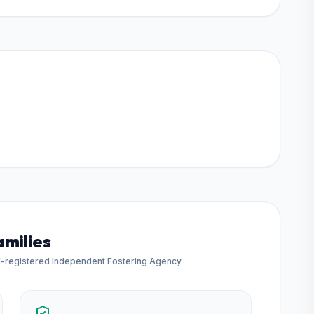
amilies
d-registered Independent Fostering Agency