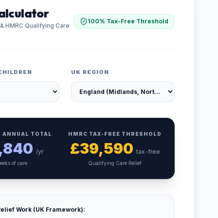
alculator
100% Tax-Free Threshold
 & HMRC Qualifying Care
CHILDREN
UK REGION
 ANNUAL TOTAL
HMRC TAX-FREE THRESHOLD
,840
£
39,590
/yr
tax-free
eeks of care
Qualifying Care Relief
elief Work (UK Framework):