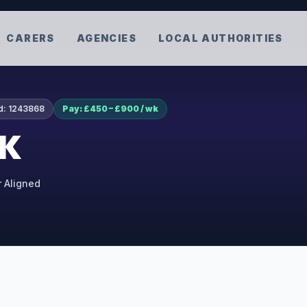
CARERS
AGENCIES
LOCAL AUTHORITIES
d:
1243868
Pay: £450 – £900 / wk
UK
r Aligned