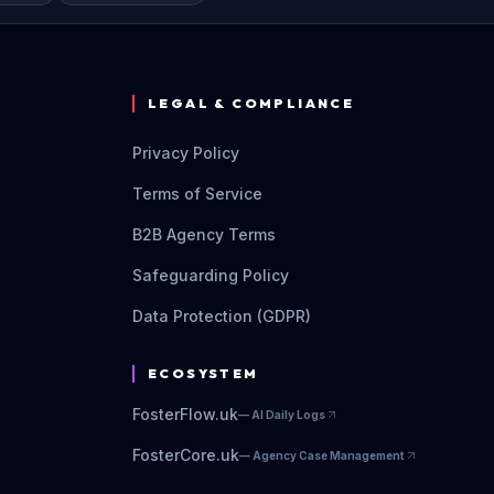
LEGAL & COMPLIANCE
Privacy Policy
Terms of Service
B2B Agency Terms
Safeguarding Policy
Data Protection (GDPR)
ECOSYSTEM
FosterFlow.uk
—
AI Daily Logs
FosterCore.uk
—
Agency Case Management