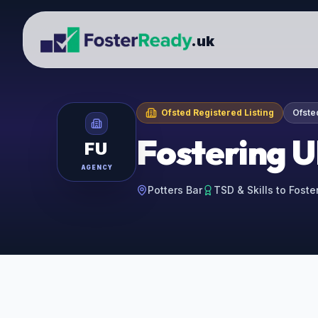
.uk
Ofsted Registered Listing
Ofste
Fostering 
FU
AGENCY
Potters Bar
TSD & Skills to Foste