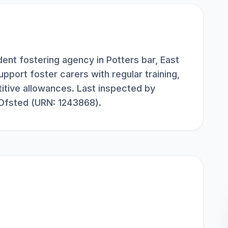
ent fostering agency in Potters bar, East
upport foster carers with regular training,
itive allowances. Last inspected by
 Ofsted (URN: 1243868).