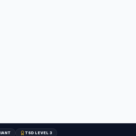
IANT
TSD LEVEL 3