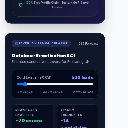
100% Free Profile Claim • Instant Self-Serve
Access
REVENUE YIELD CALCULATOR
B2B Forecast
Database Reactivation ROI
Estimate candidate recovery for
Fostering UK
500
leads
Cold Leads in CRM:
100 LEADS
2,500 LEADS
5,000 LEADS
RE-ENGAGED
STAGE 2
ENQUIRERS
CANDIDATES
~
70
carers
~
14
candidates