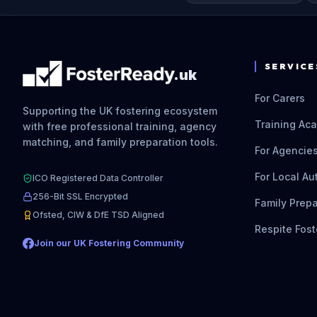
SERVICE
.uk
For Carers
Supporting the UK fostering ecosystem
Training Ac
with free professional training, agency
matching, and family preparation tools.
For Agencie
For Local Au
ICO Registered Data Controller
256-Bit SSL Encrypted
Family Prepa
Ofsted, CIW & DfE TSD Aligned
Respite Fost
Join our UK Fostering Community