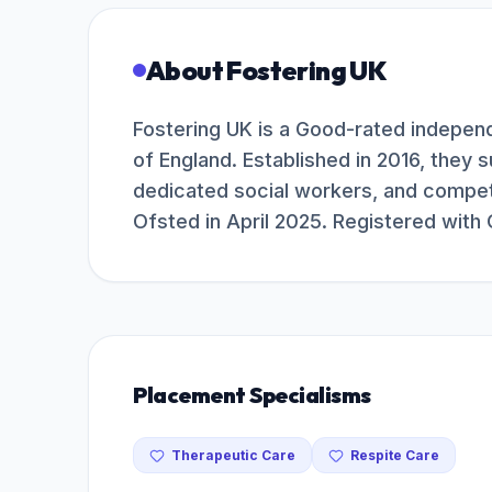
About
Fostering UK
Fostering UK is a Good-rated independ
of England. Established in 2016, they s
dedicated social workers, and compet
Ofsted in April 2025. Registered with
Placement Specialisms
Therapeutic Care
Respite Care