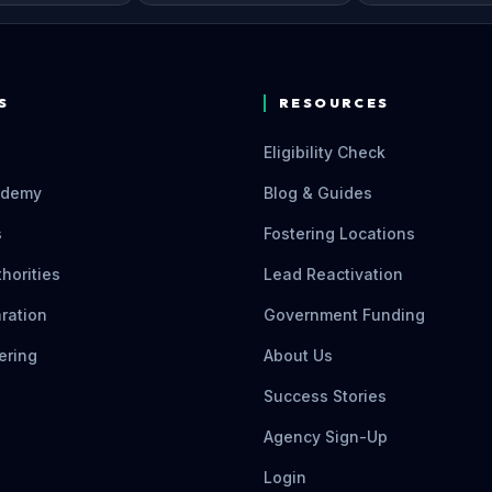
S
RESOURCES
Eligibility Check
ademy
Blog & Guides
s
Fostering Locations
thorities
Lead Reactivation
ration
Government Funding
ering
About Us
Success Stories
Agency Sign-Up
Login