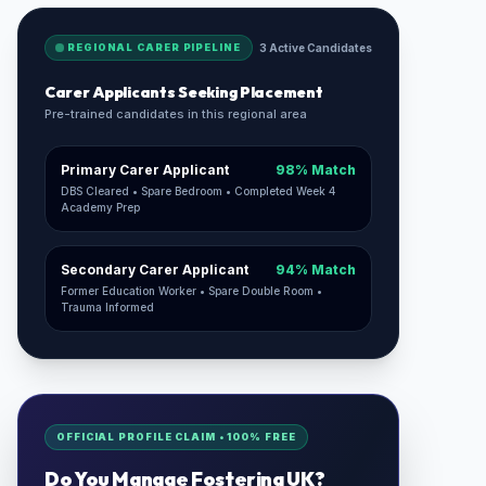
REGIONAL CARER PIPELINE
3 Active Candidates
Carer Applicants Seeking Placement
Pre-trained candidates in this regional area
Primary Carer Applicant
98% Match
DBS Cleared • Spare Bedroom • Completed Week 4
Academy Prep
Secondary Carer Applicant
94% Match
Former Education Worker • Spare Double Room •
Trauma Informed
OFFICIAL PROFILE CLAIM • 100% FREE
Do You Manage
Fostering UK
?