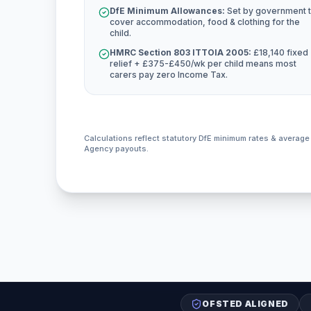
DfE Minimum Allowances:
Set by government 
cover accommodation, food & clothing for the
child.
HMRC Section 803 ITTOIA 2005:
£18,140 fixed
relief + £375-£450/wk per child means most
carers pay zero Income Tax.
Calculations reflect statutory DfE minimum rates & averag
Agency payouts.
OFSTED ALIGNED