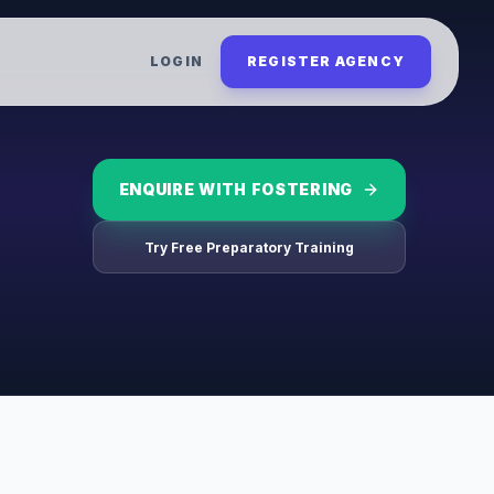
LOGIN
REGISTER AGENCY
ENQUIRE WITH
FOSTERING
Try Free Preparatory Training