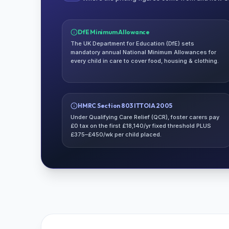
DfE Minimum Allowance
The UK Department for Education (DfE) sets
mandatory annual National Minimum Allowances for
every child in care to cover food, housing & clothing.
HMRC Section 803 ITTOIA 2005
Under Qualifying Care Relief (QCR), foster carers pay
£0 tax on the first £18,140/yr fixed threshold PLUS
£375–£450/wk per child placed.