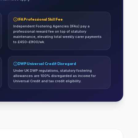
IFA Professional Skill Fee
Independent Fostering Agencies (IFAs) pay a
professional reward fee on top of statutory
maintenance, elevating total weekly carer payments
to £450–£900/wk.
DWP Universal Credit Disregard
Under UK DWP regulations, statutory fostering
allowances are 100% disregarded as income for
Universal Credit and tax credit eligibility.