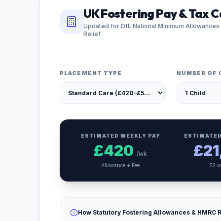
UK Fostering Pay & Tax C
Updated for DfE National Minimum Allowances
Relief
PLACEMENT TYPE
NUMBER OF 
ESTIMATED WEEKLY PAY
ESTIMATED
£
420
£
21
/wk
Allowance + Fee
52 w
How Statutory Fostering Allowances & HMRC R