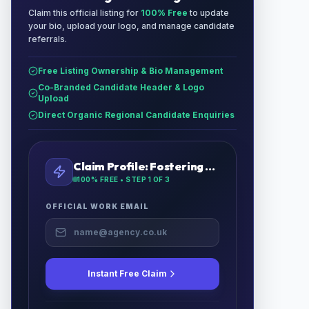
Claim this official listing for
100% Free
to update
your bio, upload your logo, and manage candidate
referrals.
Free Listing Ownership & Bio Management
Co-Branded Candidate Header & Logo
Upload
Direct Organic Regional Candidate Enquiries
Claim Profile:
Fostering UK
100% FREE • STEP
1
OF 3
OFFICIAL WORK EMAIL
Instant Free Claim