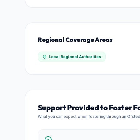
Regional Coverage Areas
Local Regional Authorities
Support Provided to Foster F
What you can expect when fostering through an Ofste