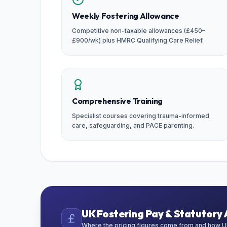
Weekly Fostering Allowance
Competitive non-taxable allowances (£450–
£900/wk) plus HMRC Qualifying Care Relief.
Comprehensive Training
Specialist courses covering trauma-informed
care, safeguarding, and PACE parenting.
UK Fostering Pay & Statutory 
Where the pricing figures come from and how UK