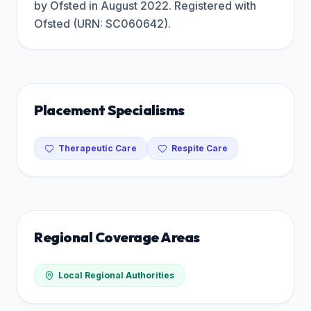
by Ofsted in August 2022. Registered with
Ofsted (URN: SC060642).
Placement Specialisms
Therapeutic Care
Respite Care
Regional Coverage Areas
Local Regional Authorities