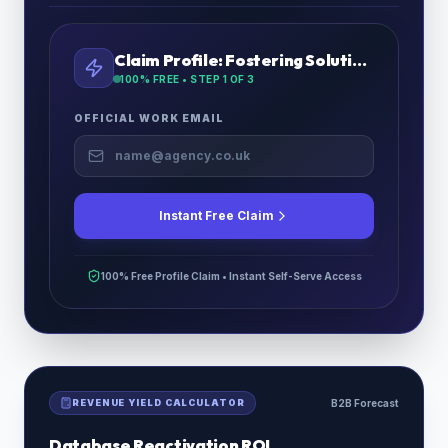
Claim Profile:
Fostering Solutions Ltd
100% FREE • STEP
1
OF 3
OFFICIAL WORK EMAIL
Instant Free Claim
100% Free Profile Claim • Instant Self-Serve Access
REVENUE YIELD CALCULATOR
B2B Forecast
Database Reactivation ROI