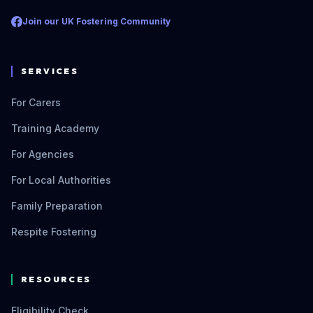
Join our UK Fostering Community
SERVICES
For Carers
Training Academy
For Agencies
For Local Authorities
Family Preparation
Respite Fostering
RESOURCES
Eligibility Check