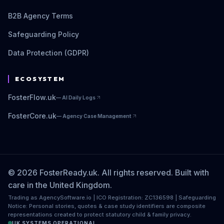
B2B Agency Terms
Safeguarding Policy
Data Protection (GDPR)
ECOSYSTEM
FosterFlow.uk
—
AI Daily Logs
FosterCore.uk
—
Agency Case Management
© 2026 FosterReady.uk. All rights reserved. Built with
care in the United Kingdom.
Trading as AgencySoftware.io | ICO Registration: ZC136598 | Safeguarding
Notice: Personal stories, quotes & case study identifiers are composite
representations created to protect statutory child & family privacy.
UK SYSTEMS OPERATIONAL