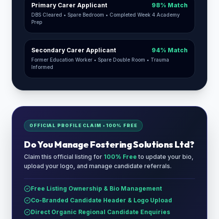
Primary Carer Applicant
98% Match
DBS Cleared • Spare Bedroom • Completed Week 4 Academy
Prep
Secondary Carer Applicant
94% Match
Former Education Worker • Spare Double Room • Trauma
Informed
OFFICIAL PROFILE CLAIM • 100% FREE
Do You Manage
Fostering Solutions Ltd
?
Claim this official listing for
100% Free
to update your bio,
upload your logo, and manage candidate referrals.
Free Listing Ownership & Bio Management
Co-Branded Candidate Header & Logo Upload
Direct Organic Regional Candidate Enquiries