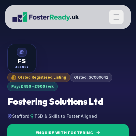
.uk
FS
AGENCY
Ofsted Registered Listing
Ofsted:
SC060642
Pay: £450 – £900 / wk
Fostering Solutions Ltd
Stafford
TSD & Skills to Foster Aligned
ENQUIRE WITH
FOSTERING