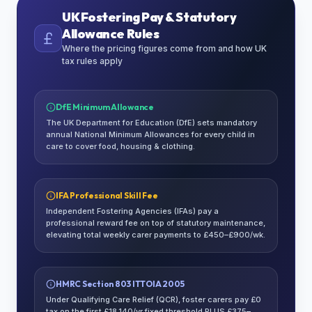
UK Fostering Pay & Statutory
Allowance Rules
Where the pricing figures come from and how UK
tax rules apply
DfE Minimum Allowance
The UK Department for Education (DfE) sets mandatory
annual National Minimum Allowances for every child in
care to cover food, housing & clothing.
IFA Professional Skill Fee
Independent Fostering Agencies (IFAs) pay a
professional reward fee on top of statutory maintenance,
elevating total weekly carer payments to £450–£900/wk.
HMRC Section 803 ITTOIA 2005
Under Qualifying Care Relief (QCR), foster carers pay £0
tax on the first £18,140/yr fixed threshold PLUS £375–