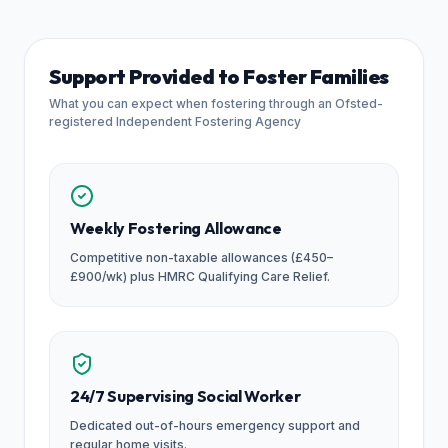
Support Provided to Foster Families
What you can expect when fostering through an Ofsted-
registered Independent Fostering Agency
Weekly Fostering Allowance
Competitive non-taxable allowances (£450–
£900/wk) plus HMRC Qualifying Care Relief.
24/7 Supervising Social Worker
Dedicated out-of-hours emergency support and
regular home visits.