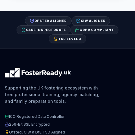
OFSTED ALIGNED
CIW ALIGNED
CARE INSPECTORATE
GDPR COMPLIANT
TSD LEVEL 3
.uk
Supporting the UK fostering ecosystem with
free professional training, agency matching,
and family preparation tools.
ICO Registered Data Controller
256-Bit SSL Encrypted
Ofsted, CIW & DfE TSD Aligned