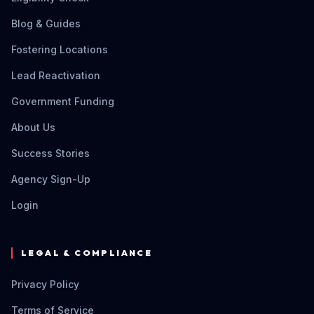
Blog & Guides
Fostering Locations
Lead Reactivation
Government Funding
About Us
Success Stories
Agency Sign-Up
Login
LEGAL & COMPLIANCE
Privacy Policy
Terms of Service