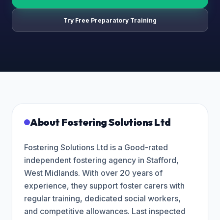
Try Free Preparatory Training
About
Fostering Solutions Ltd
Fostering Solutions Ltd is a Good-rated
independent fostering agency in Stafford,
West Midlands. With over 20 years of
experience, they support foster carers with
regular training, dedicated social workers,
and competitive allowances. Last inspected