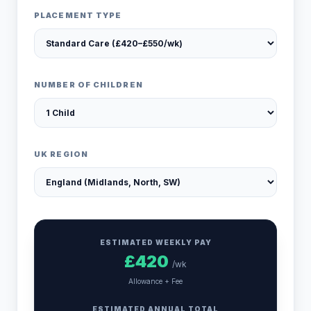
PLACEMENT TYPE
NUMBER OF CHILDREN
UK REGION
ESTIMATED WEEKLY PAY
£
420
/wk
Allowance + Fee
ESTIMATED ANNUAL TOTAL