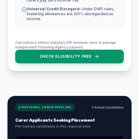
carers pay zero Income Tax.
Universal Credit Disregard:
Under DWP rules,
fostering allowances are 100% disregarded as
income.
Calculations reflect statutory DfE minimum rates & average
Independent Fostering Agency payouts.
CHECK ELIGIBILITY FREE
REGIONAL CARER PIPELINE
3 Active Candidates
Carer Applicants Seeking Placement
Pre-trained candidates in this regional area