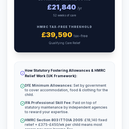
£
21,840
/yr
52 weeks of care
HMRC TAX-FREE THRESHOLD
£
39,590
tax-free
Qualifying Care Relief
How Statutory Fostering Allowances & HMRC
Relief Work (UK Framework):
DfE Minimum Allowances:
Set by government
to cover accommodation, food & clothing for the
child.
IFA Professional Skill Fee:
Paid on top of
statutory maintenance by independent agencies
to reward your expertise.
HMRC Section 803 ITTOIA 2005:
£18,140 fixed
relief + £375-£450/wk per child means most