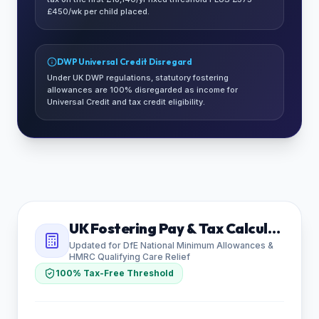
£450/wk per child placed.
DWP Universal Credit Disregard
Under UK DWP regulations, statutory fostering
allowances are 100% disregarded as income for
Universal Credit and tax credit eligibility.
UK Fostering Pay & Tax Calculator
Updated for DfE National Minimum Allowances &
HMRC Qualifying Care Relief
100% Tax-Free Threshold