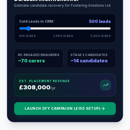
Estimate candidate recovery for
Fostering Solutions Ltd
500
leads
Cold Leads in CRM:
100 LEADS
2,500 LEADS
5,000 LEADS
RE-ENGAGED ENQUIRERS
STAGE 2 CANDIDATES
~
70
carers
~
14
candidates
EST. PLACEMENT REVENUE
£
308,000
/yr
LAUNCH DFY CAMPAIGN (£150 SETUP)