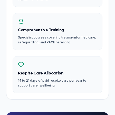
Comprehensive Training
Specialist courses covering trauma-informed care,
safeguarding, and PACE parenting.
Respite Care Allocation
14 to 21 days of paid respite care per year to
support carer wellbeing.