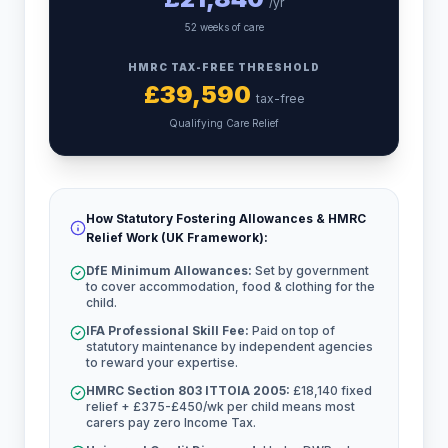
/yr
52 weeks of care
HMRC TAX-FREE THRESHOLD
£
39,590
tax-free
Qualifying Care Relief
How Statutory Fostering Allowances & HMRC
Relief Work (UK Framework):
DfE Minimum Allowances:
Set by government
to cover accommodation, food & clothing for the
child.
IFA Professional Skill Fee:
Paid on top of
statutory maintenance by independent agencies
to reward your expertise.
HMRC Section 803 ITTOIA 2005:
£18,140 fixed
relief + £375-£450/wk per child means most
carers pay zero Income Tax.