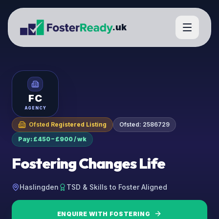
.uk
FC
AGENCY
Ofsted Registered Listing
Ofsted:
2586729
Pay: £450 – £900 / wk
Fostering Changes Life
Haslingden
TSD & Skills to Foster Aligned
ENQUIRE WITH
FOSTERING