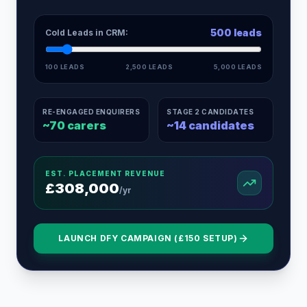
500
leads
Cold Leads in CRM:
100 LEADS
2,500 LEADS
5,000 LEADS
RE-ENGAGED ENQUIRERS
STAGE 2 CANDIDATES
~
70
carers
~
14
candidates
EST. PLACEMENT REVENUE
£
308,000
/yr
LAUNCH DFY CAMPAIGN (£150 SETUP)