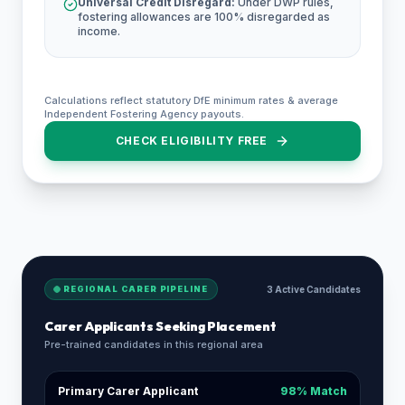
Universal Credit Disregard:
Under DWP rules,
fostering allowances are 100% disregarded as
income.
Calculations reflect statutory DfE minimum rates & average
Independent Fostering Agency payouts.
CHECK ELIGIBILITY FREE
REGIONAL CARER PIPELINE
3 Active Candidates
Carer Applicants Seeking Placement
Pre-trained candidates in this regional area
Primary Carer Applicant
98% Match