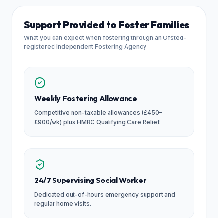
Support Provided to Foster Families
What you can expect when fostering through an Ofsted-
registered Independent Fostering Agency
Weekly Fostering Allowance
Competitive non-taxable allowances (£450–
£900/wk) plus HMRC Qualifying Care Relief.
24/7 Supervising Social Worker
Dedicated out-of-hours emergency support and
regular home visits.