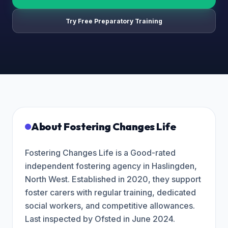
Try Free Preparatory Training
About
Fostering Changes Life
Fostering Changes Life is a Good-rated
independent fostering agency in Haslingden,
North West. Established in 2020, they support
foster carers with regular training, dedicated
social workers, and competitive allowances.
Last inspected by Ofsted in June 2024.