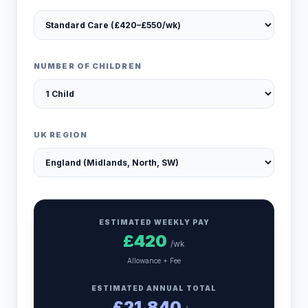
NUMBER OF CHILDREN
UK REGION
ESTIMATED WEEKLY PAY
£
420
/wk
Allowance + Fee
ESTIMATED ANNUAL TOTAL
£
21,840