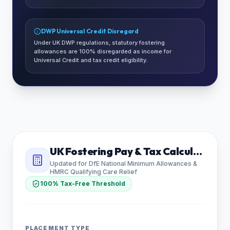
DWP Universal Credit Disregard
Under UK DWP regulations, statutory fostering
allowances are 100% disregarded as income for
Universal Credit and tax credit eligibility.
UK Fostering Pay & Tax Calculator
Updated for DfE National Minimum Allowances &
HMRC Qualifying Care Relief
100% Tax-Free Threshold
PLACEMENT TYPE