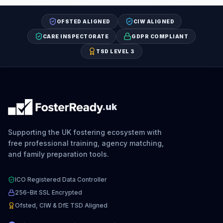
OFSTED ALIGNED
CIW ALIGNED
CARE INSPECTORATE
GDPR COMPLIANT
TSD LEVEL 3
.uk
Supporting the UK fostering ecosystem with
free professional training, agency matching,
and family preparation tools.
ICO Registered Data Controller
256-Bit SSL Encrypted
Ofsted, CIW & DfE TSD Aligned