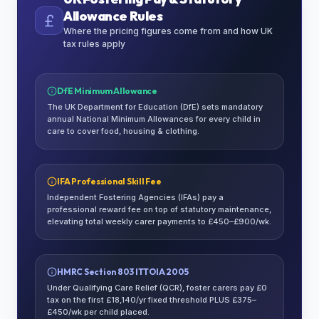
Allowance Rules
Where the pricing figures come from and how UK
tax rules apply
DfE Minimum Allowance
The UK Department for Education (DfE) sets mandatory
annual National Minimum Allowances for every child in
care to cover food, housing & clothing.
IFA Professional Skill Fee
Independent Fostering Agencies (IFAs) pay a
professional reward fee on top of statutory maintenance,
elevating total weekly carer payments to £450–£900/wk.
HMRC Section 803 ITTOIA 2005
Under Qualifying Care Relief (QCR), foster carers pay £0
tax on the first £18,140/yr fixed threshold PLUS £375–
£450/wk per child placed.