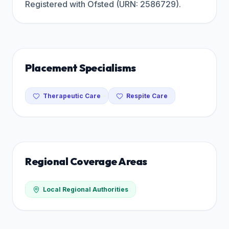
Registered with Ofsted (URN: 2586729).
Placement Specialisms
Therapeutic Care
Respite Care
Regional Coverage Areas
Local Regional Authorities