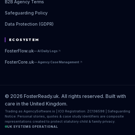
B2B Agency Terms
Safeguarding Policy
Data Protection (GDPR)
ECOSYSTEM
FosterFlow.uk
—
AI Daily Logs
FosterCore.uk
—
Agency Case Management
© 2026 FosterReady.uk. All rights reserved. Built with
care in the United Kingdom.
Trading as AgencySoftware.io | ICO Registration: ZC136598 | Safeguarding
Notice: Personal stories, quotes & case study identifiers are composite
representations created to protect statutory child & family privacy.
UK SYSTEMS OPERATIONAL