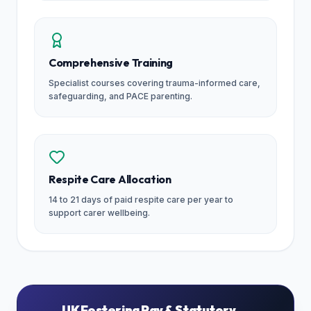
Comprehensive Training
Specialist courses covering trauma-informed care,
safeguarding, and PACE parenting.
Respite Care Allocation
14 to 21 days of paid respite care per year to
support carer wellbeing.
UK Fostering Pay & Statutory