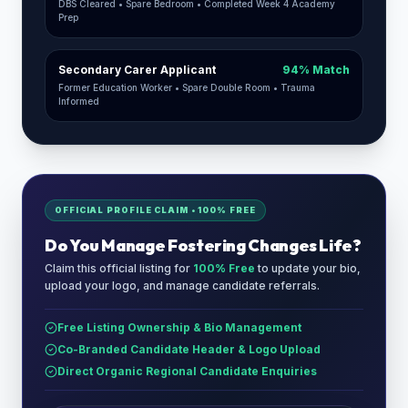
DBS Cleared • Spare Bedroom • Completed Week 4 Academy
Prep
Secondary Carer Applicant
94% Match
Former Education Worker • Spare Double Room • Trauma
Informed
OFFICIAL PROFILE CLAIM • 100% FREE
Do You Manage
Fostering Changes Life
?
Claim this official listing for
100% Free
to update your bio,
upload your logo, and manage candidate referrals.
Free Listing Ownership & Bio Management
Co-Branded Candidate Header & Logo Upload
Direct Organic Regional Candidate Enquiries