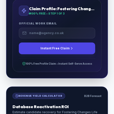
Claim Profile:
Fostering Changes Life
100% FREE • STEP
1
OF 3
OFFICIAL WORK EMAIL
Instant Free Claim
100% Free Profile Claim • Instant Self-Serve Access
REVENUE YIELD CALCULATOR
B2B Forecast
Database Reactivation ROI
Estimate candidate recovery for
Fostering Changes Life