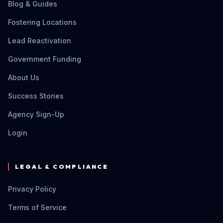
Blog & Guides
Fostering Locations
Lead Reactivation
Government Funding
About Us
Success Stories
Agency Sign-Up
Login
LEGAL & COMPLIANCE
Privacy Policy
Terms of Service