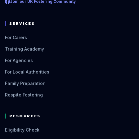
Join our UK Fostering Community
SERVICES
For Carers
Training Academy
For Agencies
For Local Authorities
Family Preparation
Respite Fostering
RESOURCES
Eligibility Check