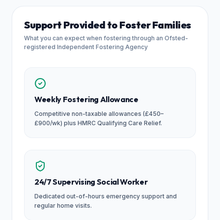
Support Provided to Foster Families
What you can expect when fostering through an Ofsted-
registered Independent Fostering Agency
Weekly Fostering Allowance
Competitive non-taxable allowances (£450–
£900/wk) plus HMRC Qualifying Care Relief.
24/7 Supervising Social Worker
Dedicated out-of-hours emergency support and
regular home visits.