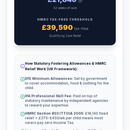
/yr
52 weeks of care
HMRC TAX-FREE THRESHOLD
£
39,590
tax-free
Qualifying Care Relief
How Statutory Fostering Allowances & HMRC
Relief Work (UK Framework):
DfE Minimum Allowances:
Set by government
to cover accommodation, food & clothing for the
child.
IFA Professional Skill Fee:
Paid on top of
statutory maintenance by independent agencies
to reward your expertise.
HMRC Section 803 ITTOIA 2005:
£18,140 fixed
relief + £375-£450/wk per child means most
carers pay zero Income Tax.