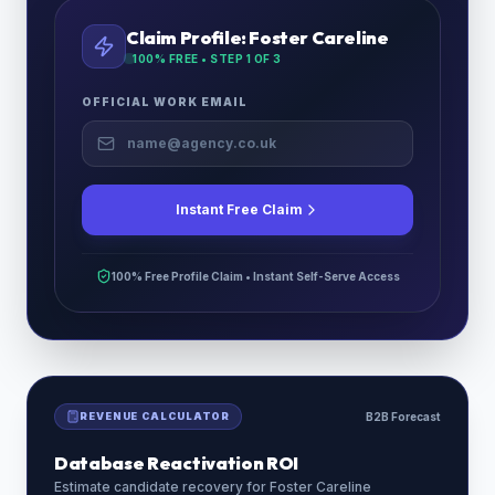
Claim Profile:
Foster Careline
100% FREE • STEP
1
OF 3
OFFICIAL WORK EMAIL
Instant Free Claim
100% Free Profile Claim • Instant Self-Serve Access
REVENUE CALCULATOR
B2B Forecast
Database Reactivation ROI
Estimate candidate recovery for
Foster Careline