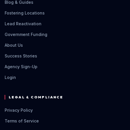
Blog & Guides
Fostering Locations
Lead Reactivation
Government Funding
About Us
Success Stories
Agency Sign-Up
Login
LEGAL & COMPLIANCE
Privacy Policy
Terms of Service