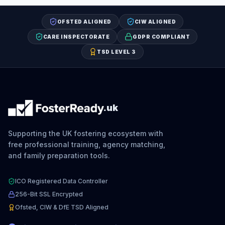
OFSTED ALIGNED
CIW ALIGNED
CARE INSPECTORATE
GDPR COMPLIANT
TSD LEVEL 3
.uk
Supporting the UK fostering ecosystem with
free professional training, agency matching,
and family preparation tools.
ICO Registered Data Controller
256-Bit SSL Encrypted
Ofsted, CIW & DfE TSD Aligned