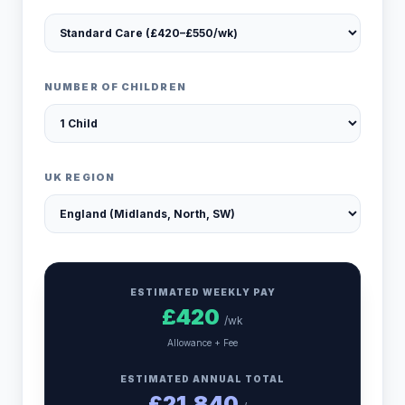
NUMBER OF CHILDREN
UK REGION
ESTIMATED WEEKLY PAY
£
420
/wk
Allowance + Fee
ESTIMATED ANNUAL TOTAL
£
21,840