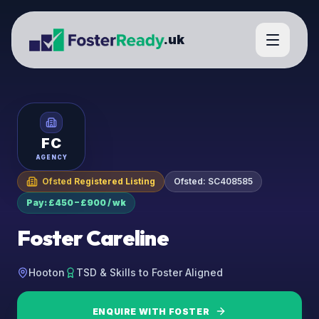
.uk
FC
AGENCY
Ofsted Registered Listing
Ofsted:
SC408585
Pay: £450 – £900 / wk
Foster Careline
Hooton
TSD & Skills to Foster Aligned
ENQUIRE WITH
FOSTER