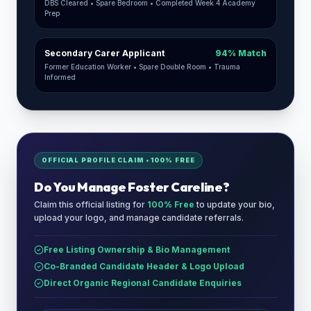
DBS Cleared • Spare Bedroom • Completed Week 4 Academy
Prep
Secondary Carer Applicant
94% Match
Former Education Worker • Spare Double Room • Trauma
Informed
OFFICIAL PROFILE CLAIM • 100% FREE
Do You Manage
Foster Careline
?
Claim this official listing for
100% Free
to update your bio,
upload your logo, and manage candidate referrals.
Free Listing Ownership & Bio Management
Co-Branded Candidate Header & Logo Upload
Direct Organic Regional Candidate Enquiries