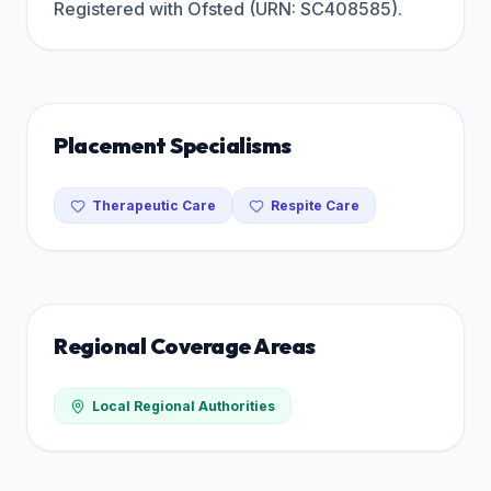
Registered with Ofsted (URN: SC408585).
Placement Specialisms
Therapeutic Care
Respite Care
Regional Coverage Areas
Local Regional Authorities