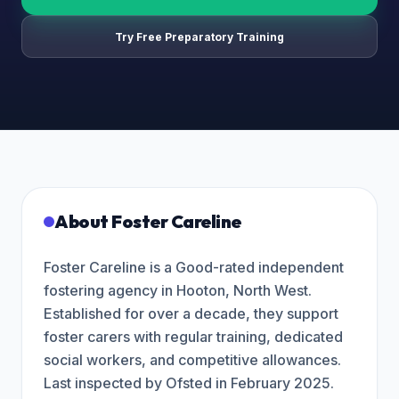
Try Free Preparatory Training
About
Foster Careline
Foster Careline is a Good-rated independent
fostering agency in Hooton, North West.
Established for over a decade, they support
foster carers with regular training, dedicated
social workers, and competitive allowances.
Last inspected by Ofsted in February 2025.