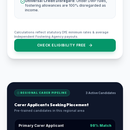
Universal Credit Disregard:
Under DWP rules,
fostering allowances are 100% disregarded as
income.
Calculations reflect statutory DfE minimum rates & average
Independent Fostering Agency payouts.
CHECK ELIGIBILITY FREE
REGIONAL CARER PIPELINE
3 Active Candidates
Carer Applicants Seeking Placement
Pre-trained candidates in this regional area
Primary Carer Applicant
98% Match