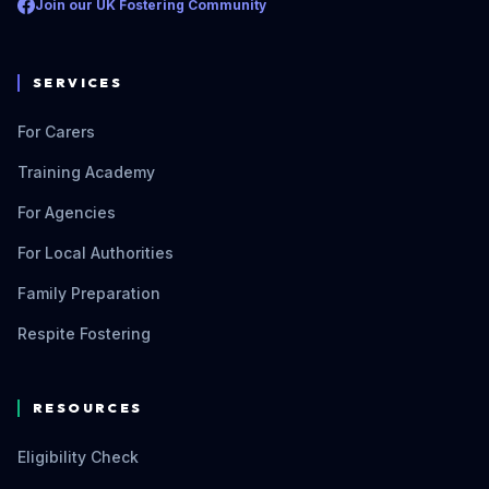
Join our UK Fostering Community
SERVICES
For Carers
Training Academy
For Agencies
For Local Authorities
Family Preparation
Respite Fostering
RESOURCES
Eligibility Check