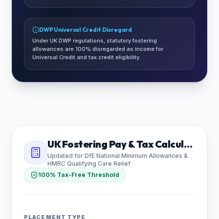
DWP Universal Credit Disregard
Under UK DWP regulations, statutory fostering
allowances are 100% disregarded as income for
Universal Credit and tax credit eligibility.
UK Fostering Pay & Tax Calculator
Updated for DfE National Minimum Allowances &
HMRC Qualifying Care Relief
100% Tax-Free Threshold
PLACEMENT TYPE