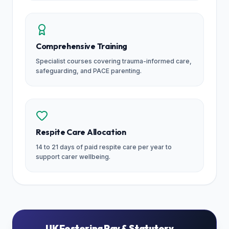
Comprehensive Training
Specialist courses covering trauma-informed care,
safeguarding, and PACE parenting.
Respite Care Allocation
14 to 21 days of paid respite care per year to
support carer wellbeing.
UK Fostering Pay & Statutory