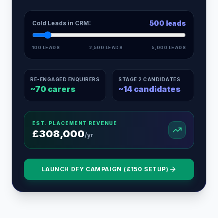
500
leads
Cold Leads in CRM:
100 LEADS
2,500 LEADS
5,000 LEADS
RE-ENGAGED ENQUIRERS
STAGE 2 CANDIDATES
~
70
carers
~
14
candidates
EST. PLACEMENT REVENUE
£
308,000
/yr
LAUNCH DFY CAMPAIGN (£150 SETUP)