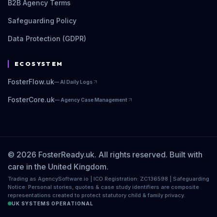
B2B Agency Terms
Safeguarding Policy
Data Protection (GDPR)
ECOSYSTEM
FosterFlow.uk
—
AI Daily Logs
FosterCore.uk
—
Agency Case Management
© 2026 FosterReady.uk. All rights reserved. Built with
care in the United Kingdom.
Trading as AgencySoftware.io | ICO Registration: ZC136598 | Safeguarding
Notice: Personal stories, quotes & case study identifiers are composite
representations created to protect statutory child & family privacy.
UK SYSTEMS OPERATIONAL