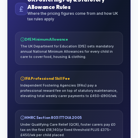
Allowance Rules
Where the pricing figures come from and how UK
tax rules apply
DfE Minimum Allowance
The UK Department for Education (DfE) sets mandatory
annual National Minimum Allowances for every child in
care to cover food, housing & clothing.
IFA Professional Skill Fee
Independent Fostering Agencies (IFAs) pay a
professional reward fee on top of statutory maintenance,
elevating total weekly carer payments to £450–£900/wk.
HMRC Section 803 ITTOIA 2005
Under Qualifying Care Relief (QCR), foster carers pay £0
tax on the first £18,140/yr fixed threshold PLUS £375–
£450/wk per child placed.