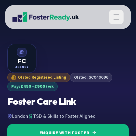
.uk
FC
AGENCY
Ofsted Registered Listing
Ofsted:
SC049096
Pay: £450 – £900 / wk
Foster Care Link
London
TSD & Skills to Foster Aligned
ENQUIRE WITH
FOSTER