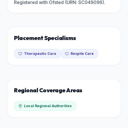
Registered with Ofsted (URN: SC049096).
Placement Specialisms
Therapeutic Care
Respite Care
Regional Coverage Areas
Local Regional Authorities