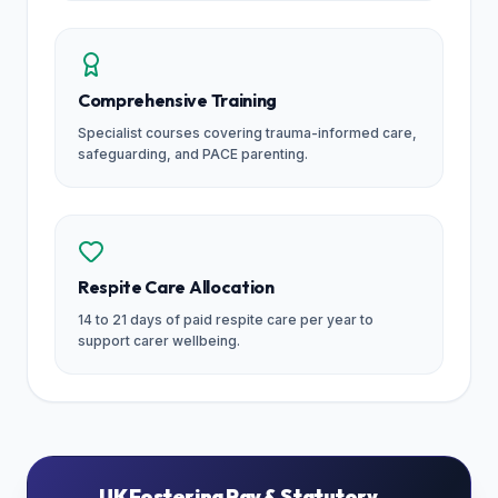
Comprehensive Training
Specialist courses covering trauma-informed care,
safeguarding, and PACE parenting.
Respite Care Allocation
14 to 21 days of paid respite care per year to
support carer wellbeing.
UK Fostering Pay & Statutory