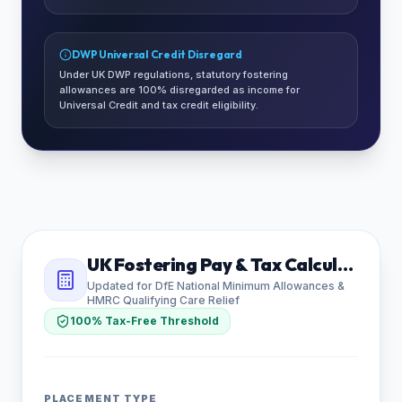
DWP Universal Credit Disregard
Under UK DWP regulations, statutory fostering
allowances are 100% disregarded as income for
Universal Credit and tax credit eligibility.
UK Fostering Pay & Tax Calculator
Updated for DfE National Minimum Allowances &
HMRC Qualifying Care Relief
100% Tax-Free Threshold
PLACEMENT TYPE