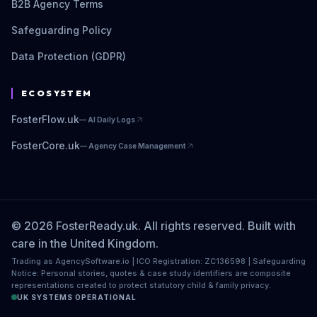
B2B Agency Terms
Safeguarding Policy
Data Protection (GDPR)
ECOSYSTEM
FosterFlow.uk
—
AI Daily Logs
FosterCore.uk
—
Agency Case Management
© 2026 FosterReady.uk. All rights reserved. Built with
care in the United Kingdom.
Trading as AgencySoftware.io | ICO Registration: ZC136598 | Safeguarding
Notice: Personal stories, quotes & case study identifiers are composite
representations created to protect statutory child & family privacy.
UK SYSTEMS OPERATIONAL