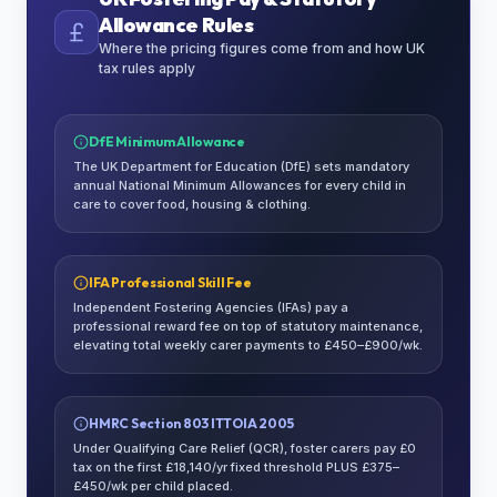
Allowance Rules
Where the pricing figures come from and how UK
tax rules apply
DfE Minimum Allowance
The UK Department for Education (DfE) sets mandatory
annual National Minimum Allowances for every child in
care to cover food, housing & clothing.
IFA Professional Skill Fee
Independent Fostering Agencies (IFAs) pay a
professional reward fee on top of statutory maintenance,
elevating total weekly carer payments to £450–£900/wk.
HMRC Section 803 ITTOIA 2005
Under Qualifying Care Relief (QCR), foster carers pay £0
tax on the first £18,140/yr fixed threshold PLUS £375–
£450/wk per child placed.