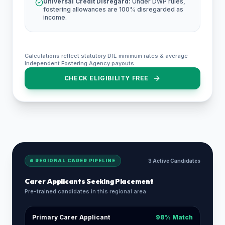
Universal Credit Disregard:
Under DWP rules,
fostering allowances are 100% disregarded as
income.
Calculations reflect statutory DfE minimum rates & average
Independent Fostering Agency payouts.
CHECK ELIGIBILITY FREE
REGIONAL CARER PIPELINE
3 Active Candidates
Carer Applicants Seeking Placement
Pre-trained candidates in this regional area
Primary Carer Applicant
98% Match