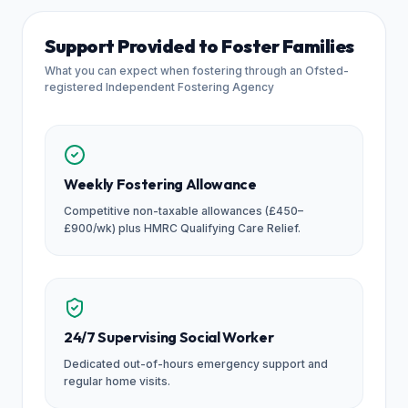
Support Provided to Foster Families
What you can expect when fostering through an Ofsted-
registered Independent Fostering Agency
Weekly Fostering Allowance
Competitive non-taxable allowances (£450–
£900/wk) plus HMRC Qualifying Care Relief.
24/7 Supervising Social Worker
Dedicated out-of-hours emergency support and
regular home visits.