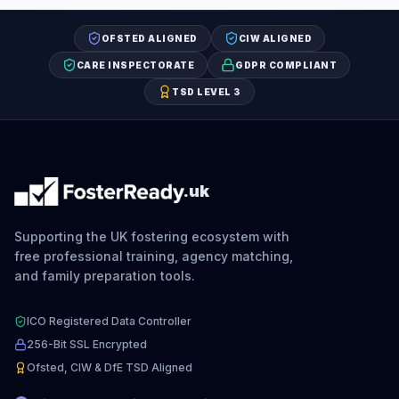
OFSTED ALIGNED
CIW ALIGNED
CARE INSPECTORATE
GDPR COMPLIANT
TSD LEVEL 3
.uk
Supporting the UK fostering ecosystem with
free professional training, agency matching,
and family preparation tools.
ICO Registered Data Controller
256-Bit SSL Encrypted
Ofsted, CIW & DfE TSD Aligned