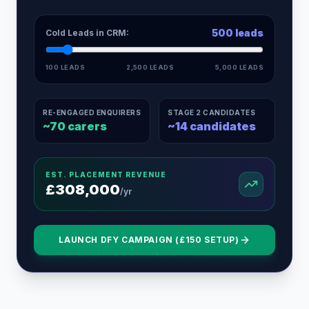
500
leads
Cold Leads in CRM:
100 LEADS
2,500 LEADS
5,000 LEADS
RE-ENGAGED ENQUIRERS
STAGE 2 CANDIDATES
~
70
carers
~
14
candidates
EST. PLACEMENT REVENUE
£
308,000
/yr
LAUNCH DFY CAMPAIGN (£150 SETUP)