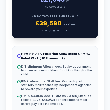
/yr
52 weeks of care
HMRC TAX-FREE THRESHOLD
£
39,590
tax-free
Qualifying Care Relief
How Statutory Fostering Allowances & HMRC
Relief Work (UK Framework):
DfE Minimum Allowances:
Set by government
to cover accommodation, food & clothing for the
child.
IFA Professional Skill Fee:
Paid on top of
statutory maintenance by independent agencies
to reward your expertise.
HMRC Section 803 ITTOIA 2005:
£18,140 fixed
relief + £375-£450/wk per child means most
carers pay zero Income Tax.