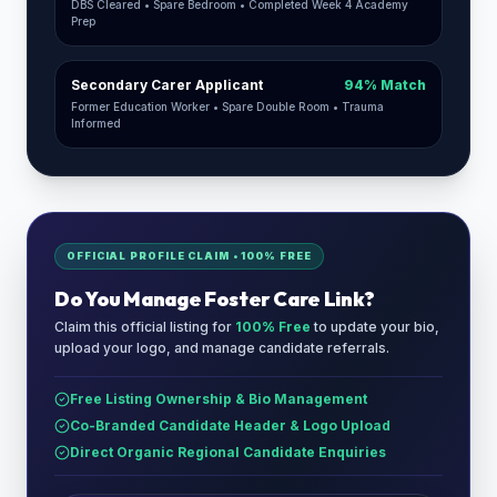
DBS Cleared • Spare Bedroom • Completed Week 4 Academy
Prep
Secondary Carer Applicant
94% Match
Former Education Worker • Spare Double Room • Trauma
Informed
OFFICIAL PROFILE CLAIM • 100% FREE
Do You Manage
Foster Care Link
?
Claim this official listing for
100% Free
to update your bio,
upload your logo, and manage candidate referrals.
Free Listing Ownership & Bio Management
Co-Branded Candidate Header & Logo Upload
Direct Organic Regional Candidate Enquiries