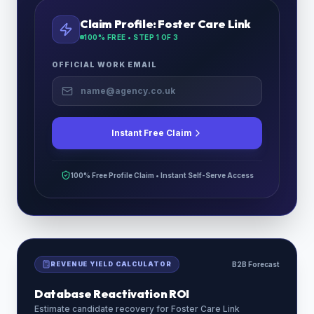
Claim Profile:
Foster Care Link
100% FREE • STEP
1
OF 3
OFFICIAL WORK EMAIL
Instant Free Claim
100% Free Profile Claim • Instant Self-Serve Access
REVENUE YIELD CALCULATOR
B2B Forecast
Database Reactivation ROI
Estimate candidate recovery for
Foster Care Link