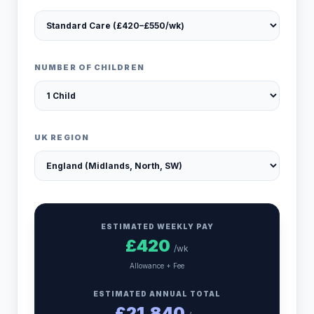
NUMBER OF CHILDREN
UK REGION
ESTIMATED WEEKLY PAY
£
420
/wk
Allowance + Fee
ESTIMATED ANNUAL TOTAL
£
21,840