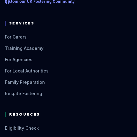
Join our UK Fostering Community
SERVICES
For Carers
Training Academy
For Agencies
For Local Authorities
Family Preparation
Respite Fostering
RESOURCES
Eligibility Check