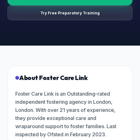
Try Free Preparatory Training
About
Foster Care Link
Foster Care Link is an Outstanding-rated
independent fostering agency in London,
London. With over 21 years of experience,
they provide exceptional care and
wraparound support to foster families. Last
inspected by Ofsted in February 2023.