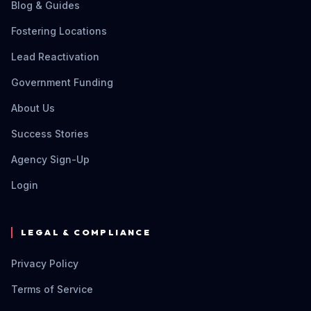
Blog & Guides
Fostering Locations
Lead Reactivation
Government Funding
About Us
Success Stories
Agency Sign-Up
Login
LEGAL & COMPLIANCE
Privacy Policy
Terms of Service