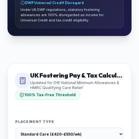
DWP Universal Credit Disregard
Under UK DWP regulations, statutory fostering
allowances are 100% disregarded as income for
Universal Credit and tax credit eligibility.
UK Fostering Pay & Tax Calculator
Updated for DfE National Minimum Allowances &
HMRC Qualifying Care Relief
100% Tax-Free Threshold
PLACEMENT TYPE