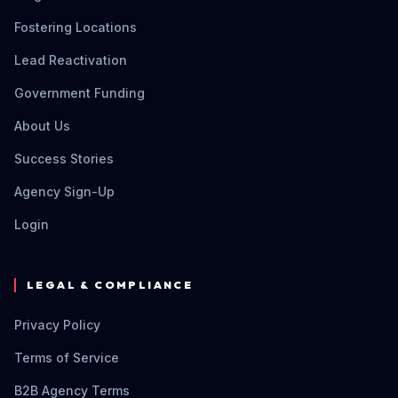
Fostering Locations
Lead Reactivation
Government Funding
About Us
Success Stories
Agency Sign-Up
Login
LEGAL & COMPLIANCE
Privacy Policy
Terms of Service
B2B Agency Terms