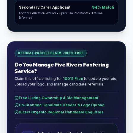
Secondary Carer Applicant
94% Match
Former Education Worker • Spare Double Room • Trauma
Informed
OFFICIAL PROFILE CLAIM • 100% FREE
Do You Manage
Five Rivers Fostering
Service
?
Claim this official listing for
100% Free
to update your bio,
upload your logo, and manage candidate referrals.
Free Listing Ownership & Bio Management
Co-Branded Candidate Header & Logo Upload
Direct Organic Regional Candidate Enquiries