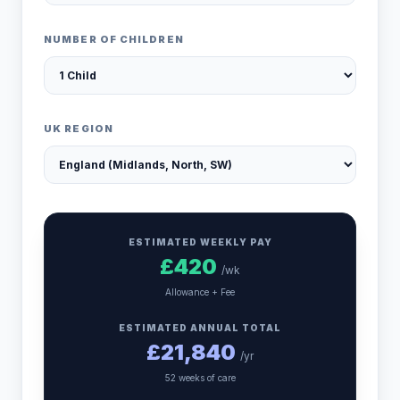
NUMBER OF CHILDREN
UK REGION
ESTIMATED WEEKLY PAY
£
420
/wk
Allowance + Fee
ESTIMATED ANNUAL TOTAL
£
21,840
/yr
52 weeks of care