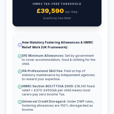
HMRC TAX-FREE THRESHOLD
£
39,590
tax-free
Qualifying Care Relief
How Statutory Fostering Allowances & HMRC
Relief Work (UK Framework):
DfE Minimum Allowances:
Set by government
to cover accommodation, food & clothing for the
child.
IFA Professional Skill Fee:
Paid on top of
statutory maintenance by independent agencies
to reward your expertise.
HMRC Section 803 ITTOIA 2005:
£18,140 fixed
relief + £375-£450/wk per child means most
carers pay zero Income Tax.
Universal Credit Disregard:
Under DWP rules,
fostering allowances are 100% disregarded as
income.