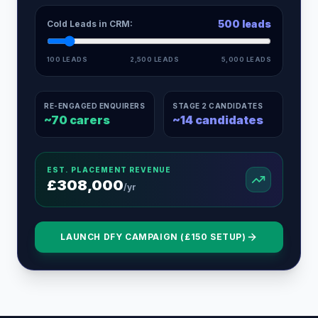
500
leads
Cold Leads in CRM:
100 LEADS
2,500 LEADS
5,000 LEADS
RE-ENGAGED ENQUIRERS
STAGE 2 CANDIDATES
~
70
carers
~
14
candidates
EST. PLACEMENT REVENUE
£
308,000
/yr
LAUNCH DFY CAMPAIGN (£150 SETUP)