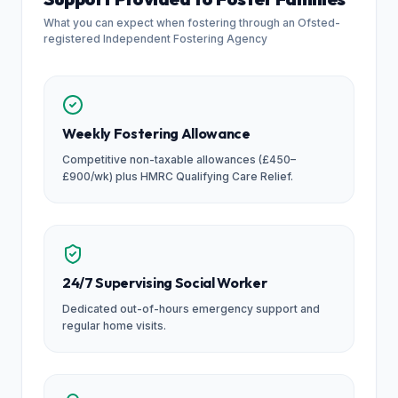
What you can expect when fostering through an Ofsted-
registered Independent Fostering Agency
Weekly Fostering Allowance
Competitive non-taxable allowances (£450–
£900/wk) plus HMRC Qualifying Care Relief.
24/7 Supervising Social Worker
Dedicated out-of-hours emergency support and
regular home visits.