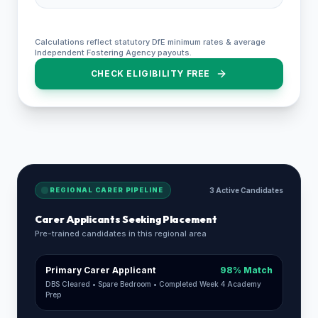
Calculations reflect statutory DfE minimum rates & average
Independent Fostering Agency payouts.
CHECK ELIGIBILITY FREE
REGIONAL CARER PIPELINE
3 Active Candidates
Carer Applicants Seeking Placement
Pre-trained candidates in this regional area
Primary Carer Applicant
98% Match
DBS Cleared • Spare Bedroom • Completed Week 4 Academy
Prep