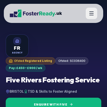
.uk
FR
AGENCY
Ofsted Registered Listing
Ofsted:
SC036400
Pay: £450 – £900 / wk
Five Rivers Fostering Service
BRISTOL
TSD & Skills to Foster Aligned
ENQUIRE WITH
FIVE