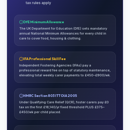
tax rules apply
DfE Minimum Allowance
The UK Department for Education (DfE) sets mandatory
annual National Minimum Allowances for every child in
care to cover food, housing & clothing.
IFA Professional Skill Fee
Independent Fostering Agencies (IFAs) pay a
professional reward fee on top of statutory maintenance,
elevating total weekly carer payments to £450–£900/wk.
HMRC Section 803 ITTOIA 2005
Under Qualifying Care Relief (QCR), foster carers pay £0
tax on the first £18,140/yr fixed threshold PLUS £375–
£450/wk per child placed.