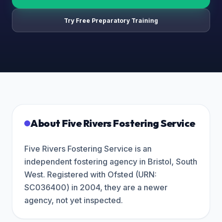
Try Free Preparatory Training
About
Five Rivers Fostering Service
Five Rivers Fostering Service is an
independent fostering agency in Bristol, South
West. Registered with Ofsted (URN:
SC036400) in 2004, they are a newer
agency, not yet inspected.