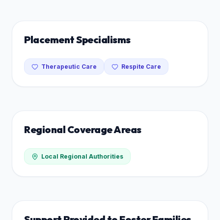
Placement Specialisms
Therapeutic Care
Respite Care
Regional Coverage Areas
Local Regional Authorities
Support Provided to Foster Families