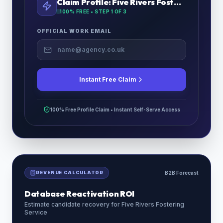
Claim Profile:
Five Rivers Fostering Service
100% FREE • STEP
1
OF 3
OFFICIAL WORK EMAIL
Instant Free Claim
100% Free Profile Claim • Instant Self-Serve Access
REVENUE CALCULATOR
B2B Forecast
Database Reactivation ROI
Estimate candidate recovery for
Five Rivers Fostering
Service