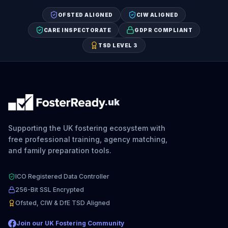
OFSTED ALIGNED
CIW ALIGNED
CARE INSPECTORATE
GDPR COMPLIANT
TSD LEVEL 3
.uk
Supporting the UK fostering ecosystem with
free professional training, agency matching,
and family preparation tools.
ICO Registered Data Controller
256-Bit SSL Encrypted
Ofsted, CIW & DfE TSD Aligned
Join our UK Fostering Community