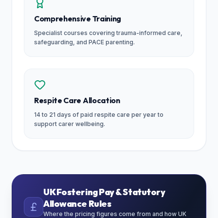
Comprehensive Training
Specialist courses covering trauma-informed care,
safeguarding, and PACE parenting.
Respite Care Allocation
14 to 21 days of paid respite care per year to
support carer wellbeing.
UK Fostering Pay & Statutory
Allowance Rules
Where the pricing figures come from and how UK