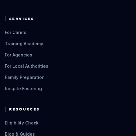
SERVICES
For Carers
Training Academy
For Agencies
For Local Authorities
Family Preparation
Respite Fostering
RESOURCES
Eligibility Check
Blog & Guides