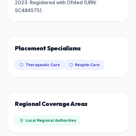
2023. Registered with Ofsted (URN:
SC484575).
Placement Specialisms
Therapeutic Care
Respite Care
Regional Coverage Areas
Local Regional Authorities