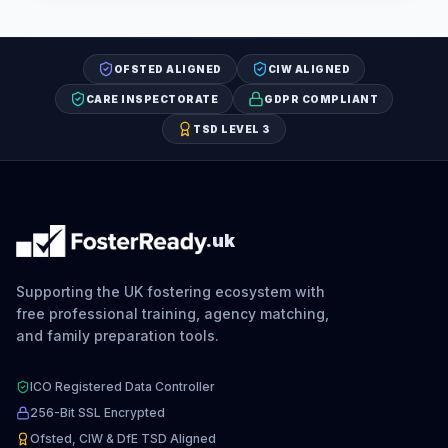
OFSTED ALIGNED
CIW ALIGNED
CARE INSPECTORATE
GDPR COMPLIANT
TSD LEVEL 3
.uk
Supporting the UK fostering ecosystem with
free professional training, agency matching,
and family preparation tools.
ICO Registered Data Controller
256-Bit SSL Encrypted
Ofsted, CIW & DfE TSD Aligned