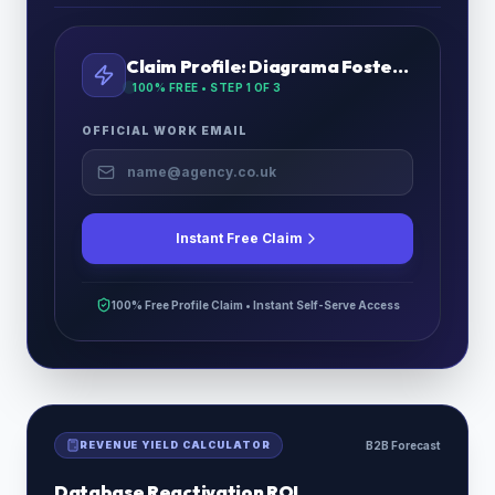
Claim Profile:
Diagrama Fostering
100% FREE • STEP
1
OF 3
OFFICIAL WORK EMAIL
Instant Free Claim
100% Free Profile Claim • Instant Self-Serve Access
REVENUE YIELD CALCULATOR
B2B Forecast
Database Reactivation ROI