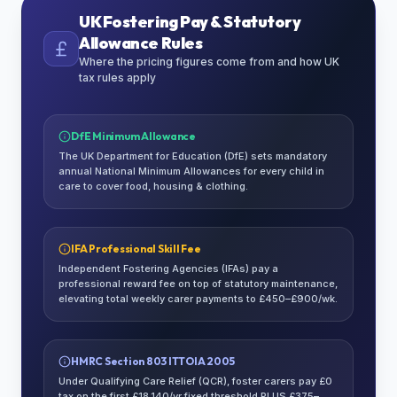
UK Fostering Pay & Statutory
Allowance Rules
Where the pricing figures come from and how UK
tax rules apply
DfE Minimum Allowance
The UK Department for Education (DfE) sets mandatory
annual National Minimum Allowances for every child in
care to cover food, housing & clothing.
IFA Professional Skill Fee
Independent Fostering Agencies (IFAs) pay a
professional reward fee on top of statutory maintenance,
elevating total weekly carer payments to £450–£900/wk.
HMRC Section 803 ITTOIA 2005
Under Qualifying Care Relief (QCR), foster carers pay £0
tax on the first £18,140/yr fixed threshold PLUS £375–