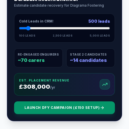
Estimate candidate recovery for
Diagrama Fostering
500
leads
Cold Leads in CRM:
100 LEADS
2,500 LEADS
5,000 LEADS
RE-ENGAGED ENQUIRERS
STAGE 2 CANDIDATES
~
70
carers
~
14
candidates
EST. PLACEMENT REVENUE
£
308,000
/yr
LAUNCH DFY CAMPAIGN (£150 SETUP)