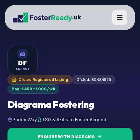
.uk
DF
AGENCY
Ofsted Registered Listing
Ofsted:
SC484575
Pay: £450 – £900 / wk
Diagrama Fostering
Purley Way
TSD & Skills to Foster Aligned
ENQUIRE WITH
DIAGRAMA