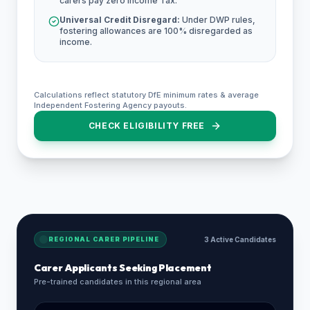
carers pay zero Income Tax.
Universal Credit Disregard:
Under DWP rules,
fostering allowances are 100% disregarded as
income.
Calculations reflect statutory DfE minimum rates & average
Independent Fostering Agency payouts.
CHECK ELIGIBILITY FREE
REGIONAL CARER PIPELINE
3 Active Candidates
Carer Applicants Seeking Placement
Pre-trained candidates in this regional area