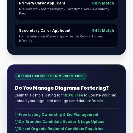
Primary Carer Applicant
98% Match
DBS Cleared • Spare Bedroom • Completed Week 4 Academy
Prep
Secondary Carer Applicant
94% Match
Former Education Worker • Spare Double Room • Trauma
Informed
OFFICIAL PROFILE CLAIM • 100% FREE
Do You Manage
Diagrama Fostering
?
Claim this official listing for
100% Free
to update your bio,
upload your logo, and manage candidate referrals.
Free Listing Ownership & Bio Management
Co-Branded Candidate Header & Logo Upload
Direct Organic Regional Candidate Enquiries