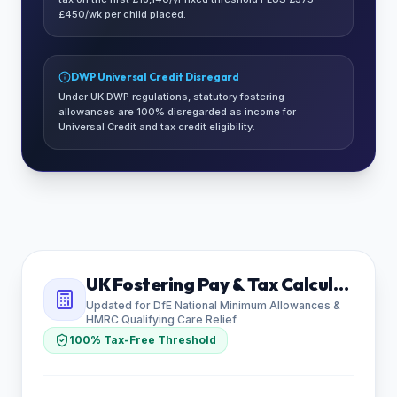
£450/wk per child placed.
DWP Universal Credit Disregard
Under UK DWP regulations, statutory fostering
allowances are 100% disregarded as income for
Universal Credit and tax credit eligibility.
UK Fostering Pay & Tax Calculator
Updated for DfE National Minimum Allowances &
HMRC Qualifying Care Relief
100% Tax-Free Threshold