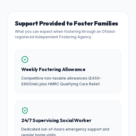
Support Provided to Foster Families
What you can expect when fostering through an Ofsted-
registered Independent Fostering Agency
Weekly Fostering Allowance
Competitive non-taxable allowances (£450–
£900/wk) plus HMRC Qualifying Care Relief.
24/7 Supervising Social Worker
Dedicated out-of-hours emergency support and
regular home visits.