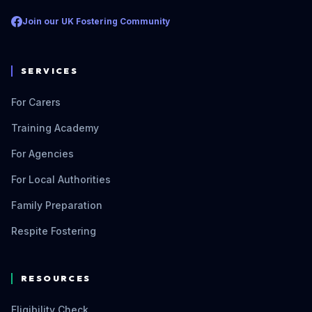
Join our UK Fostering Community
SERVICES
For Carers
Training Academy
For Agencies
For Local Authorities
Family Preparation
Respite Fostering
RESOURCES
Eligibility Check