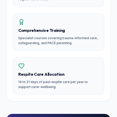
Comprehensive Training
Specialist courses covering trauma-informed care,
safeguarding, and PACE parenting.
Respite Care Allocation
14 to 21 days of paid respite care per year to
support carer wellbeing.