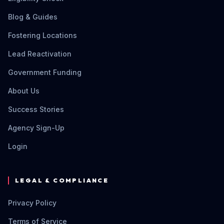
Blog & Guides
Fostering Locations
Lead Reactivation
Government Funding
About Us
Success Stories
Agency Sign-Up
Login
LEGAL & COMPLIANCE
Privacy Policy
Terms of Service