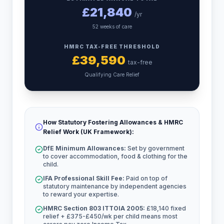
£
21,840
/yr
52 weeks of care
HMRC TAX-FREE THRESHOLD
£
39,590
tax-free
Qualifying Care Relief
How Statutory Fostering Allowances & HMRC
Relief Work (UK Framework):
DfE Minimum Allowances:
Set by government
to cover accommodation, food & clothing for the
child.
IFA Professional Skill Fee:
Paid on top of
statutory maintenance by independent agencies
to reward your expertise.
HMRC Section 803 ITTOIA 2005:
£18,140 fixed
relief + £375-£450/wk per child means most