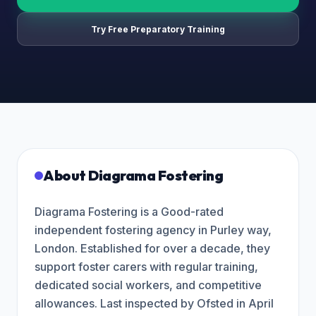
Try Free Preparatory Training
About
Diagrama Fostering
Diagrama Fostering is a Good-rated
independent fostering agency in Purley way,
London. Established for over a decade, they
support foster carers with regular training,
dedicated social workers, and competitive
allowances. Last inspected by Ofsted in April