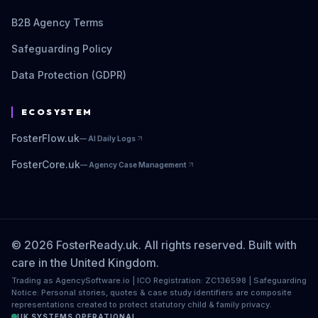
B2B Agency Terms
Safeguarding Policy
Data Protection (GDPR)
ECOSYSTEM
FosterFlow.uk
—
AI Daily Logs
FosterCore.uk
—
Agency Case Management
© 2026 FosterReady.uk. All rights reserved. Built with
care in the United Kingdom.
Trading as AgencySoftware.io | ICO Registration: ZC136598 | Safeguarding
Notice: Personal stories, quotes & case study identifiers are composite
representations created to protect statutory child & family privacy.
UK SYSTEMS OPERATIONAL