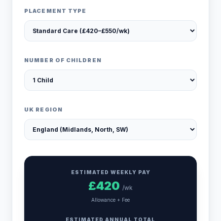
PLACEMENT TYPE
NUMBER OF CHILDREN
UK REGION
ESTIMATED WEEKLY PAY
£
420
/wk
Allowance + Fee
ESTIMATED ANNUAL TOTAL