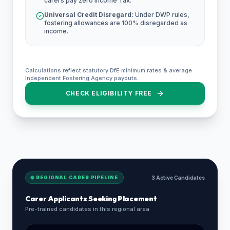
carers pay zero Income Tax.
Universal Credit Disregard:
Under DWP rules,
fostering allowances are 100% disregarded as
income.
Calculations reflect statutory DfE minimum rates & average
Independent Fostering Agency payouts.
CHECK ELIGIBILITY FREE
REGIONAL CARER PIPELINE
3 Active Candidates
Carer Applicants Seeking Placement
Pre-trained candidates in this regional area