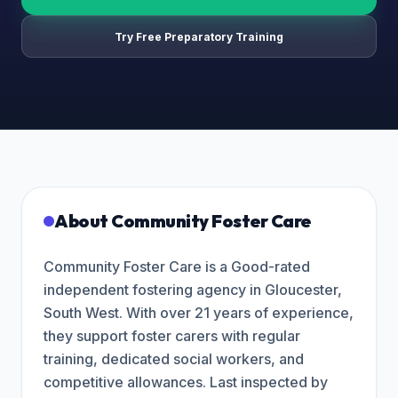
Try Free Preparatory Training
About
Community Foster Care
Community Foster Care is a Good-rated
independent fostering agency in Gloucester,
South West. With over 21 years of experience,
they support foster carers with regular
training, dedicated social workers, and
competitive allowances. Last inspected by