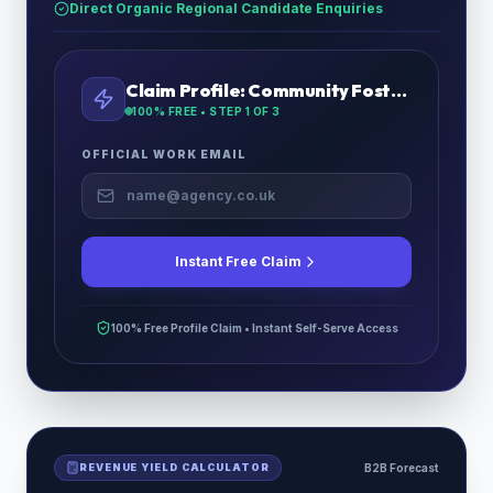
Direct Organic Regional Candidate Enquiries
Claim Profile:
Community Foster Care
100% FREE • STEP
1
OF 3
OFFICIAL WORK EMAIL
Instant Free Claim
100% Free Profile Claim • Instant Self-Serve Access
REVENUE YIELD CALCULATOR
B2B Forecast