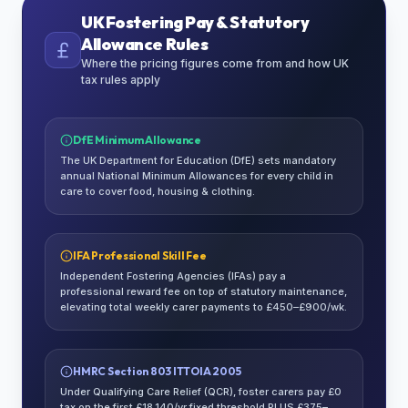
UK Fostering Pay & Statutory
Allowance Rules
Where the pricing figures come from and how UK
tax rules apply
DfE Minimum Allowance
The UK Department for Education (DfE) sets mandatory
annual National Minimum Allowances for every child in
care to cover food, housing & clothing.
IFA Professional Skill Fee
Independent Fostering Agencies (IFAs) pay a
professional reward fee on top of statutory maintenance,
elevating total weekly carer payments to £450–£900/wk.
HMRC Section 803 ITTOIA 2005
Under Qualifying Care Relief (QCR), foster carers pay £0
tax on the first £18,140/yr fixed threshold PLUS £375–