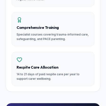
Comprehensive Training
Specialist courses covering trauma-informed care,
safeguarding, and PACE parenting.
Respite Care Allocation
14 to 21 days of paid respite care per year to
support carer wellbeing.