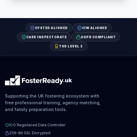
OFSTED ALIGNED
CIW ALIGNED
CARE INSPECTORATE
GDPR COMPLIANT
TSD LEVEL 3
.uk
Supporting the UK fostering ecosystem with
free professional training, agency matching,
and family preparation tools.
ICO Registered Data Controller
256-Bit SSL Encrypted