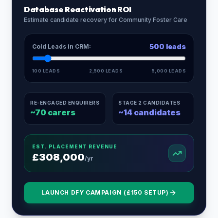
Database Reactivation ROI
Estimate candidate recovery for
Community Foster Care
500
leads
Cold Leads in CRM:
100 LEADS
2,500 LEADS
5,000 LEADS
RE-ENGAGED ENQUIRERS
STAGE 2 CANDIDATES
~
70
carers
~
14
candidates
EST. PLACEMENT REVENUE
£
308,000
/yr
LAUNCH DFY CAMPAIGN (£150 SETUP)