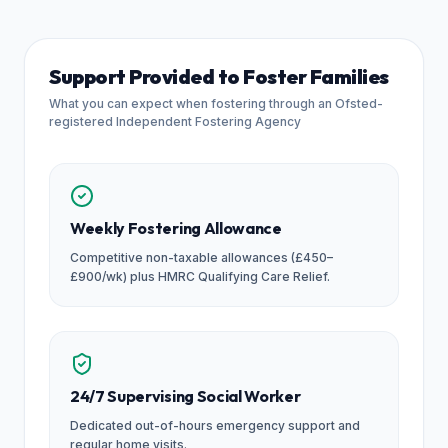
Support Provided to Foster Families
What you can expect when fostering through an Ofsted-
registered Independent Fostering Agency
Weekly Fostering Allowance
Competitive non-taxable allowances (£450–
£900/wk) plus HMRC Qualifying Care Relief.
24/7 Supervising Social Worker
Dedicated out-of-hours emergency support and
regular home visits.