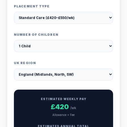
PLACEMENT TYPE
NUMBER OF CHILDREN
UK REGION
ESTIMATED WEEKLY PAY
£
420
/wk
Allowance + Fee
ESTIMATED ANNUAL TOTAL