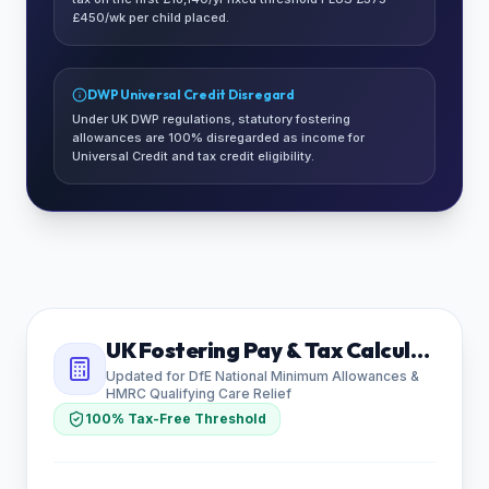
£450/wk per child placed.
DWP Universal Credit Disregard
Under UK DWP regulations, statutory fostering
allowances are 100% disregarded as income for
Universal Credit and tax credit eligibility.
UK Fostering Pay & Tax Calculator
Updated for DfE National Minimum Allowances &
HMRC Qualifying Care Relief
100% Tax-Free Threshold