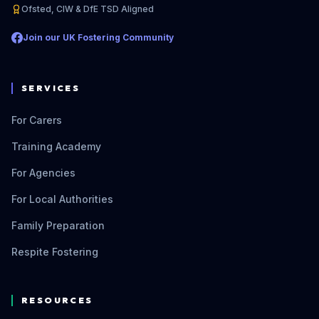
Ofsted, CIW & DfE TSD Aligned
Join our UK Fostering Community
SERVICES
For Carers
Training Academy
For Agencies
For Local Authorities
Family Preparation
Respite Fostering
RESOURCES