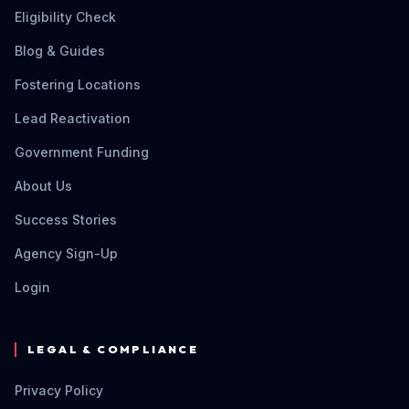
Eligibility Check
Blog & Guides
Fostering Locations
Lead Reactivation
Government Funding
About Us
Success Stories
Agency Sign-Up
Login
LEGAL & COMPLIANCE
Privacy Policy