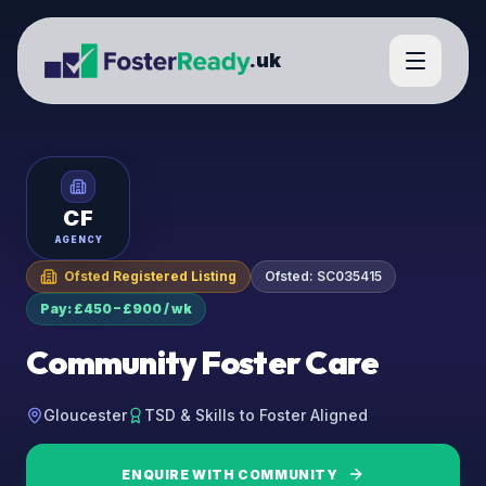
.uk
CF
AGENCY
Ofsted Registered Listing
Ofsted:
SC035415
Pay: £450 – £900 / wk
Community Foster Care
Gloucester
TSD & Skills to Foster Aligned
ENQUIRE WITH
COMMUNITY