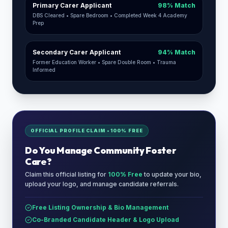
Primary Carer Applicant
98% Match
DBS Cleared • Spare Bedroom • Completed Week 4 Academy
Prep
Secondary Carer Applicant
94% Match
Former Education Worker • Spare Double Room • Trauma
Informed
OFFICIAL PROFILE CLAIM • 100% FREE
Do You Manage
Community Foster
Care
?
Claim this official listing for
100% Free
to update your bio,
upload your logo, and manage candidate referrals.
Free Listing Ownership & Bio Management
Co-Branded Candidate Header & Logo Upload