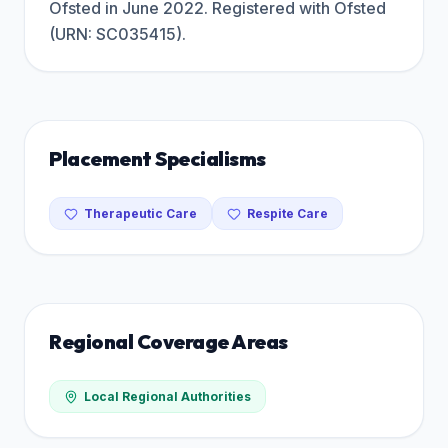
Ofsted in June 2022. Registered with Ofsted
(URN: SC035415).
Placement Specialisms
Therapeutic Care
Respite Care
Regional Coverage Areas
Local Regional Authorities