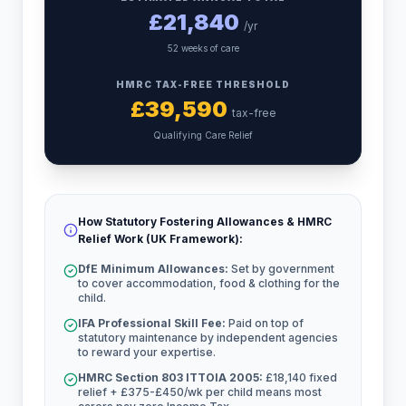
£
21,840
/yr
52 weeks of care
HMRC TAX-FREE THRESHOLD
£
39,590
tax-free
Qualifying Care Relief
How Statutory Fostering Allowances & HMRC
Relief Work (UK Framework):
DfE Minimum Allowances:
Set by government
to cover accommodation, food & clothing for the
child.
IFA Professional Skill Fee:
Paid on top of
statutory maintenance by independent agencies
to reward your expertise.
HMRC Section 803 ITTOIA 2005:
£18,140 fixed
relief + £375-£450/wk per child means most