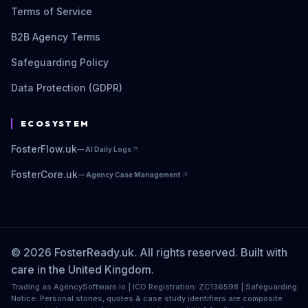
Terms of Service
B2B Agency Terms
Safeguarding Policy
Data Protection (GDPR)
ECOSYSTEM
FosterFlow.uk
—
AI Daily Logs
FosterCore.uk
—
Agency Case Management
© 2026 FosterReady.uk. All rights reserved. Built with
care in the United Kingdom.
Trading as AgencySoftware.io | ICO Registration: ZC136598 | Safeguarding
Notice: Personal stories, quotes & case study identifiers are composite