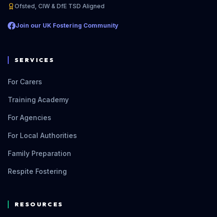
Ofsted, CIW & DfE TSD Aligned
Join our UK Fostering Community
SERVICES
For Carers
Training Academy
For Agencies
For Local Authorities
Family Preparation
Respite Fostering
RESOURCES