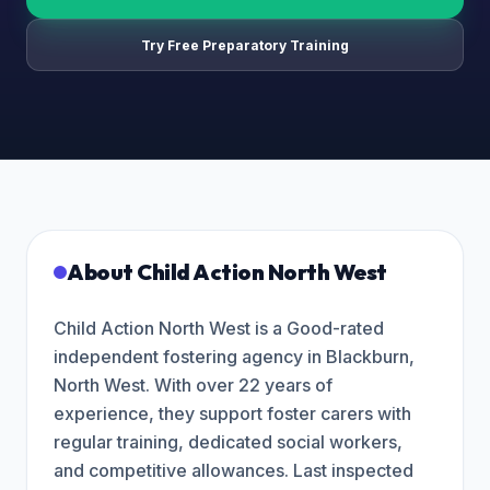
Try Free Preparatory Training
About
Child Action North West
Child Action North West is a Good-rated
independent fostering agency in Blackburn,
North West. With over 22 years of
experience, they support foster carers with
regular training, dedicated social workers,
and competitive allowances. Last inspected