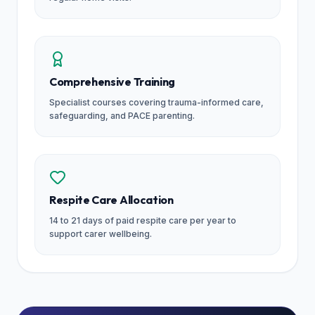
Comprehensive Training
Specialist courses covering trauma-informed care,
safeguarding, and PACE parenting.
Respite Care Allocation
14 to 21 days of paid respite care per year to
support carer wellbeing.