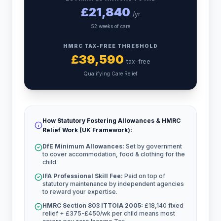
£
21,840
/yr
52 weeks of care
HMRC TAX-FREE THRESHOLD
£
39,590
tax-free
Qualifying Care Relief
How Statutory Fostering Allowances & HMRC
Relief Work (UK Framework):
DfE Minimum Allowances:
Set by government
to cover accommodation, food & clothing for the
child.
IFA Professional Skill Fee:
Paid on top of
statutory maintenance by independent agencies
to reward your expertise.
HMRC Section 803 ITTOIA 2005:
£18,140 fixed
relief + £375-£450/wk per child means most