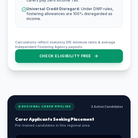
carers pay zero Income Tax.
Universal Credit Disregard:
Under DWP rules,
fostering allowances are 100% disregarded as
income.
Calculations reflect statutory DfE minimum rates & average
Independent Fostering Agency payouts.
CHECK ELIGIBILITY FREE
REGIONAL CARER PIPELINE
3 Active Candidates
Carer Applicants Seeking Placement
Pre-trained candidates in this regional area