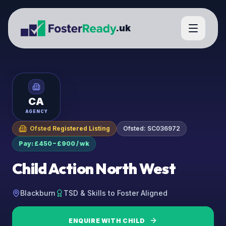
.uk
CA
AGENCY
Ofsted Registered Listing
Ofsted:
SC036972
Pay: £450 – £900 / wk
Child Action North West
Blackburn
TSD & Skills to Foster Aligned
ENQUIRE WITH
CHILD