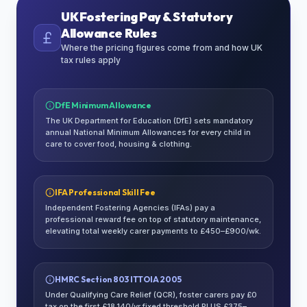
UK Fostering Pay & Statutory
Allowance Rules
Where the pricing figures come from and how UK
tax rules apply
DfE Minimum Allowance
The UK Department for Education (DfE) sets mandatory
annual National Minimum Allowances for every child in
care to cover food, housing & clothing.
IFA Professional Skill Fee
Independent Fostering Agencies (IFAs) pay a
professional reward fee on top of statutory maintenance,
elevating total weekly carer payments to £450–£900/wk.
HMRC Section 803 ITTOIA 2005
Under Qualifying Care Relief (QCR), foster carers pay £0
tax on the first £18,140/yr fixed threshold PLUS £375–