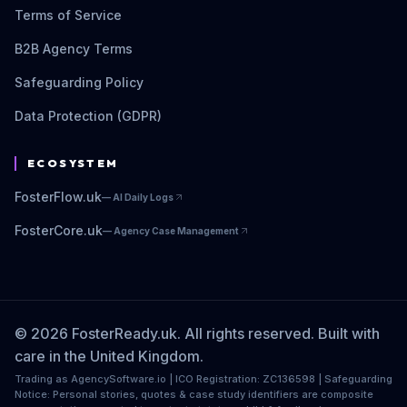
Terms of Service
B2B Agency Terms
Safeguarding Policy
Data Protection (GDPR)
ECOSYSTEM
FosterFlow.uk
—
AI Daily Logs
FosterCore.uk
—
Agency Case Management
© 2026 FosterReady.uk. All rights reserved. Built with
care in the United Kingdom.
Trading as AgencySoftware.io | ICO Registration: ZC136598 | Safeguarding
Notice: Personal stories, quotes & case study identifiers are composite