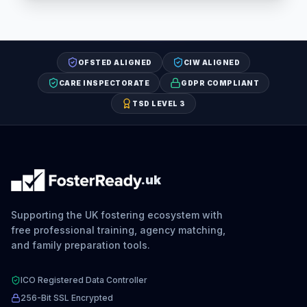
OFSTED ALIGNED
CIW ALIGNED
CARE INSPECTORATE
GDPR COMPLIANT
TSD LEVEL 3
.uk
Supporting the UK fostering ecosystem with
free professional training, agency matching,
and family preparation tools.
ICO Registered Data Controller
256-Bit SSL Encrypted