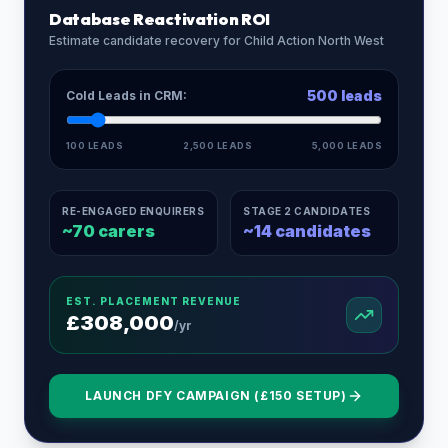
Database Reactivation ROI
Estimate candidate recovery for
Child Action North West
500
leads
Cold Leads in CRM:
100 LEADS
2,500 LEADS
5,000 LEADS
RE-ENGAGED ENQUIRERS
STAGE 2 CANDIDATES
~
70
carers
~
14
candidates
EST. PLACEMENT REVENUE
£
308,000
/yr
LAUNCH DFY CAMPAIGN (£150 SETUP)