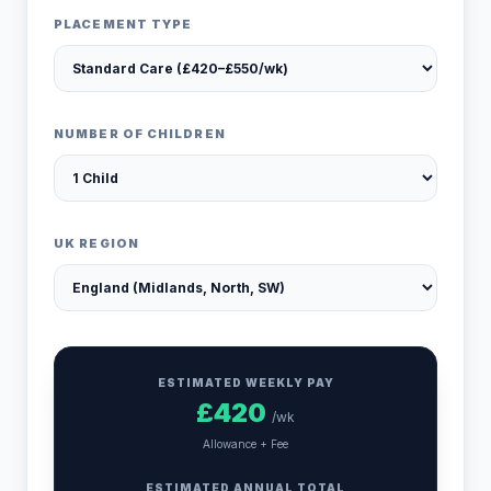
PLACEMENT TYPE
NUMBER OF CHILDREN
UK REGION
ESTIMATED WEEKLY PAY
£
420
/wk
Allowance + Fee
ESTIMATED ANNUAL TOTAL