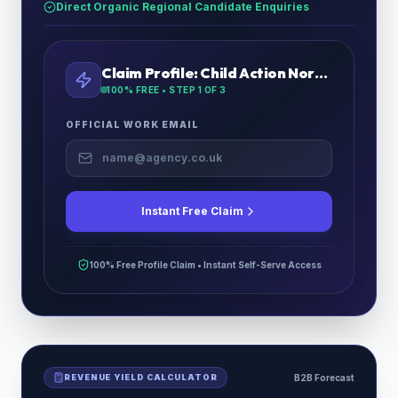
Direct Organic Regional Candidate Enquiries
Claim Profile:
Child Action North West
100% FREE • STEP
1
OF 3
OFFICIAL WORK EMAIL
Instant Free Claim
100% Free Profile Claim • Instant Self-Serve Access
REVENUE YIELD CALCULATOR
B2B Forecast