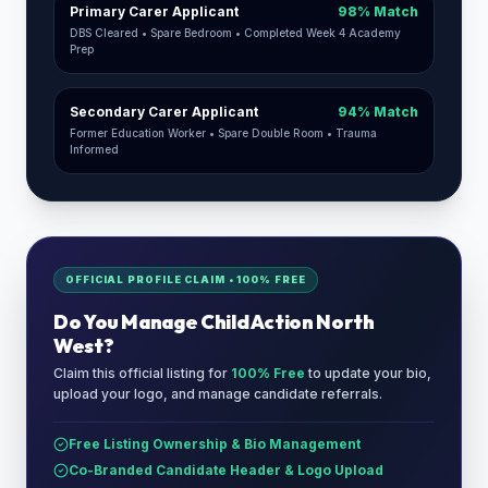
Primary Carer Applicant
98% Match
DBS Cleared • Spare Bedroom • Completed Week 4 Academy
Prep
Secondary Carer Applicant
94% Match
Former Education Worker • Spare Double Room • Trauma
Informed
OFFICIAL PROFILE CLAIM • 100% FREE
Do You Manage
Child Action North
West
?
Claim this official listing for
100% Free
to update your bio,
upload your logo, and manage candidate referrals.
Free Listing Ownership & Bio Management
Co-Branded Candidate Header & Logo Upload