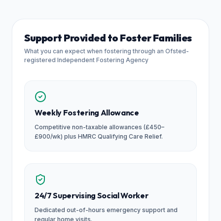
Support Provided to Foster Families
What you can expect when fostering through an Ofsted-
registered Independent Fostering Agency
Weekly Fostering Allowance
Competitive non-taxable allowances (£450–
£900/wk) plus HMRC Qualifying Care Relief.
24/7 Supervising Social Worker
Dedicated out-of-hours emergency support and
regular home visits.