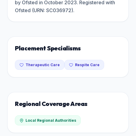
by Ofsted in October 2023. Registered with
Ofsted (URN: SC036972).
Placement Specialisms
Therapeutic Care
Respite Care
Regional Coverage Areas
Local Regional Authorities