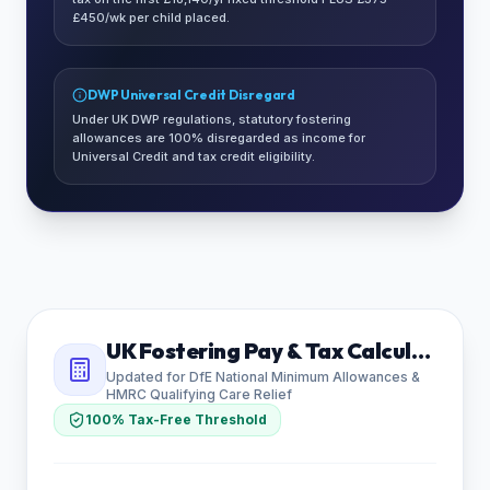
£450/wk per child placed.
DWP Universal Credit Disregard
Under UK DWP regulations, statutory fostering
allowances are 100% disregarded as income for
Universal Credit and tax credit eligibility.
UK Fostering Pay & Tax Calculator
Updated for DfE National Minimum Allowances &
HMRC Qualifying Care Relief
100% Tax-Free Threshold