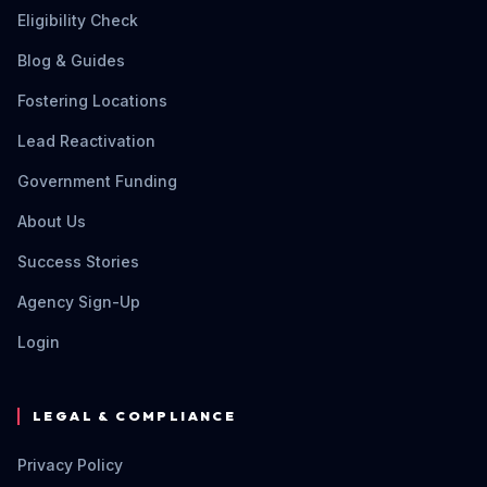
Eligibility Check
Blog & Guides
Fostering Locations
Lead Reactivation
Government Funding
About Us
Success Stories
Agency Sign-Up
Login
LEGAL & COMPLIANCE
Privacy Policy