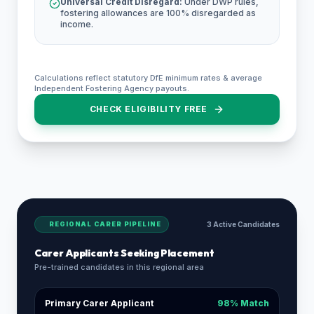
Universal Credit Disregard:
Under DWP rules,
fostering allowances are 100% disregarded as
income.
Calculations reflect statutory DfE minimum rates & average
Independent Fostering Agency payouts.
CHECK ELIGIBILITY FREE
REGIONAL CARER PIPELINE
3 Active Candidates
Carer Applicants Seeking Placement
Pre-trained candidates in this regional area
Primary Carer Applicant
98% Match