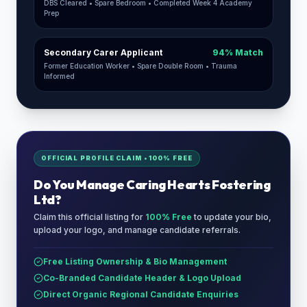
DBS Cleared • Spare Bedroom • Completed Week 4 Academy
Prep
Secondary Carer Applicant
94% Match
Former Education Worker • Spare Double Room • Trauma
Informed
OFFICIAL PROFILE CLAIM • 100% FREE
Do You Manage
Caring Hearts Fostering
Ltd
?
Claim this official listing for
100% Free
to update your bio,
upload your logo, and manage candidate referrals.
Free Listing Ownership & Bio Management
Co-Branded Candidate Header & Logo Upload
Direct Organic Regional Candidate Enquiries