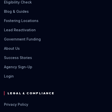
Eligibility Check
Blog & Guides
Fostering Locations
Lead Reactivation
Government Funding
About Us
Success Stories
Agency Sign-Up
Login
LEGAL & COMPLIANCE
Privacy Policy