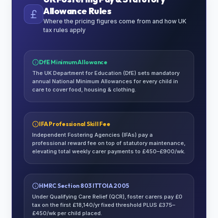
Allowance Rules
Where the pricing figures come from and how UK
tax rules apply
DfE Minimum Allowance
The UK Department for Education (DfE) sets mandatory
annual National Minimum Allowances for every child in
care to cover food, housing & clothing.
IFA Professional Skill Fee
Independent Fostering Agencies (IFAs) pay a
professional reward fee on top of statutory maintenance,
elevating total weekly carer payments to £450–£900/wk.
HMRC Section 803 ITTOIA 2005
Under Qualifying Care Relief (QCR), foster carers pay £0
tax on the first £18,140/yr fixed threshold PLUS £375–
£450/wk per child placed.