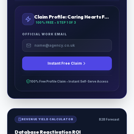
Claim Profile:
Caring Hearts Fostering Ltd
100% FREE • STEP
1
OF 3
OFFICIAL WORK EMAIL
Instant Free Claim
100% Free Profile Claim • Instant Self-Serve Access
REVENUE YIELD CALCULATOR
B2B Forecast
Database Reactivation ROI