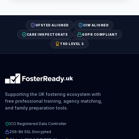
OFSTED ALIGNED
CIW ALIGNED
CARE INSPECTORATE
GDPR COMPLIANT
TSD LEVEL 3
.uk
Supporting the UK fostering ecosystem with
free professional training, agency matching,
and family preparation tools.
ICO Registered Data Controller
256-Bit SSL Encrypted