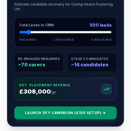
Estimate candidate recovery for
Caring Hearts Fostering
Ltd
500
leads
Cold Leads in CRM:
100 LEADS
2,500 LEADS
5,000 LEADS
RE-ENGAGED ENQUIRERS
STAGE 2 CANDIDATES
~
70
carers
~
14
candidates
EST. PLACEMENT REVENUE
£
308,000
/yr
LAUNCH DFY CAMPAIGN (£150 SETUP)