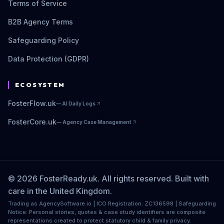
Terms of Service
B2B Agency Terms
Safeguarding Policy
Data Protection (GDPR)
ECOSYSTEM
FosterFlow.uk
—
AI Daily Logs
FosterCore.uk
—
Agency Case Management
© 2026 FosterReady.uk. All rights reserved. Built with
care in the United Kingdom.
Trading as AgencySoftware.io | ICO Registration: ZC136598 | Safeguarding
Notice: Personal stories, quotes & case study identifiers are composite
representations created to protect statutory child & family privacy.