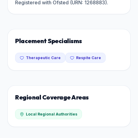
Registered with Ofsted (URN: 1268883).
Placement Specialisms
Therapeutic Care
Respite Care
Regional Coverage Areas
Local Regional Authorities