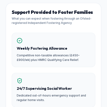
Support Provided to Foster Families
What you can expect when fostering through an Ofsted-
registered Independent Fostering Agency
Weekly Fostering Allowance
Competitive non-taxable allowances (£450–
£900/wk) plus HMRC Qualifying Care Relief.
24/7 Supervising Social Worker
Dedicated out-of-hours emergency support and
regular home visits.