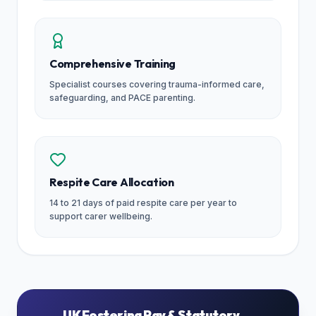
Comprehensive Training
Specialist courses covering trauma-informed care,
safeguarding, and PACE parenting.
Respite Care Allocation
14 to 21 days of paid respite care per year to
support carer wellbeing.
UK Fostering Pay & Statutory