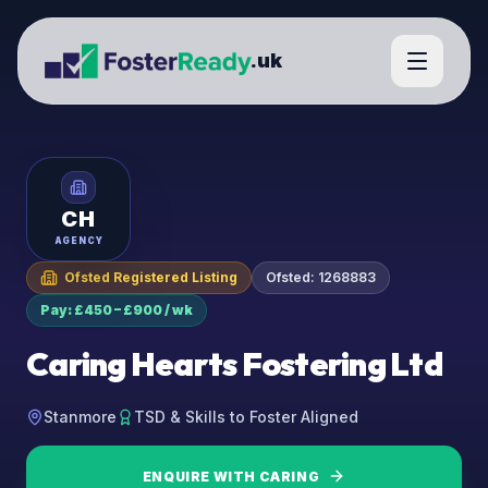
.uk
CH
AGENCY
Ofsted Registered Listing
Ofsted:
1268883
Pay: £450 – £900 / wk
Caring Hearts Fostering Ltd
Stanmore
TSD & Skills to Foster Aligned
ENQUIRE WITH
CARING