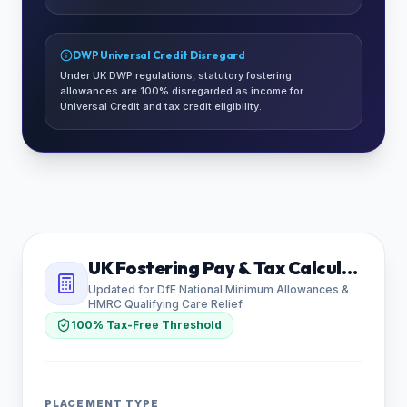
DWP Universal Credit Disregard
Under UK DWP regulations, statutory fostering
allowances are 100% disregarded as income for
Universal Credit and tax credit eligibility.
UK Fostering Pay & Tax Calculator
Updated for DfE National Minimum Allowances &
HMRC Qualifying Care Relief
100% Tax-Free Threshold
PLACEMENT TYPE