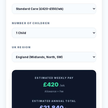
NUMBER OF CHILDREN
UK REGION
ESTIMATED WEEKLY PAY
£
420
/wk
Allowance + Fee
ESTIMATED ANNUAL TOTAL
£
21,840