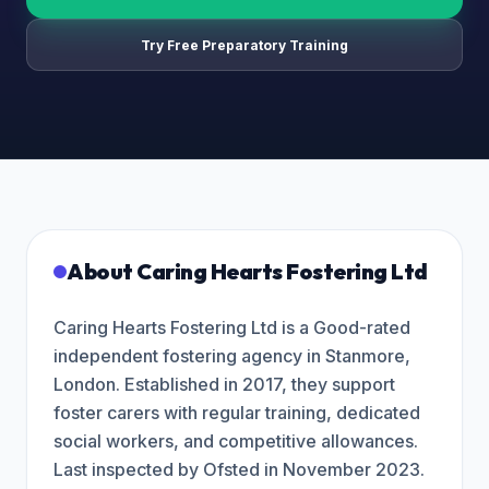
Try Free Preparatory Training
About
Caring Hearts Fostering Ltd
Caring Hearts Fostering Ltd is a Good-rated
independent fostering agency in Stanmore,
London. Established in 2017, they support
foster carers with regular training, dedicated
social workers, and competitive allowances.
Last inspected by Ofsted in November 2023.