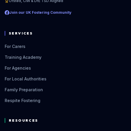
Ofsted, CIW & DfE TSD Aligned
Join our UK Fostering Community
SERVICES
For Carers
Training Academy
For Agencies
For Local Authorities
Family Preparation
Respite Fostering
RESOURCES