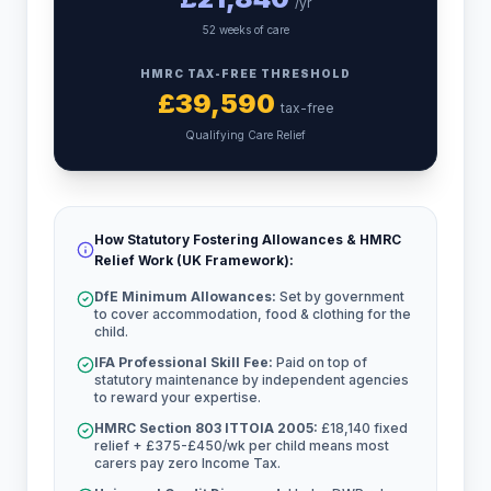
/yr
52 weeks of care
HMRC TAX-FREE THRESHOLD
£
39,590
tax-free
Qualifying Care Relief
How Statutory Fostering Allowances & HMRC
Relief Work (UK Framework):
DfE Minimum Allowances:
Set by government
to cover accommodation, food & clothing for the
child.
IFA Professional Skill Fee:
Paid on top of
statutory maintenance by independent agencies
to reward your expertise.
HMRC Section 803 ITTOIA 2005:
£18,140 fixed
relief + £375-£450/wk per child means most
carers pay zero Income Tax.