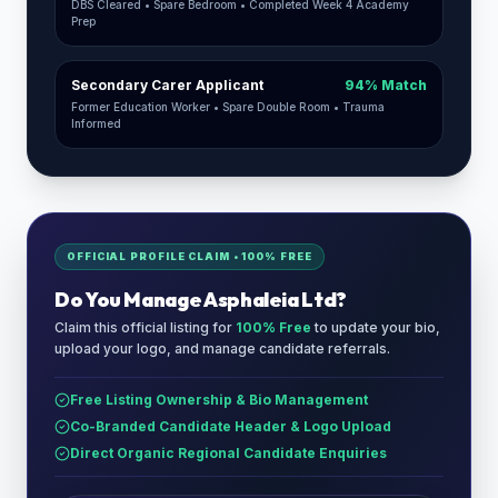
DBS Cleared • Spare Bedroom • Completed Week 4 Academy
Prep
Secondary Carer Applicant
94% Match
Former Education Worker • Spare Double Room • Trauma
Informed
OFFICIAL PROFILE CLAIM • 100% FREE
Do You Manage
Asphaleia Ltd
?
Claim this official listing for
100% Free
to update your bio,
upload your logo, and manage candidate referrals.
Free Listing Ownership & Bio Management
Co-Branded Candidate Header & Logo Upload
Direct Organic Regional Candidate Enquiries