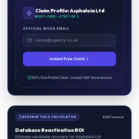
Claim Profile:
Asphaleia Ltd
100% FREE • STEP
1
OF 3
OFFICIAL WORK EMAIL
Instant Free Claim
100% Free Profile Claim • Instant Self-Serve Access
REVENUE YIELD CALCULATOR
B2B Forecast
Database Reactivation ROI
Estimate candidate recovery for
Asphaleia Ltd