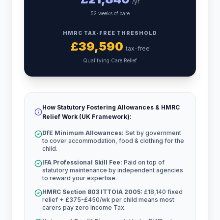
/yr
52 weeks of care
HMRC TAX-FREE THRESHOLD
£
39,590
tax-free
Qualifying Care Relief
How Statutory Fostering Allowances & HMRC
Relief Work (UK Framework):
DfE Minimum Allowances:
Set by government
to cover accommodation, food & clothing for the
child.
IFA Professional Skill Fee:
Paid on top of
statutory maintenance by independent agencies
to reward your expertise.
HMRC Section 803 ITTOIA 2005:
£18,140 fixed
relief + £375-£450/wk per child means most
carers pay zero Income Tax.