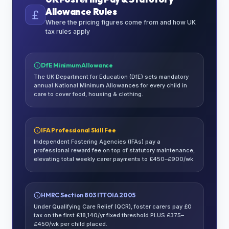
Allowance Rules
Where the pricing figures come from and how UK
tax rules apply
DfE Minimum Allowance
The UK Department for Education (DfE) sets mandatory
annual National Minimum Allowances for every child in
care to cover food, housing & clothing.
IFA Professional Skill Fee
Independent Fostering Agencies (IFAs) pay a
professional reward fee on top of statutory maintenance,
elevating total weekly carer payments to £450–£900/wk.
HMRC Section 803 ITTOIA 2005
Under Qualifying Care Relief (QCR), foster carers pay £0
tax on the first £18,140/yr fixed threshold PLUS £375–
£450/wk per child placed.