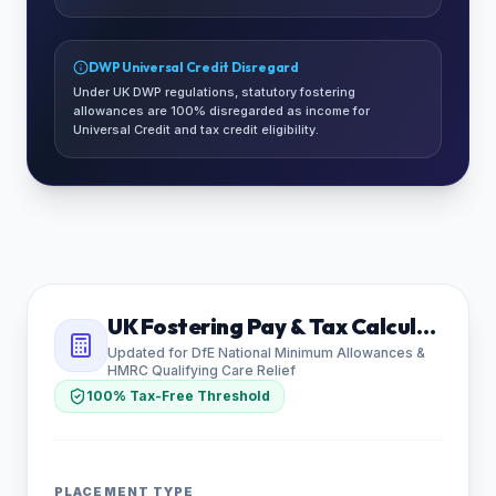
DWP Universal Credit Disregard
Under UK DWP regulations, statutory fostering
allowances are 100% disregarded as income for
Universal Credit and tax credit eligibility.
UK Fostering Pay & Tax Calculator
Updated for DfE National Minimum Allowances &
HMRC Qualifying Care Relief
100% Tax-Free Threshold
PLACEMENT TYPE