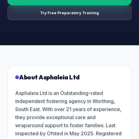
Try Free Preparatory Training
About
Asphaleia Ltd
Asphaleia Ltd is an Outstanding-rated
independent fostering agency in Worthing,
South East. With over 21 years of experience,
they provide exceptional care and
wraparound support to foster families. Last
inspected by Ofsted in May 2025. Registered