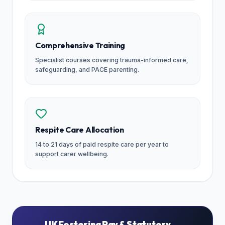
Comprehensive Training
Specialist courses covering trauma-informed care,
safeguarding, and PACE parenting.
Respite Care Allocation
14 to 21 days of paid respite care per year to
support carer wellbeing.
UK Fostering Pay & Statutory