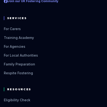
Join our UK Fostering Community
SERVICES
For Carers
Training Academy
For Agencies
For Local Authorities
Family Preparation
Respite Fostering
RESOURCES
Eligibility Check