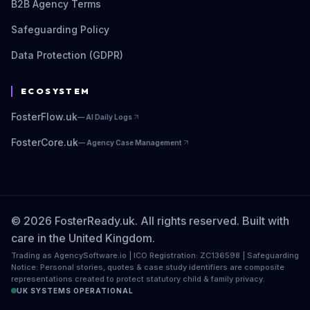
B2B Agency Terms
Safeguarding Policy
Data Protection (GDPR)
ECOSYSTEM
FosterFlow.uk
—
AI Daily Logs
FosterCore.uk
—
Agency Case Management
© 2026 FosterReady.uk. All rights reserved. Built with
care in the United Kingdom.
Trading as AgencySoftware.io | ICO Registration: ZC136598 | Safeguarding
Notice: Personal stories, quotes & case study identifiers are composite
representations created to protect statutory child & family privacy.
UK SYSTEMS OPERATIONAL