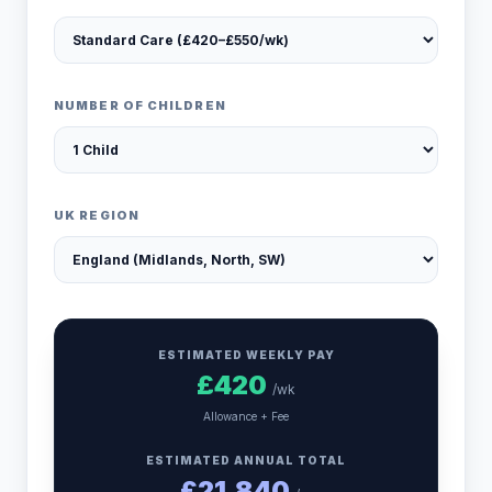
NUMBER OF CHILDREN
UK REGION
ESTIMATED WEEKLY PAY
£
420
/wk
Allowance + Fee
ESTIMATED ANNUAL TOTAL
£
21,840