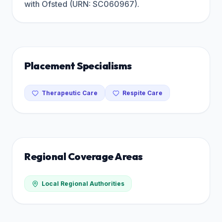
with Ofsted (URN: SC060967).
Placement Specialisms
Therapeutic Care
Respite Care
Regional Coverage Areas
Local Regional Authorities