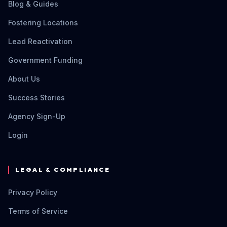
Blog & Guides
Fostering Locations
Lead Reactivation
Government Funding
About Us
Success Stories
Agency Sign-Up
Login
LEGAL & COMPLIANCE
Privacy Policy
Terms of Service