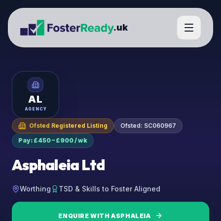
.uk
AL
AGENCY
Ofsted Registered Listing
Ofsted:
SC060967
Pay: £450 – £900 / wk
Asphaleia Ltd
Worthing
TSD & Skills to Foster Aligned
ENQUIRE WITH
ASPHALEIA