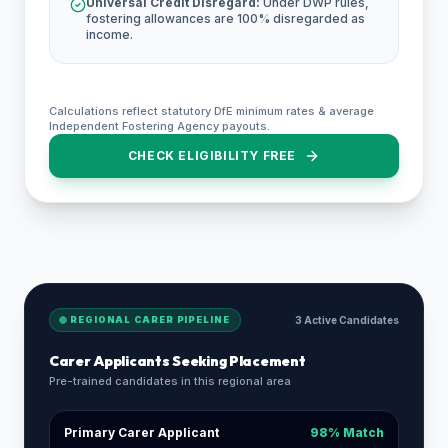
Universal Credit Disregard:
Under DWP rules,
fostering allowances are 100% disregarded as
income.
Calculations reflect statutory DfE minimum rates & average
Independent Fostering Agency payouts.
CHECK ELIGIBILITY FREE
REGIONAL CARER PIPELINE
3 Active Candidates
Carer Applicants Seeking Placement
Pre-trained candidates in this regional area
Primary Carer Applicant
98% Match