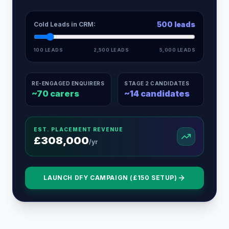
500
leads
Cold Leads in CRM:
100 LEADS
2,500 LEADS
5,000 LEADS
RE-ENGAGED ENQUIRERS
STAGE 2 CANDIDATES
~
70
carers
~
14
candidates
EST. PLACEMENT REVENUE
£
308,000
/yr
LAUNCH DFY CAMPAIGN (£150 SETUP)