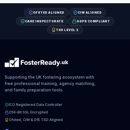
OFSTED ALIGNED
CIW ALIGNED
CARE INSPECTORATE
GDPR COMPLIANT
TSD LEVEL 3
.uk
Supporting the UK fostering ecosystem with
free professional training, agency matching,
and family preparation tools.
ICO Registered Data Controller
256-Bit SSL Encrypted
Ofsted, CIW & DfE TSD Aligned