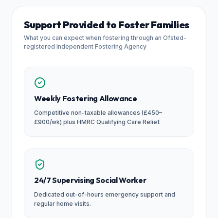
Support Provided to Foster Families
What you can expect when fostering through an Ofsted-
registered Independent Fostering Agency
Weekly Fostering Allowance
Competitive non-taxable allowances (£450–
£900/wk) plus HMRC Qualifying Care Relief.
24/7 Supervising Social Worker
Dedicated out-of-hours emergency support and
regular home visits.