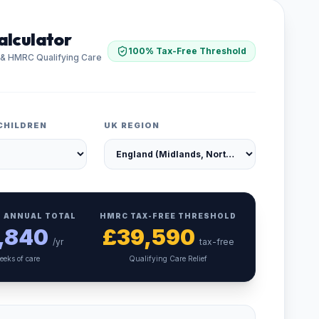
alculator
100% Tax-Free Threshold
 & HMRC Qualifying Care
CHILDREN
UK REGION
 ANNUAL TOTAL
HMRC TAX-FREE THRESHOLD
,840
£
39,590
/yr
tax-free
eeks of care
Qualifying Care Relief