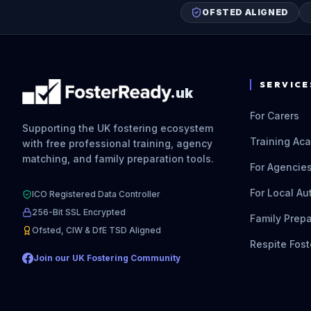
OFSTED ALIGNED
SERVICE
.uk
For Carers
Supporting the UK fostering ecosystem
Training Ac
with free professional training, agency
matching, and family preparation tools.
For Agencie
For Local Au
ICO Registered Data Controller
256-Bit SSL Encrypted
Family Prepa
Ofsted, CIW & DfE TSD Aligned
Respite Fost
Join our UK Fostering Community