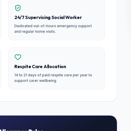
24/7 Supervising Social Worker
Dedicated out-of-hours emergency support
and regular home visits.
Respite Care Allocation
14 to 21 days of paid respite care per year to
support carer wellbeing.