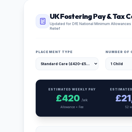
UK Fostering Pay & Tax C
Updated for DfE National Minimum Allowances
Relief
PLACEMENT TYPE
NUMBER OF 
ESTIMATED WEEKLY PAY
ESTIMATED
£
420
£
21
/wk
Allowance + Fee
52 w