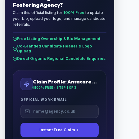
Fostering Agency
?
Claim this official listing for
100% Free
to update
your bio, upload your logo, and manage candidate
referrals.
Free Listing Ownership & Bio Management
Co-Branded Candidate Header & Logo
Upload
Direct Organic Regional Candidate Enquiries
Claim Profile:
Ansacare Fostering Agency
100% FREE • STEP
1
OF 3
OFFICIAL WORK EMAIL
Instant Free Claim